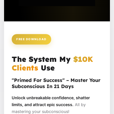
FREE DOWNLOAD
The System My
$10K
Clients
Use
"Primed For Success" – Master Your
Subconscious In 21 Days
Unlock unbreakable confidence, shatter
limits, and attract epic success.
All by
mastering your subconscious!