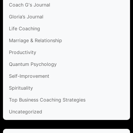
Coach G's Journal
Gloria’s Journal
Life Coaching
Marriage & Relationship
Productivity
Quantum Psychology
Self-Improvement
Spirituality
Top Business Coaching Strategies
Uncategorized