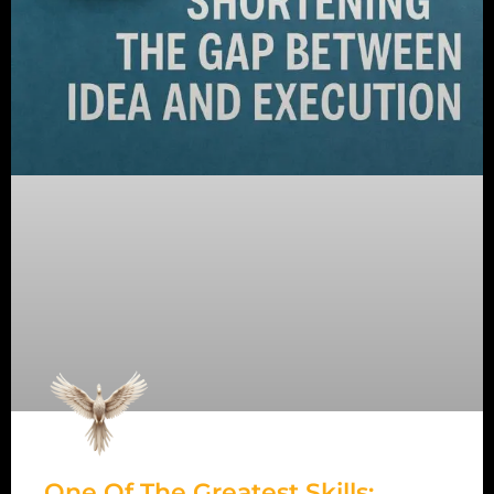
One Of The Greatest Skills: