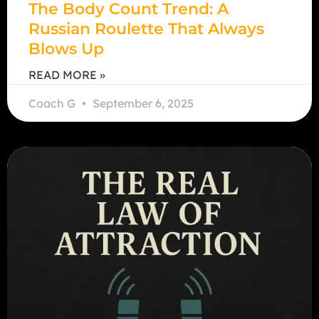
The Body Count Trend: A
Russian Roulette That Always
Blows Up
READ MORE »
Coach G
September 6, 2025