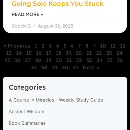
Going Solo Keeps You Stuck
READ MORE »
Coach G
August 26, 2025
« Previous
1
2
3
4
5
6
7
8
9
10
11
12
13
14
15
16
17
18
19
20
21
22
23
24
25
26
27
28
29
30
31
32
33
34
35
36
37
38
39
40
41
Next »
Categories
A Course in Miracles - Weekly Study Guide
Ancient Wisdom
Book Summaries