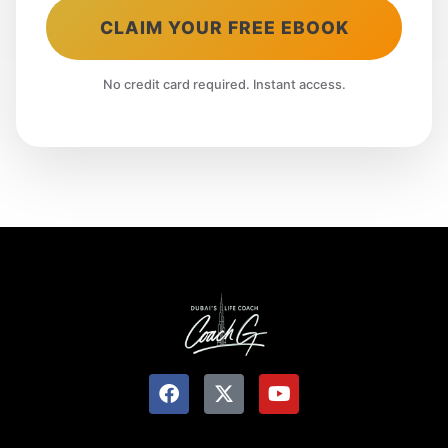
CLAIM YOUR FREE EBOOK
No credit card required. Instant access.