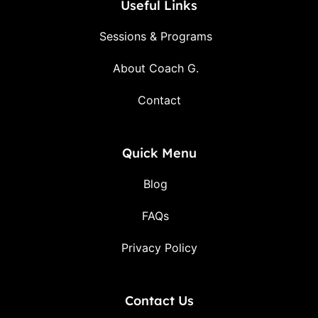
Useful Links
Sessions & Programs
About Coach G.
Contact
Quick Menu
Blog
FAQs
Privacy Policy
Contact Us