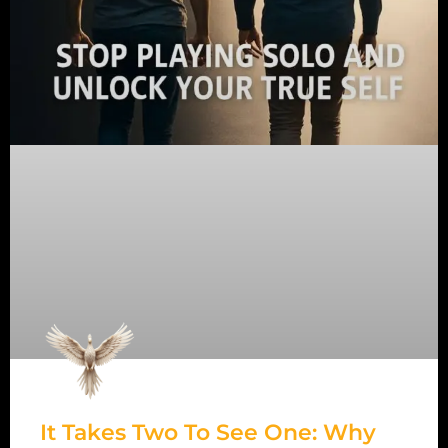
It Takes Two To See One: Why