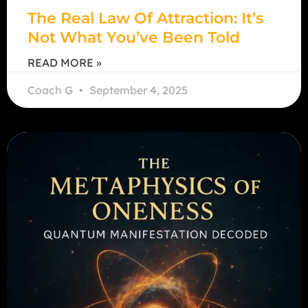
The Real Law Of Attraction: It’s
Not What You’ve Been Told
READ MORE »
Coach G
September 4, 2025