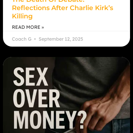
Reflections After Charlie Kirk’s
Killing
READ MORE »
Coach G
September 12, 2025