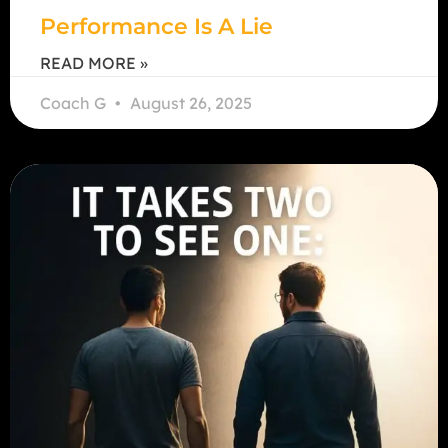
Performance Is A Lie
READ MORE »
Coach G
August 26, 2025