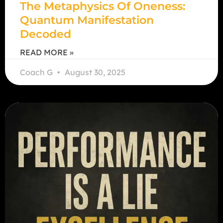
The Metaphysics Of Oneness:
Quantum Manifestation
Decoded
READ MORE »
Coach G
August 30, 2025