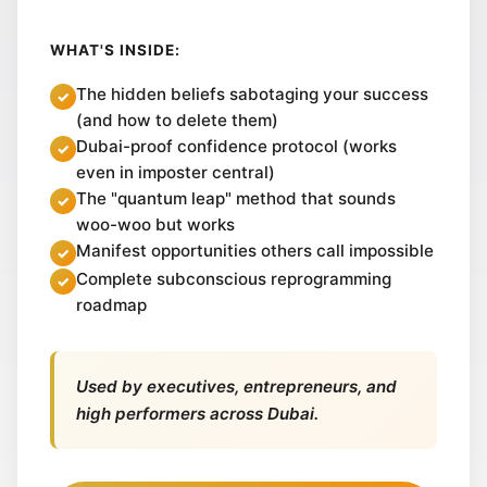
WHAT'S INSIDE:
The hidden beliefs sabotaging your success
(and how to delete them)
Dubai-proof confidence protocol (works
even in imposter central)
The "quantum leap" method that sounds
woo-woo but works
Manifest opportunities others call impossible
Complete subconscious reprogramming
roadmap
Used by executives, entrepreneurs, and
high performers across Dubai.