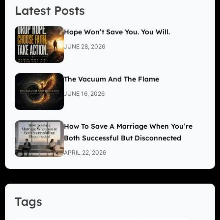
Latest Posts
Hope Won’t Save You. You Will.
JUNE 28, 2026
The Vacuum And The Flame
JUNE 16, 2026
How To Save A Marriage When You’re
Both Successful But Disconnected
APRIL 22, 2026
Tags