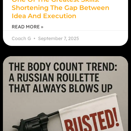
Shortening The Gap Between
Idea And Execution
READ MORE »
Coach G
September 7, 2025