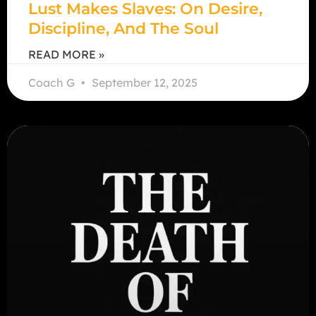
Lust Makes Slaves: On Desire,
Discipline, And The Soul
READ MORE »
Coach G
September 12, 2025