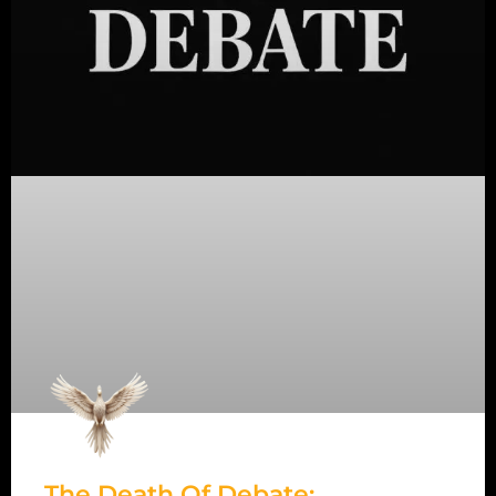
The Death Of Debate: