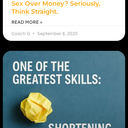
Sex Over Money? Seriously,
Think Straight.
READ MORE »
Coach G
September 8, 2025