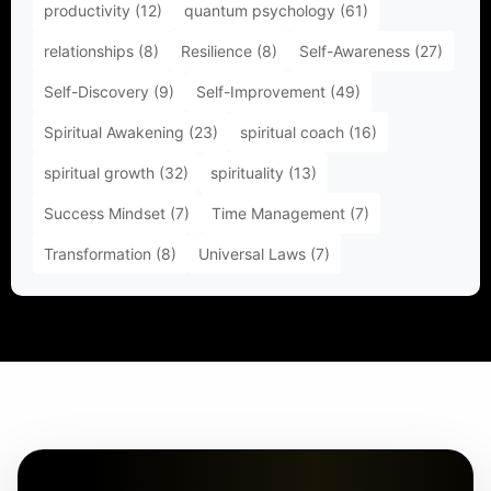
productivity
(12)
quantum psychology
(61)
relationships
(8)
Resilience
(8)
Self-Awareness
(27)
Self-Discovery
(9)
Self-Improvement
(49)
Spiritual Awakening
(23)
spiritual coach
(16)
spiritual growth
(32)
spirituality
(13)
Success Mindset
(7)
Time Management
(7)
Transformation
(8)
Universal Laws
(7)