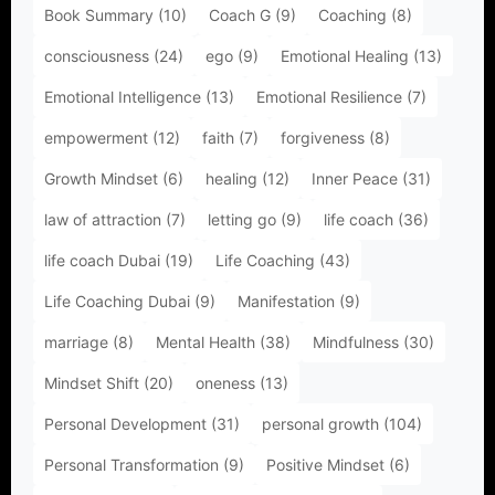
Book Summary
(10)
Coach G
(9)
Coaching
(8)
consciousness
(24)
ego
(9)
Emotional Healing
(13)
Emotional Intelligence
(13)
Emotional Resilience
(7)
empowerment
(12)
faith
(7)
forgiveness
(8)
Growth Mindset
(6)
healing
(12)
Inner Peace
(31)
law of attraction
(7)
letting go
(9)
life coach
(36)
life coach Dubai
(19)
Life Coaching
(43)
Life Coaching Dubai
(9)
Manifestation
(9)
marriage
(8)
Mental Health
(38)
Mindfulness
(30)
Mindset Shift
(20)
oneness
(13)
Personal Development
(31)
personal growth
(104)
Personal Transformation
(9)
Positive Mindset
(6)