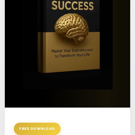
FREE DOWNLOAD