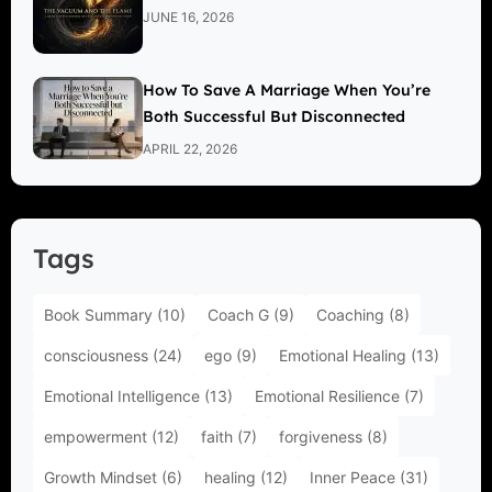
JUNE 16, 2026
How To Save A Marriage When You’re
Both Successful But Disconnected
APRIL 22, 2026
Tags
Book Summary
(10)
Coach G
(9)
Coaching
(8)
consciousness
(24)
ego
(9)
Emotional Healing
(13)
Emotional Intelligence
(13)
Emotional Resilience
(7)
empowerment
(12)
faith
(7)
forgiveness
(8)
Growth Mindset
(6)
healing
(12)
Inner Peace
(31)