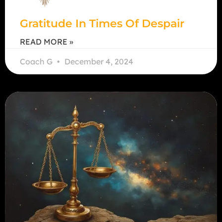
Gratitude In Times Of Despair
READ MORE »
Coach G
December 4, 2024