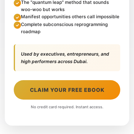
The "quantum leap" method that sounds
woo-woo but works
Manifest opportunities others call impossible
Complete subconscious reprogramming
roadmap
Used by executives, entrepreneurs, and
high performers across Dubai.
CLAIM YOUR FREE EBOOK
No credit card required. Instant access.