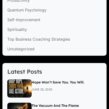
Productivity
Quantum Psychology
Self-Improvement
Spirituality
Top Business Coaching Strategies
Uncategorized
Latest Posts
Hope Won’t Save You. You Will.
JUNE 28, 2026
The Vacuum And The Flame