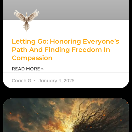
Letting Go: Honoring Everyone’s
Path And Finding Freedom In
Compassion
READ MORE »
Coach G
January 4, 2025