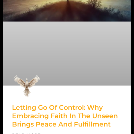
Letting Go Of Control: Why
Embracing Faith In The Unseen
Brings Peace And Fulfillment