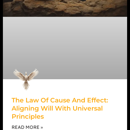
The Law Of Cause And Effect:
Aligning Will With Universal
Principles
READ MORE »