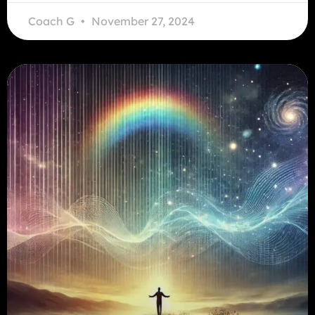
Coach G
November 27, 2024