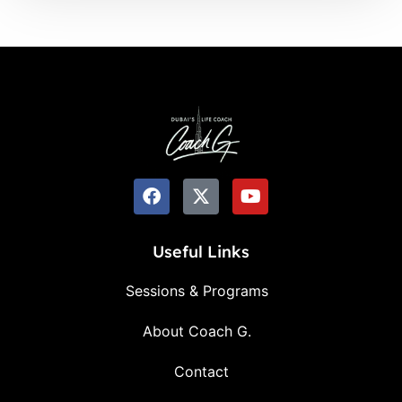
Useful Links
Sessions & Programs
About Coach G.
Contact