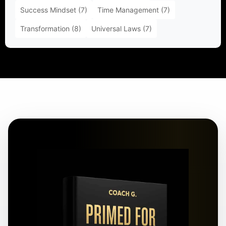
Success Mindset
(7)
Time Management
(7)
Transformation
(8)
Universal Laws
(7)