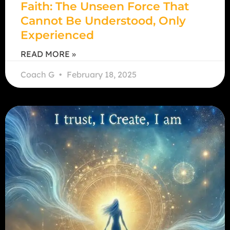
Faith: The Unseen Force That
Cannot Be Understood, Only
Experienced
READ MORE »
Coach G
February 18, 2025