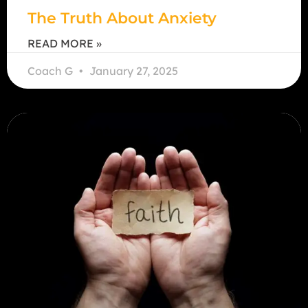
The Truth About Anxiety
READ MORE »
Coach G
January 27, 2025