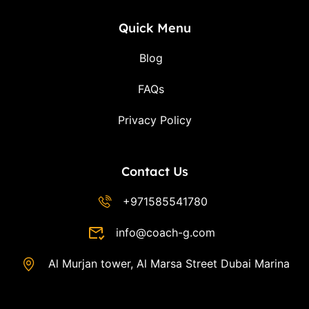
Quick Menu
Blog
FAQs
Privacy Policy
Contact Us
+971585541780
info@coach-g.com
Al Murjan tower, Al Marsa Street Dubai Marina