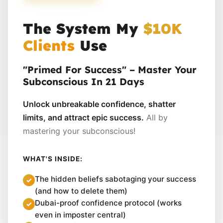
The System My
$10K
Clients
Use
"Primed For Success" – Master Your
Subconscious In 21 Days
Unlock unbreakable confidence, shatter
limits, and attract epic success.
All by
mastering your subconscious!
WHAT'S INSIDE:
The hidden beliefs sabotaging your success
(and how to delete them)
Dubai-proof confidence protocol (works
even in imposter central)