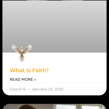
What Is Faith?
READ MORE »
Coach G
January 10, 2025