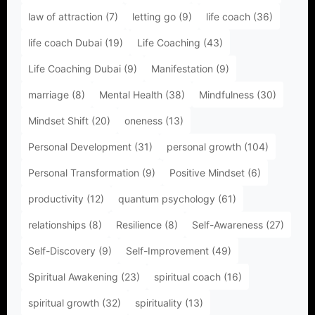
law of attraction
(7)
letting go
(9)
life coach
(36)
life coach Dubai
(19)
Life Coaching
(43)
Life Coaching Dubai
(9)
Manifestation
(9)
marriage
(8)
Mental Health
(38)
Mindfulness
(30)
Mindset Shift
(20)
oneness
(13)
Personal Development
(31)
personal growth
(104)
Personal Transformation
(9)
Positive Mindset
(6)
productivity
(12)
quantum psychology
(61)
relationships
(8)
Resilience
(8)
Self-Awareness
(27)
Self-Discovery
(9)
Self-Improvement
(49)
Spiritual Awakening
(23)
spiritual coach
(16)
spiritual growth
(32)
spirituality
(13)