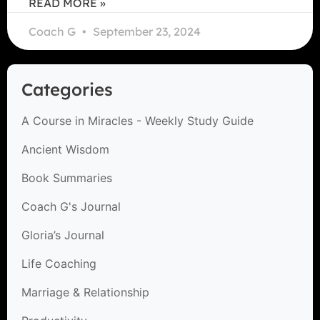
READ MORE »
Coach G
September 23, 2024
Categories
A Course in Miracles - Weekly Study Guide
Ancient Wisdom
Book Summaries
Coach G's Journal
Gloria’s Journal
Life Coaching
Marriage & Relationship