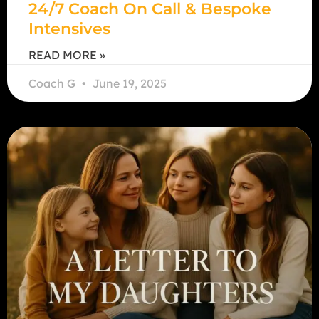
24/7 Coach On Call & Bespoke
Intensives
READ MORE »
Coach G
June 19, 2025