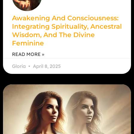
Awakening And Consciousness:
Integrating Spirituality, Ancestral
Wisdom, And The Divine
Feminine
READ MORE »
Gloria
April 8, 2025