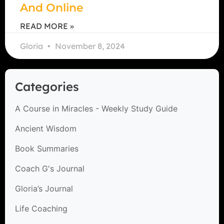
And Online
READ MORE »
Gloria
November 8, 2024
Categories
A Course in Miracles - Weekly Study Guide
Ancient Wisdom
Book Summaries
Coach G's Journal
Gloria’s Journal
Life Coaching