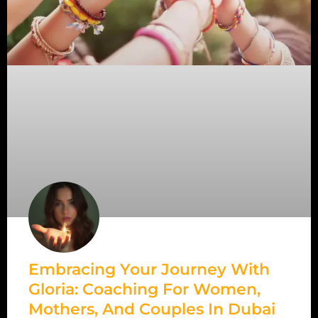
Embracing Your Journey With
Gloria: Coaching For Women,
Mothers, And Couples In Dubai