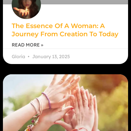
The Essence Of A Woman: A
Journey From Creation To Today
READ MORE »
Gloria
January 13, 2025