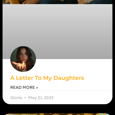
A Letter To My Daughters
READ MORE »
Gloria
May 21, 2025