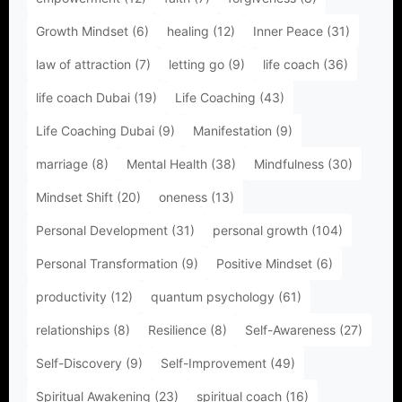
Growth Mindset
(6)
healing
(12)
Inner Peace
(31)
law of attraction
(7)
letting go
(9)
life coach
(36)
life coach Dubai
(19)
Life Coaching
(43)
Life Coaching Dubai
(9)
Manifestation
(9)
marriage
(8)
Mental Health
(38)
Mindfulness
(30)
Mindset Shift
(20)
oneness
(13)
Personal Development
(31)
personal growth
(104)
Personal Transformation
(9)
Positive Mindset
(6)
productivity
(12)
quantum psychology
(61)
relationships
(8)
Resilience
(8)
Self-Awareness
(27)
Self-Discovery
(9)
Self-Improvement
(49)
Spiritual Awakening
(23)
spiritual coach
(16)