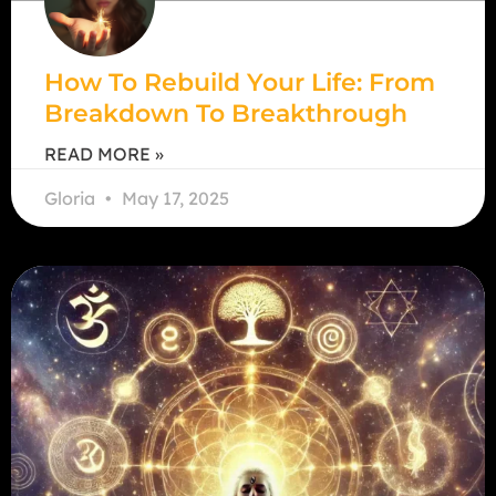
How To Rebuild Your Life: From
Breakdown To Breakthrough
READ MORE »
Gloria
May 17, 2025