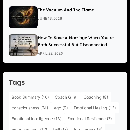
The Vacuum And The Flame
JUNE 16, 2026
How To Save A Marriage When You’re
Both Successful But Disconnected
APRIL 22, 2026
Tags
Book Summary
(10)
Coach G
(9)
Coaching
(8)
consciousness
(24)
ego
(9)
Emotional Healing
(13)
Emotional Intelligence
(13)
Emotional Resilience
(7)
empowerment
(12)
faith
(7)
forgiveness
(8)