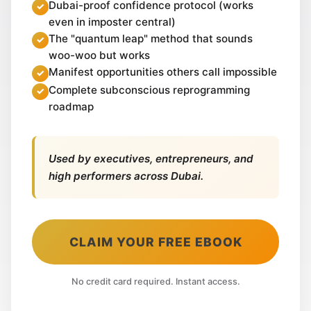
Dubai-proof confidence protocol (works
even in imposter central)
The "quantum leap" method that sounds
woo-woo but works
Manifest opportunities others call impossible
Complete subconscious reprogramming
roadmap
Used by executives, entrepreneurs, and
high performers across Dubai.
CLAIM YOUR FREE EBOOK
No credit card required. Instant access.