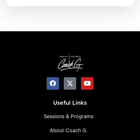
Useful Links
Sessions & Programs
About Coach G.