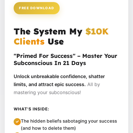
FREE DOWNLOAD
The System My
$10K
Clients
Use
"Primed For Success" – Master Your
Subconscious In 21 Days
Unlock unbreakable confidence, shatter
limits, and attract epic success.
All by
mastering your subconscious!
WHAT'S INSIDE:
The hidden beliefs sabotaging your success
(and how to delete them)