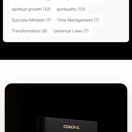
spiritual growth
(32)
spirituality
(13)
Success Mindset
(7)
Time Management
(7)
Transformation
(8)
Universal Laws
(7)