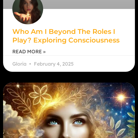
Who Am I Beyond The Roles I
Play? Exploring Consciousness
READ MORE »
Gloria
February 4, 2025