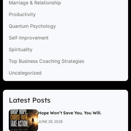
Marriage & Relationship
Productivity
Quantum Psychology
Self-Improvement
Spirituality
Top Business Coaching Strategies
Uncategorized
Latest Posts
Hope Won’t Save You. You Will.
JUNE 28, 2026