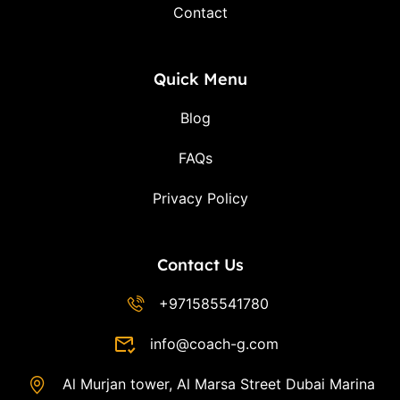
Contact
Quick Menu
Blog
FAQs
Privacy Policy
Contact Us
+971585541780
info@coach-g.com
Al Murjan tower, Al Marsa Street Dubai Marina