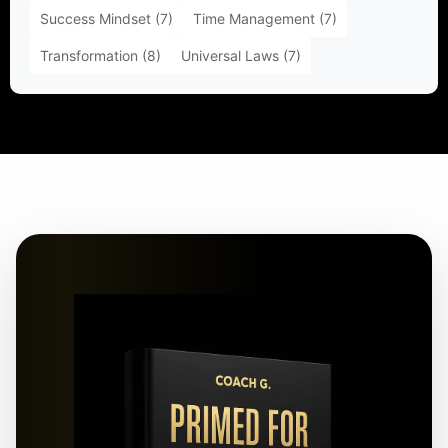
Success Mindset
(7)
Time Management
(7)
Transformation
(8)
Universal Laws
(7)