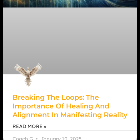
Breaking The Loops: The
Importance Of Healing And
Alignment In Manifesting Reality
READ MORE »
Coach G
January 10, 2025