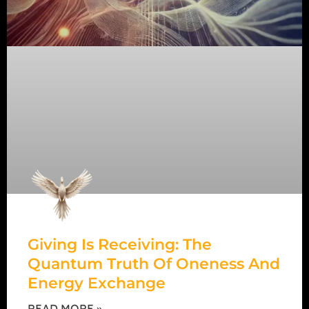
Giving Is Receiving: The
Quantum Truth Of Oneness And
Energy Exchange
READ MORE »