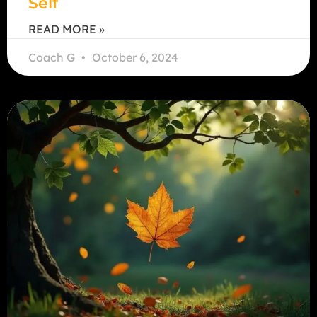
Self
READ MORE »
Coach G
October 6, 2024