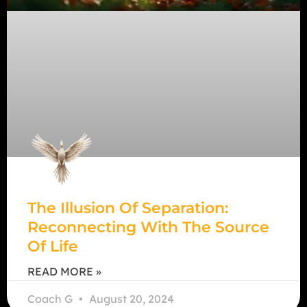
The Illusion Of Separation:
Reconnecting With The Source
Of Life
READ MORE »
Coach G
August 20, 2024