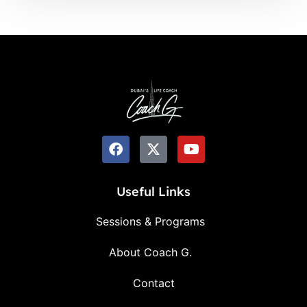
Useful Links
Sessions & Programs
About Coach G.
Contact