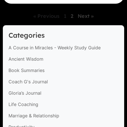
« Previous
1
2
Next »
Categories
A Course in Miracles - Weekly Study Guide
Ancient Wisdom
Book Summaries
Coach G's Journal
Gloria’s Journal
Life Coaching
Marriage & Relationship
Productivity