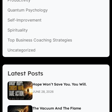
Quantum Psychology
Self-Improvement
Spirituality
Top Business Coaching Strategies
Uncategorized
Latest Posts
Hope Won’t Save You. You Will.
JUNE 28, 2026
The Vacuum And The Flame