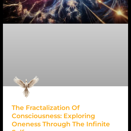
The Fractalization Of
Consciousness: Exploring
Oneness Through The Infinite