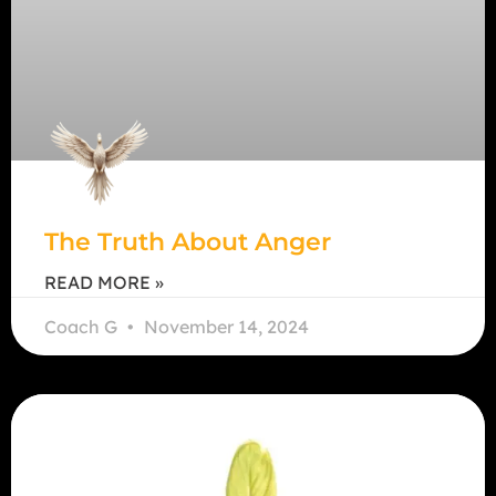
The Truth About Anger
READ MORE »
Coach G
November 14, 2024