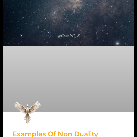
Examples Of Non Duality