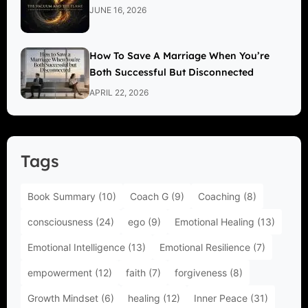
JUNE 16, 2026
How To Save A Marriage When You’re
Both Successful But Disconnected
APRIL 22, 2026
Tags
Book Summary
(10)
Coach G
(9)
Coaching
(8)
consciousness
(24)
ego
(9)
Emotional Healing
(13)
Emotional Intelligence
(13)
Emotional Resilience
(7)
empowerment
(12)
faith
(7)
forgiveness
(8)
Growth Mindset
(6)
healing
(12)
Inner Peace
(31)