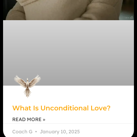
What Is Unconditional Love?
READ MORE »
Coach G
January 10, 2025