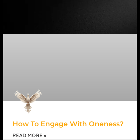
How To Engage With Oneness?
READ MORE »