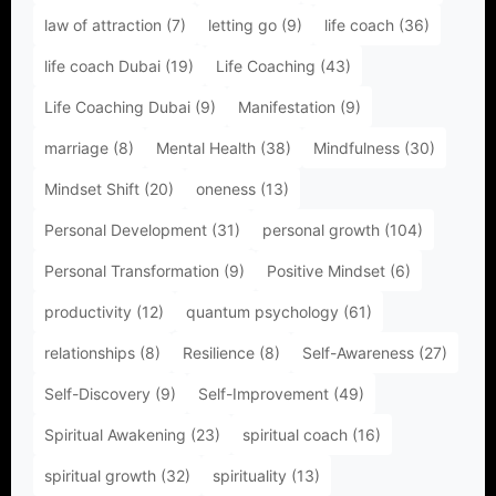
law of attraction
(7)
letting go
(9)
life coach
(36)
life coach Dubai
(19)
Life Coaching
(43)
Life Coaching Dubai
(9)
Manifestation
(9)
marriage
(8)
Mental Health
(38)
Mindfulness
(30)
Mindset Shift
(20)
oneness
(13)
Personal Development
(31)
personal growth
(104)
Personal Transformation
(9)
Positive Mindset
(6)
productivity
(12)
quantum psychology
(61)
relationships
(8)
Resilience
(8)
Self-Awareness
(27)
Self-Discovery
(9)
Self-Improvement
(49)
Spiritual Awakening
(23)
spiritual coach
(16)
spiritual growth
(32)
spirituality
(13)