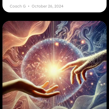
Coach G
October 26, 2024