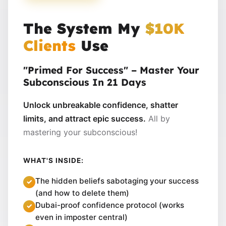
The System My
$10K
Clients
Use
"Primed For Success" – Master Your
Subconscious In 21 Days
Unlock unbreakable confidence, shatter
limits, and attract epic success.
All by
mastering your subconscious!
WHAT'S INSIDE:
The hidden beliefs sabotaging your success
(and how to delete them)
Dubai-proof confidence protocol (works
even in imposter central)