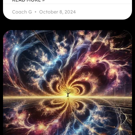
Coach G
October 8, 2024