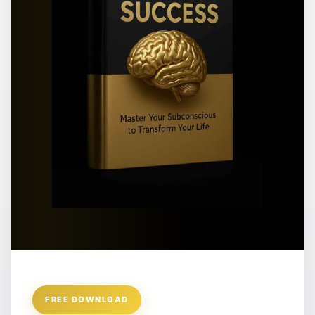
FREE DOWNLOAD