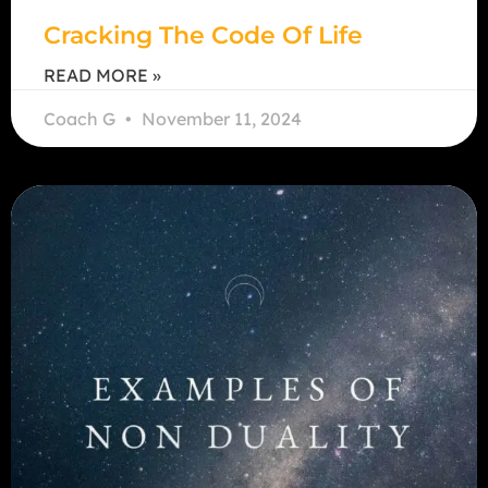
Cracking The Code Of Life
READ MORE »
Coach G
November 11, 2024