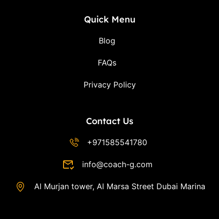
Quick Menu
Blog
FAQs
Privacy Policy
Contact Us
+971585541780
info@coach-g.com
Al Murjan tower, Al Marsa Street Dubai Marina