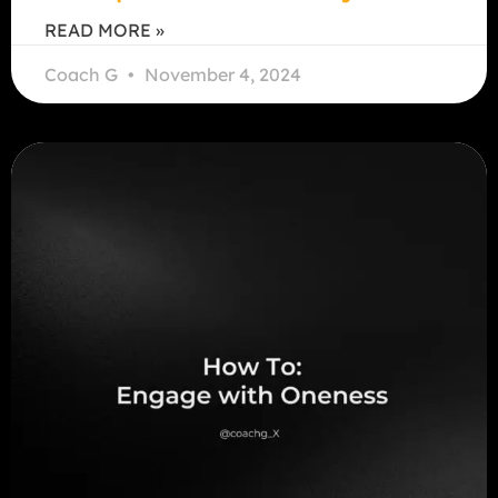
READ MORE »
Coach G
November 4, 2024