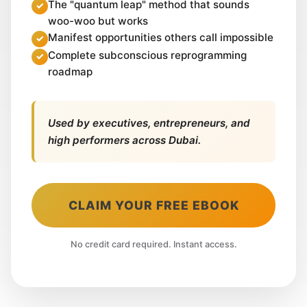
The "quantum leap" method that sounds
woo-woo but works
Manifest opportunities others call impossible
Complete subconscious reprogramming
roadmap
Used by executives, entrepreneurs, and
high performers across Dubai.
CLAIM YOUR FREE EBOOK
No credit card required. Instant access.