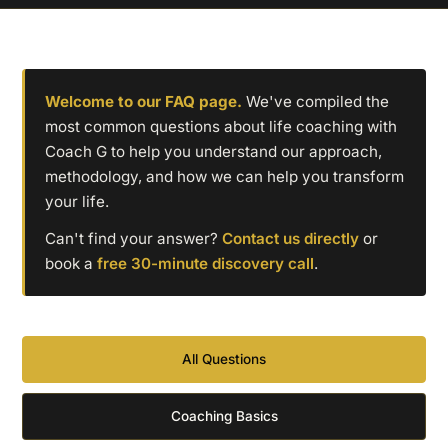
Welcome to our FAQ page.
We've compiled the
most common questions about life coaching with
Coach G to help you understand our approach,
methodology, and how we can help you transform
your life.
Can't find your answer?
Contact us directly
or
book a
free 30-minute discovery call
.
All Questions
Coaching Basics