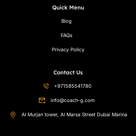
Quick Menu
Blog
FAQs
Privacy Policy
Contact Us
+971585541780
info@coach-g.com
Al Murjan tower, Al Marsa Street Dubai Marina