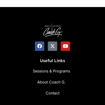
Useful Links
Sessions & Programs
About Coach G.
Contact