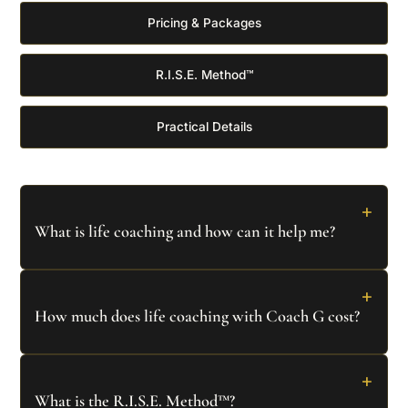
Pricing & Packages
R.I.S.E. Method™
Practical Details
+
What is life coaching and how can it help me?
Life coaching is a transformative partnership focused
+
on helping you gain clarity, overcome obstacles, and
How much does life coaching with Coach G cost?
achieve your personal and professional goals. At
Coach G, we use the proprietary
R.I.S.E. Method™
Individual coaching sessions start from AED 750
per
+
combining Quantum Psychology and proven strategies
90-minute session. We offer:
What is the R.I.S.E. Method™?