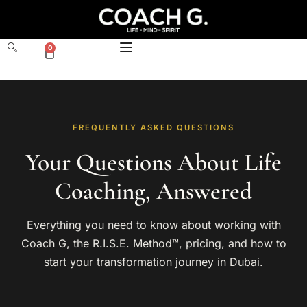
0
FREQUENTLY ASKED QUESTIONS
Your Questions About Life
Coaching, Answered
Everything you need to know about working with
Coach G, the R.I.S.E. Method™, pricing, and how to
start your transformation journey in Dubai.