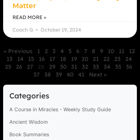
Matter
READ MORE »
Coach G
October 19, 2024
« Previous
1
2
3
4
5
6
7
8
9
10
11
12
13
14
15
16
17
18
19
20
21
22
23
24
25
26
27
28
29
30
31
32
33
34
35
36
37
38
39
40
41
Next »
Categories
A Course in Miracles - Weekly Study Guide
Ancient Wisdom
Book Summaries