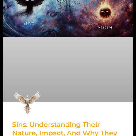
Sins: Understanding Their
Nature, Impact, And Why They