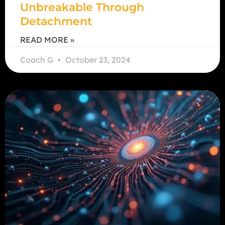
Unbreakable Through
Detachment
READ MORE »
Coach G
October 23, 2024