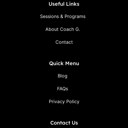
Useful Links
Sessions & Programs
About Coach G.
Contact
Quick Menu
Blog
FAQs
Privacy Policy
Contact Us