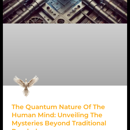
The Quantum Nature Of The
Human Mind: Unveiling The
Mysteries Beyond Traditional