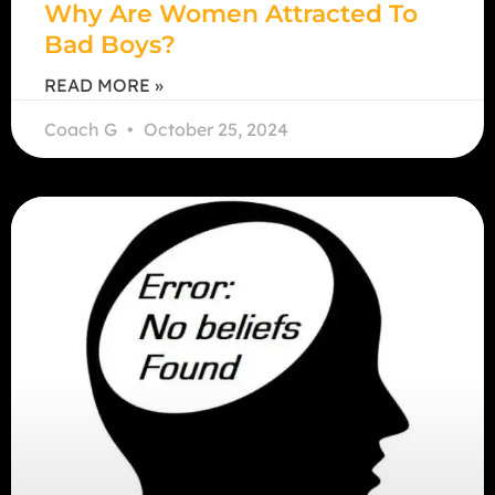
Why Are Women Attracted To
Bad Boys?
READ MORE »
Coach G
October 25, 2024