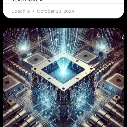
Coach G
October 20, 2024