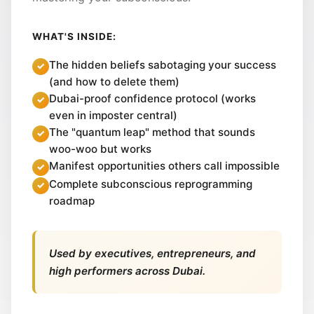
WHAT'S INSIDE:
The hidden beliefs sabotaging your success
(and how to delete them)
Dubai-proof confidence protocol (works
even in imposter central)
The "quantum leap" method that sounds
woo-woo but works
Manifest opportunities others call impossible
Complete subconscious reprogramming
roadmap
Used by executives, entrepreneurs, and
high performers across Dubai.