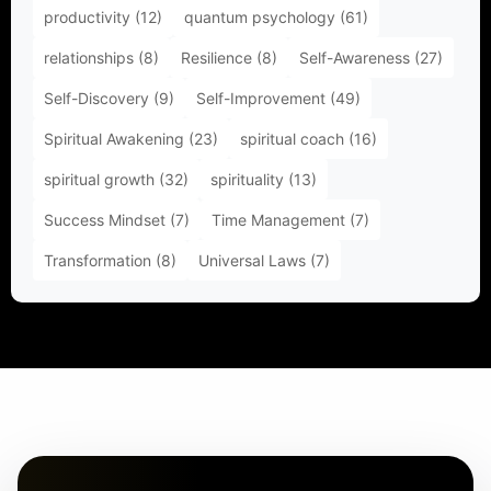
productivity
(12)
quantum psychology
(61)
relationships
(8)
Resilience
(8)
Self-Awareness
(27)
Self-Discovery
(9)
Self-Improvement
(49)
Spiritual Awakening
(23)
spiritual coach
(16)
spiritual growth
(32)
spirituality
(13)
Success Mindset
(7)
Time Management
(7)
Transformation
(8)
Universal Laws
(7)