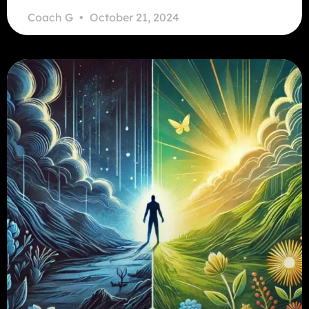
Coach G
October 21, 2024