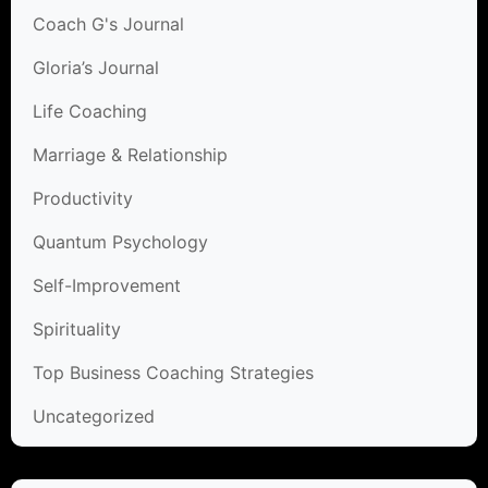
Coach G's Journal
Gloria’s Journal
Life Coaching
Marriage & Relationship
Productivity
Quantum Psychology
Self-Improvement
Spirituality
Top Business Coaching Strategies
Uncategorized