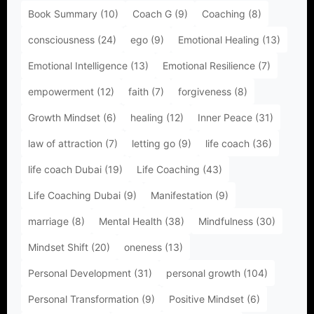
Book Summary
(10)
Coach G
(9)
Coaching
(8)
consciousness
(24)
ego
(9)
Emotional Healing
(13)
Emotional Intelligence
(13)
Emotional Resilience
(7)
empowerment
(12)
faith
(7)
forgiveness
(8)
Growth Mindset
(6)
healing
(12)
Inner Peace
(31)
law of attraction
(7)
letting go
(9)
life coach
(36)
life coach Dubai
(19)
Life Coaching
(43)
Life Coaching Dubai
(9)
Manifestation
(9)
marriage
(8)
Mental Health
(38)
Mindfulness
(30)
Mindset Shift
(20)
oneness
(13)
Personal Development
(31)
personal growth
(104)
Personal Transformation
(9)
Positive Mindset
(6)