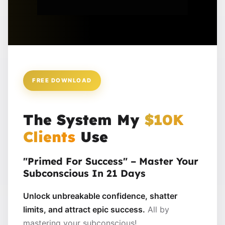
FREE DOWNLOAD
The System My
$10K
Clients
Use
"Primed For Success" – Master Your
Subconscious In 21 Days
Unlock unbreakable confidence, shatter
limits, and attract epic success.
All by
mastering your subconscious!