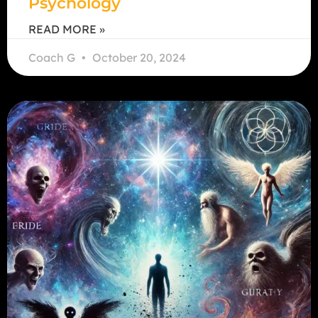
Psychology
READ MORE »
Coach G
October 20, 2024