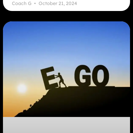
Coach G
October 21, 2024