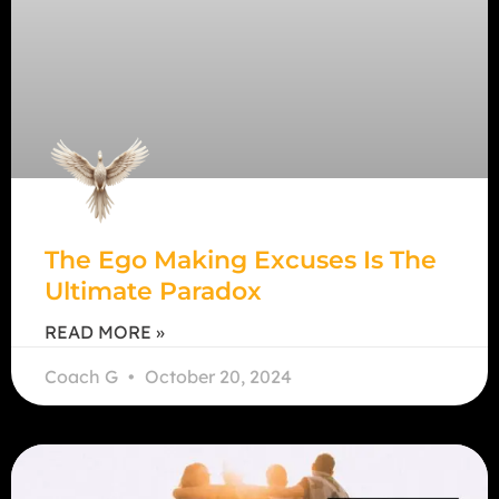
The Ego Making Excuses Is The
Ultimate Paradox
READ MORE »
Coach G
October 20, 2024