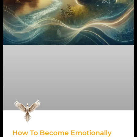
How To Become Emotionally