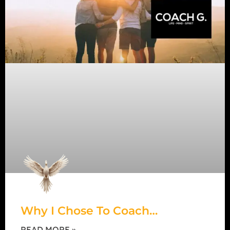
Why I Chose To Coach…
READ MORE »