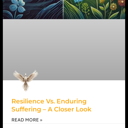
Resilience Vs. Enduring
Suffering – A Closer Look
READ MORE »