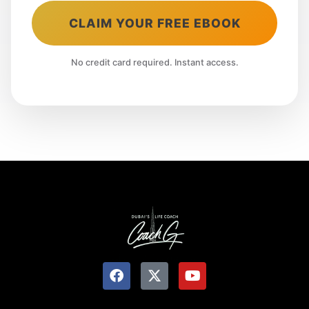
CLAIM YOUR FREE EBOOK
No credit card required. Instant access.