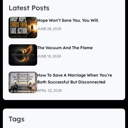
Latest Posts
Hope Won’t Save You. You Will.
JUNE 28, 2026
The Vacuum And The Flame
JUNE 16, 2026
How To Save A Marriage When You’re
Both Successful But Disconnected
APRIL 22, 2026
Tags