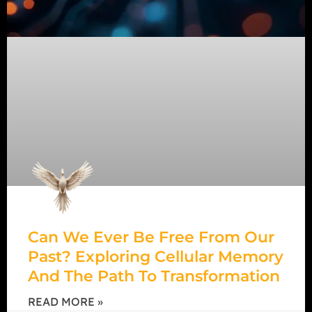
Can We Ever Be Free From Our
Past? Exploring Cellular Memory
And The Path To Transformation
READ MORE »