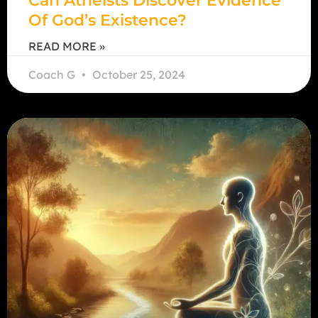
Can Atheists Discover Evidence
Of God’s Existence?
READ MORE »
Coach G
October 25, 2024