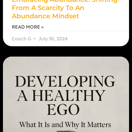
From A Scarcity To An
Abundance Mindset
READ MORE »
Coach G
July 30, 2024