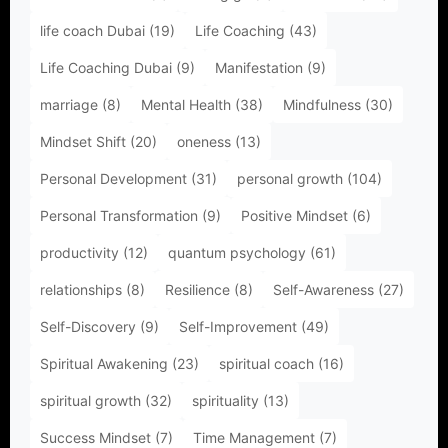
life coach Dubai
(19)
Life Coaching
(43)
Life Coaching Dubai
(9)
Manifestation
(9)
marriage
(8)
Mental Health
(38)
Mindfulness
(30)
Mindset Shift
(20)
oneness
(13)
Personal Development
(31)
personal growth
(104)
Personal Transformation
(9)
Positive Mindset
(6)
productivity
(12)
quantum psychology
(61)
relationships
(8)
Resilience
(8)
Self-Awareness
(27)
Self-Discovery
(9)
Self-Improvement
(49)
Spiritual Awakening
(23)
spiritual coach
(16)
spiritual growth
(32)
spirituality
(13)
Success Mindset
(7)
Time Management
(7)