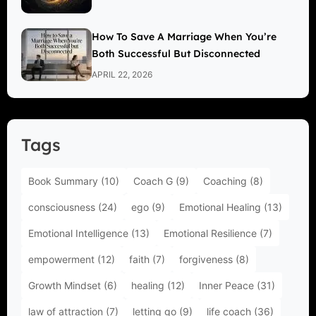
How To Save A Marriage When You’re
Both Successful But Disconnected
APRIL 22, 2026
Tags
Book Summary
(10)
Coach G
(9)
Coaching
(8)
consciousness
(24)
ego
(9)
Emotional Healing
(13)
Emotional Intelligence
(13)
Emotional Resilience
(7)
empowerment
(12)
faith
(7)
forgiveness
(8)
Growth Mindset
(6)
healing
(12)
Inner Peace
(31)
law of attraction
(7)
letting go
(9)
life coach
(36)