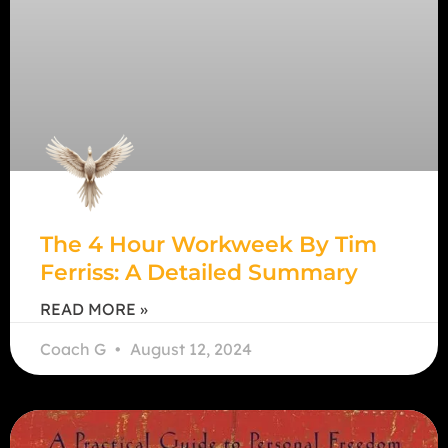
The 4 Hour Workweek By Tim
Ferriss: A Detailed Summary
READ MORE »
Coach G
August 12, 2024