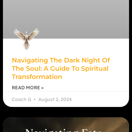
Navigating The Dark Night Of
The Soul: A Guide To Spiritual
Transformation
READ MORE »
Coach G
August 2, 2024