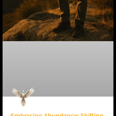
Embracing Abundance: Shifting