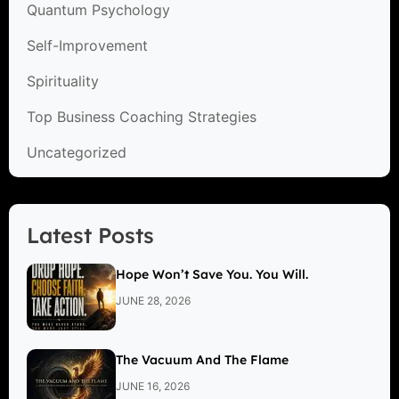
Quantum Psychology
Self-Improvement
Spirituality
Top Business Coaching Strategies
Uncategorized
Latest Posts
Hope Won’t Save You. You Will.
JUNE 28, 2026
The Vacuum And The Flame
JUNE 16, 2026