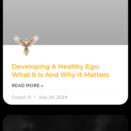
Developing A Healthy Ego:
What It Is And Why It Matters
READ MORE »
Coach G
July 24, 2024