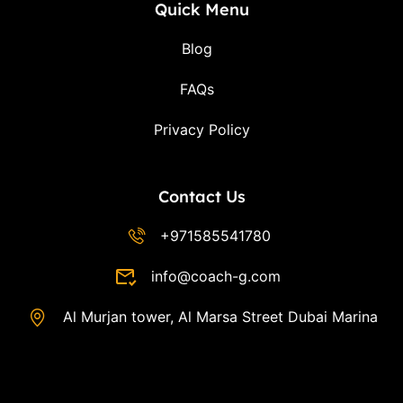
Quick Menu
Blog
FAQs
Privacy Policy
Contact Us
+971585541780
info@coach-g.com
Al Murjan tower, Al Marsa Street Dubai Marina