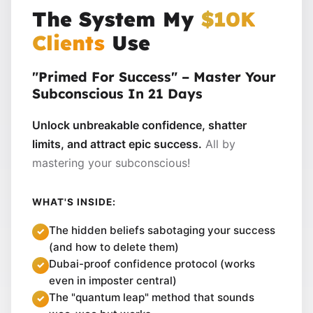
The System My
$10K
Clients
Use
"Primed For Success" – Master Your
Subconscious In 21 Days
Unlock unbreakable confidence, shatter
limits, and attract epic success.
All by
mastering your subconscious!
WHAT'S INSIDE:
The hidden beliefs sabotaging your success
(and how to delete them)
Dubai-proof confidence protocol (works
even in imposter central)
The "quantum leap" method that sounds