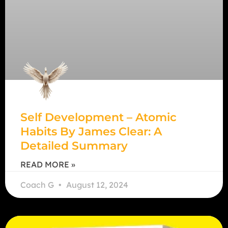
Self Development – Atomic
Habits By James Clear: A
Detailed Summary
READ MORE »
Coach G
August 12, 2024