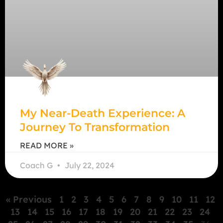
My Near-Death Experience: A
Journey To Transformation
READ MORE »
Coach G
July 22, 2024
« Previous
1
2
3
4
5
6
7
8
9
10
11
12
13
14
15
16
17
18
19
20
21
22
23
24