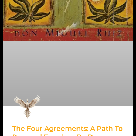
The Four Agreements: A Path To