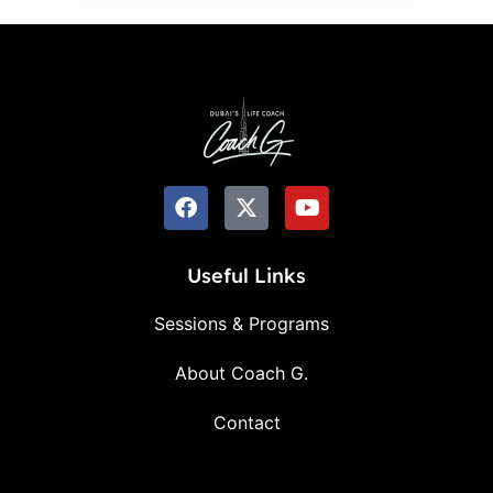
Useful Links
Sessions & Programs
About Coach G.
Contact