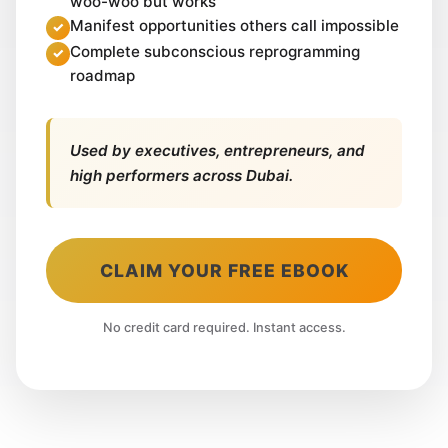
woo-woo but works
Manifest opportunities others call impossible
Complete subconscious reprogramming
roadmap
Used by executives, entrepreneurs, and
high performers across Dubai.
CLAIM YOUR FREE EBOOK
No credit card required. Instant access.