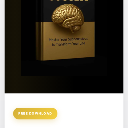
FREE DOWNLOAD