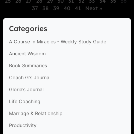
25
26
27
28
29
30
31
32
33
34
35
36
37
38
39
40
41
Next »
Categories
A Course in Miracles - Weekly Study Guide
Ancient Wisdom
Book Summaries
Coach G's Journal
Gloria’s Journal
Life Coaching
Marriage & Relationship
Productivity