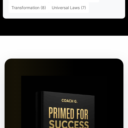
Transformation
(8)
Universal Laws
(7)