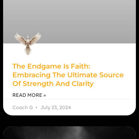
The Endgame Is Faith:
Embracing The Ultimate Source
Of Strength And Clarity
READ MORE »
Coach G
July 23, 2024