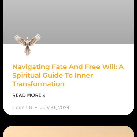
Navigating Fate And Free Will: A
Spiritual Guide To Inner
Transformation
READ MORE »
Coach G
July 31, 2024