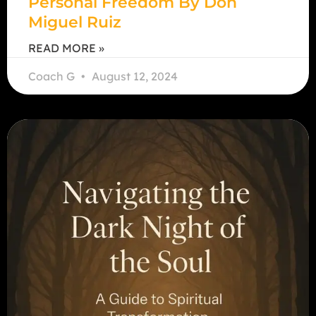
Personal Freedom By Don
Miguel Ruiz
READ MORE »
Coach G
August 12, 2024