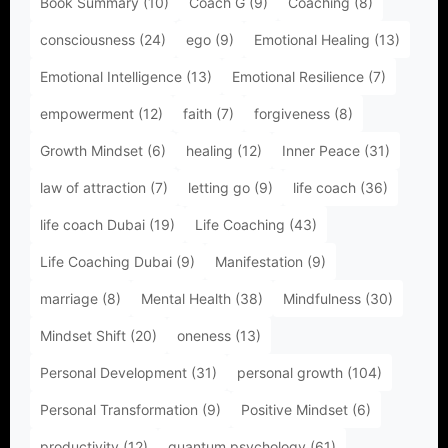
Book Summary
(10)
Coach G
(9)
Coaching
(8)
consciousness
(24)
ego
(9)
Emotional Healing
(13)
Emotional Intelligence
(13)
Emotional Resilience
(7)
empowerment
(12)
faith
(7)
forgiveness
(8)
Growth Mindset
(6)
healing
(12)
Inner Peace
(31)
law of attraction
(7)
letting go
(9)
life coach
(36)
life coach Dubai
(19)
Life Coaching
(43)
Life Coaching Dubai
(9)
Manifestation
(9)
marriage
(8)
Mental Health
(38)
Mindfulness
(30)
Mindset Shift
(20)
oneness
(13)
Personal Development
(31)
personal growth
(104)
Personal Transformation
(9)
Positive Mindset
(6)
productivity
(12)
quantum psychology
(61)