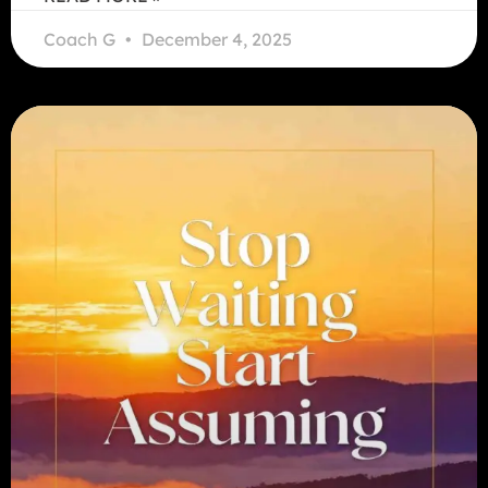
Coach G
December 4, 2025