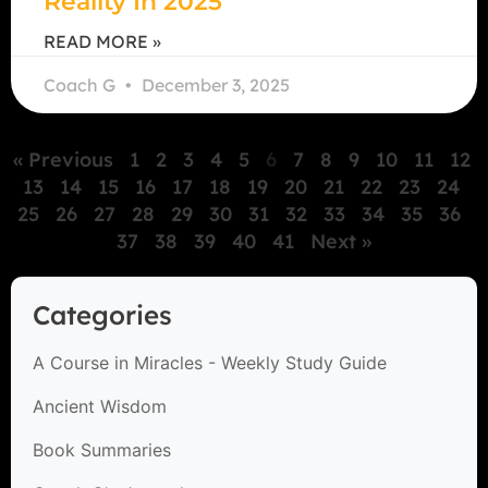
Reality In 2025
READ MORE »
Coach G
December 3, 2025
« Previous
1
2
3
4
5
6
7
8
9
10
11
12
13
14
15
16
17
18
19
20
21
22
23
24
25
26
27
28
29
30
31
32
33
34
35
36
37
38
39
40
41
Next »
Categories
A Course in Miracles - Weekly Study Guide
Ancient Wisdom
Book Summaries