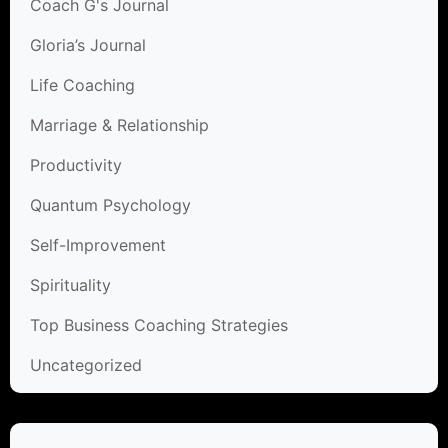
Coach G's Journal
Gloria’s Journal
Life Coaching
Marriage & Relationship
Productivity
Quantum Psychology
Self-Improvement
Spirituality
Top Business Coaching Strategies
Uncategorized