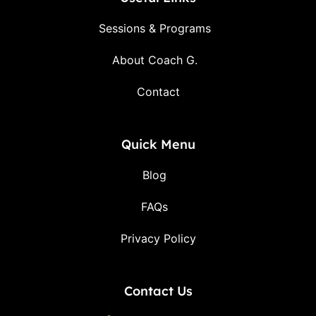
Sessions & Programs
About Coach G.
Contact
Quick Menu
Blog
FAQs
Privacy Policy
Contact Us