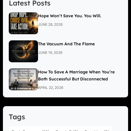
Latest Posts
Hope Won’t Save You. You Will.
JUNE 28, 2026
The Vacuum And The Flame
JUNE 16, 2026
How To Save A Marriage When You’re
Both Successful But Disconnected
APRIL 22, 2026
Tags