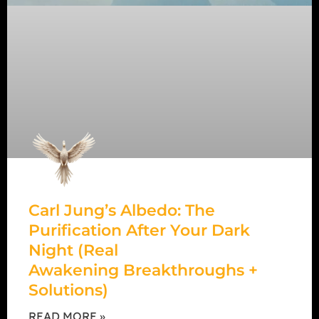
Carl Jung’s Albedo: The
Purification After Your Dark
Night (Real
Awakening Breakthroughs +
Solutions)
READ MORE »