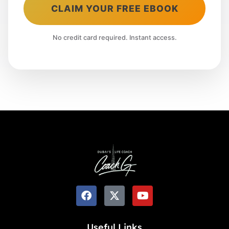
CLAIM YOUR FREE EBOOK
No credit card required. Instant access.
Useful Links