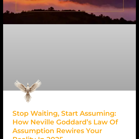
Stop Waiting, Start Assuming:
How Neville Goddard’s Law Of
Assumption Rewires Your