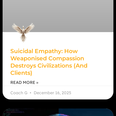
Suicidal Empathy: How
Weaponised Compassion
Destroys Civilizations (and
Clients)
READ MORE »
Coach G
December 16, 2025