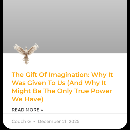
The Gift Of Imagination: Why It
Was Given To Us (And Why It
Might Be The Only True Power
We Have)
READ MORE »
Coach G
December 11, 2025