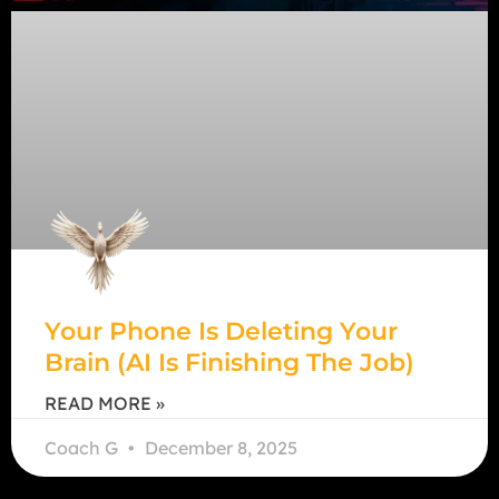
Your Phone Is Deleting Your
Brain (AI Is Finishing The Job)
READ MORE »
Coach G
December 8, 2025