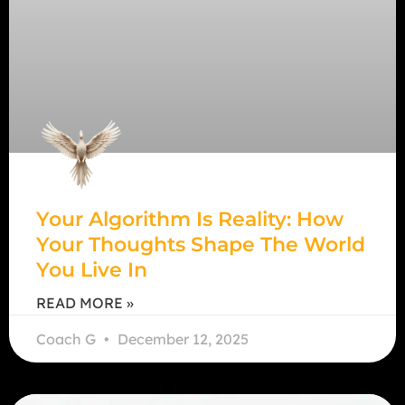
Your Algorithm Is Reality: How
Your Thoughts Shape The World
You Live In
READ MORE »
Coach G
December 12, 2025