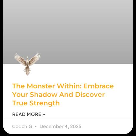
The Monster Within: Embrace
Your Shadow And Discover
True Strength
READ MORE »
Coach G
December 4, 2025