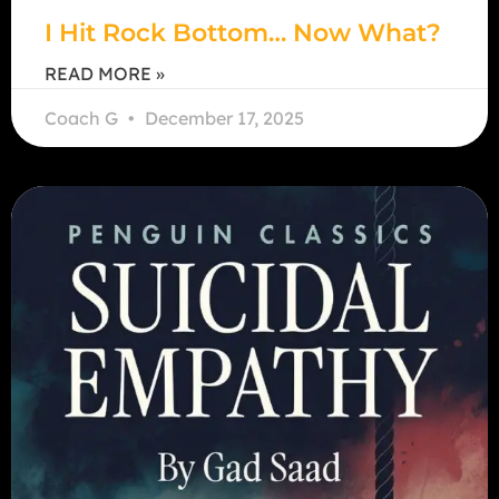
I Hit Rock Bottom… Now What?
READ MORE »
Coach G
December 17, 2025