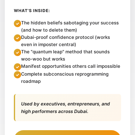
WHAT'S INSIDE:
The hidden beliefs sabotaging your success
(and how to delete them)
Dubai-proof confidence protocol (works
even in imposter central)
The "quantum leap" method that sounds
woo-woo but works
Manifest opportunities others call impossible
Complete subconscious reprogramming
roadmap
Used by executives, entrepreneurs, and
high performers across Dubai.