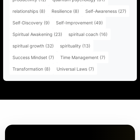
relationships
(8)
Resilience
(8)
Self-Awareness
(27)
Self-Discovery
(9)
Self-Improvement
(49)
Spiritual Awakening
(23)
spiritual coach
(16)
spiritual growth
(32)
spirituality
(13)
Success Mindset
(7)
Time Management
(7)
Transformation
(8)
Universal Laws
(7)