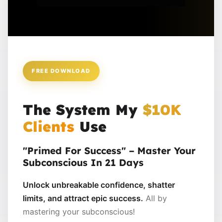
FREE DOWNLOAD
The System My
$10K
Clients
Use
"Primed For Success" – Master Your
Subconscious In 21 Days
Unlock unbreakable confidence, shatter
limits, and attract epic success.
All by
mastering your subconscious!