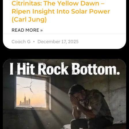
Citrinitas: The Yellow Dawn –
Ripen Insight Into Solar Power
(Carl Jung)
READ MORE »
Coach G
December 17, 2025