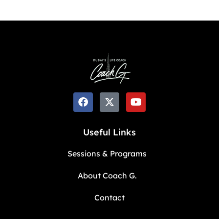
Useful Links
Sessions & Programs
About Coach G.
Contact