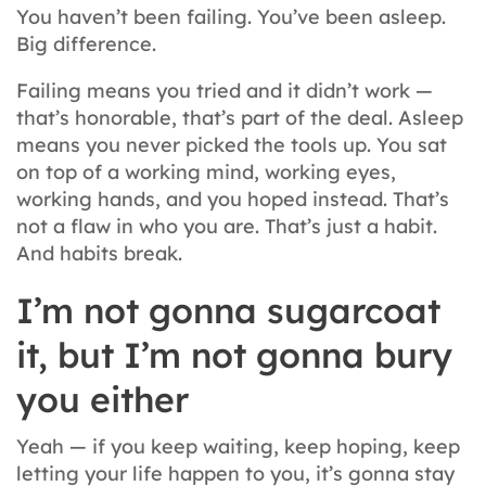
You haven’t been failing. You’ve been asleep.
Big difference.
Failing means you tried and it didn’t work —
that’s honorable, that’s part of the deal. Asleep
means you never picked the tools up. You sat
on top of a working mind, working eyes,
working hands, and you hoped instead. That’s
not a flaw in who you are. That’s just a habit.
And habits break.
I’m not gonna sugarcoat
it, but I’m not gonna bury
you either
Yeah — if you keep waiting, keep hoping, keep
letting your life happen to you, it’s gonna stay