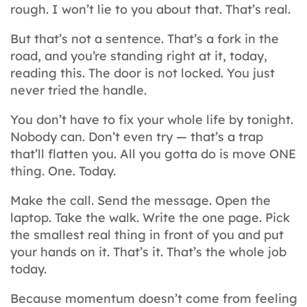
rough. I won’t lie to you about that. That’s real.
But that’s not a sentence. That’s a fork in the
road, and you’re standing right at it, today,
reading this. The door is not locked. You just
never tried the handle.
You don’t have to fix your whole life by tonight.
Nobody can. Don’t even try — that’s a trap
that’ll flatten you. All you gotta do is move ONE
thing. One. Today.
Make the call. Send the message. Open the
laptop. Take the walk. Write the one page. Pick
the smallest real thing in front of you and put
your hands on it. That’s it. That’s the whole job
today.
Because momentum doesn’t come from feeling