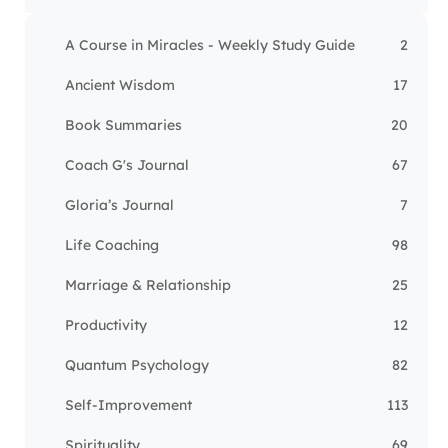
A Course in Miracles - Weekly Study Guide
2
Ancient Wisdom
17
Book Summaries
20
Coach G's Journal
67
Gloria’s Journal
7
Life Coaching
98
Marriage & Relationship
25
Productivity
12
Quantum Psychology
82
Self-Improvement
113
Spirituality
69