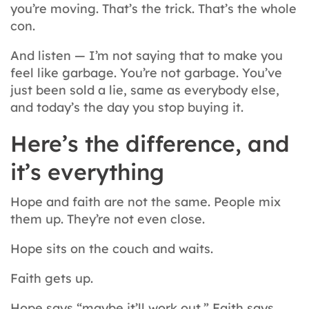
you’re moving. That’s the trick. That’s the whole
con.
And listen — I’m not saying that to make you
feel like garbage. You’re not garbage. You’ve
just been sold a lie, same as everybody else,
and today’s the day you stop buying it.
Here’s the difference, and
it’s everything
Hope and faith are not the same. People mix
them up. They’re not even close.
Hope sits on the couch and waits.
Faith gets up.
Hope says “maybe it’ll work out.” Faith says