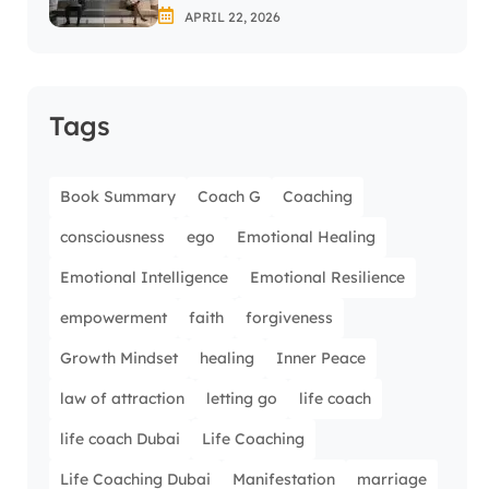
APRIL 22, 2026
Tags
Book Summary
Coach G
Coaching
consciousness
ego
Emotional Healing
Emotional Intelligence
Emotional Resilience
empowerment
faith
forgiveness
Growth Mindset
healing
Inner Peace
law of attraction
letting go
life coach
life coach Dubai
Life Coaching
Life Coaching Dubai
Manifestation
marriage