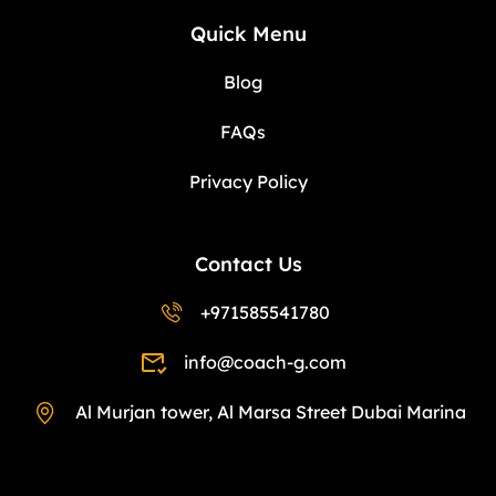
Quick Menu
Blog
FAQs
Privacy Policy
Contact Us
+971585541780
info@coach-g.com
Al Murjan tower, Al Marsa Street Dubai Marina