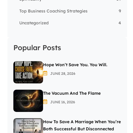
Top Business Coaching Strategies
9
Uncategorized
4
Popular Posts
Hope Won’t Save You. You Will.
JUNE 28, 2026
The Vacuum And The Flame
JUNE 16, 2026
How To Save A Marriage When You’re
Both Successful But Disconnected