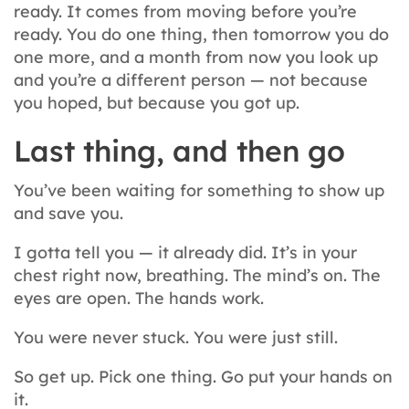
ready. It comes from moving before you’re
ready. You do one thing, then tomorrow you do
one more, and a month from now you look up
and you’re a different person — not because
you hoped, but because you got up.
Last thing, and then go
You’ve been waiting for something to show up
and save you.
I gotta tell you — it already did. It’s in your
chest right now, breathing. The mind’s on. The
eyes are open. The hands work.
You were never stuck. You were just still.
So get up. Pick one thing. Go put your hands on
it.