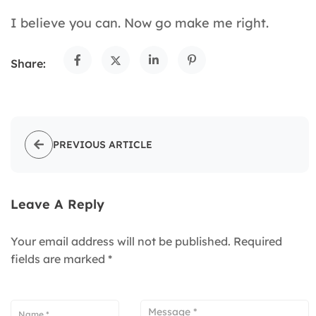
I believe you can. Now go make me right.
Share:
PREVIOUS ARTICLE
Leave A Reply
Your email address will not be published.
Required
fields are marked
*