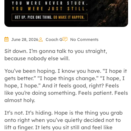
June 28, 2026
Coach G
No Comments
Sit down. I’m gonna talk to you straight,
because nobody else will.
You’ve been hoping. I know you have. “I hope it
gets better.” “I hope things change.” “I hope, I
hope, I hope.” And it feels good, right? Feels
like you’re doing something. Feels patient. Feels
almost holy.
It’s not. It’s hiding. Hope is the thing you grab
onto right when you’ve quietly decided not to
lift a finger. It lets you sit still and feel like