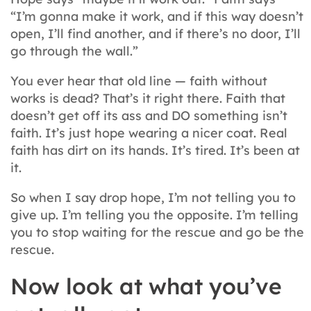
“I’m gonna make it work, and if this way doesn’t
open, I’ll find another, and if there’s no door, I’ll
go through the wall.”
You ever hear that old line — faith without
works is dead? That’s it right there. Faith that
doesn’t get off its ass and DO something isn’t
faith. It’s just hope wearing a nicer coat. Real
faith has dirt on its hands. It’s tired. It’s been at
it.
So when I say drop hope, I’m not telling you to
give up. I’m telling you the opposite. I’m telling
you to stop waiting for the rescue and go be the
rescue.
Now look at what you’ve