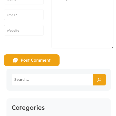
Categories