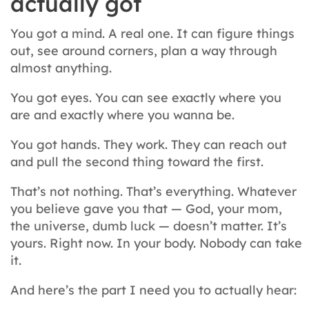
actually got
You got a mind. A real one. It can figure things
out, see around corners, plan a way through
almost anything.
You got eyes. You can see exactly where you
are and exactly where you wanna be.
You got hands. They work. They can reach out
and pull the second thing toward the first.
That’s not nothing. That’s everything. Whatever
you believe gave you that — God, your mom,
the universe, dumb luck — doesn’t matter. It’s
yours. Right now. In your body. Nobody can take
it.
And here’s the part I need you to actually hear: