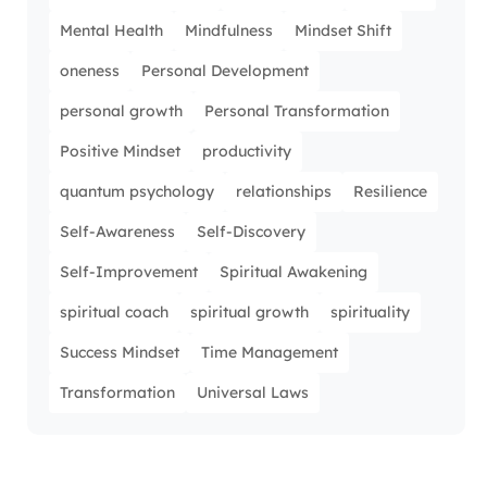
Mental Health
Mindfulness
Mindset Shift
oneness
Personal Development
personal growth
Personal Transformation
Positive Mindset
productivity
quantum psychology
relationships
Resilience
Self-Awareness
Self-Discovery
Self-Improvement
Spiritual Awakening
spiritual coach
spiritual growth
spirituality
Success Mindset
Time Management
Transformation
Universal Laws