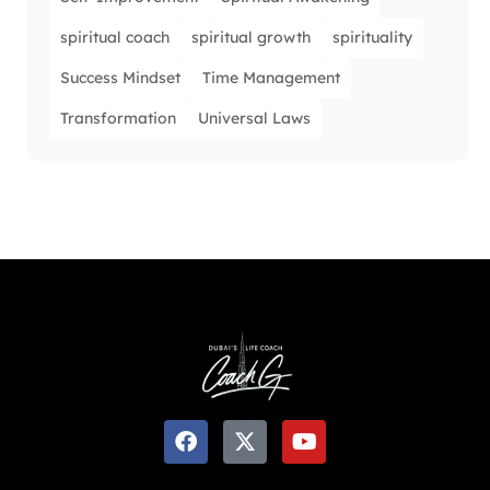
spiritual coach
spiritual growth
spirituality
Success Mindset
Time Management
Transformation
Universal Laws