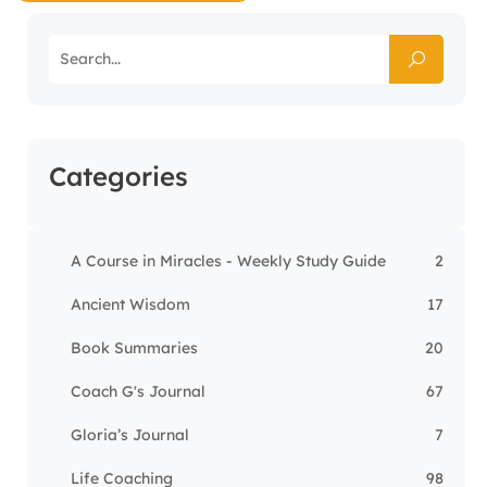
Categories
A Course in Miracles - Weekly Study Guide
2
Ancient Wisdom
17
Book Summaries
20
Coach G's Journal
67
Gloria’s Journal
7
Life Coaching
98