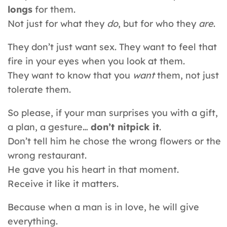
longs
for them.
Not just for what they
do
, but for who they
are
.
They don’t just want sex. They want to feel that
fire in your eyes when you look at them.
They want to know that you
want
them, not just
tolerate them.
So please, if your man surprises you with a gift,
a plan, a gesture…
don’t nitpick it
.
Don’t tell him he chose the wrong flowers or the
wrong restaurant.
He gave you his heart in that moment.
Receive it like it matters.
Because when a man is in love, he will give
everything.