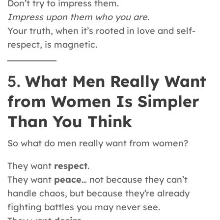
Don’t try to impress them.
Impress upon them who you are.
Your truth, when it’s rooted in love and self-
respect, is magnetic.
5.
What Men Really Want
from Women Is Simpler
Than You Think
So what do men really want from women?
They want
respect
.
They want
peace
… not because they can’t
handle chaos, but because they’re already
fighting battles you may never see.