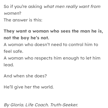
So if you’re asking
what men really want from
women
?
The answer is this:
They want a woman who sees the man he is,
not the boy he’s not.
A woman who doesn’t need to control him to
feel safe.
A woman who respects him enough to let him
lead.
And when she does?
He’ll give her the world.
By Gloria. Life Coach. Truth-Seeker.