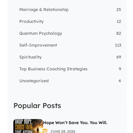
Marriage & Relationship
25
Productivity
12
Quantum Psychology
82
Self-Improvement
113
Spirituality
69
Top Business Coaching Strategies
9
Uncategorized
4
Popular Posts
Hope Won’t Save You. You Will.
JUNE 28, 2026