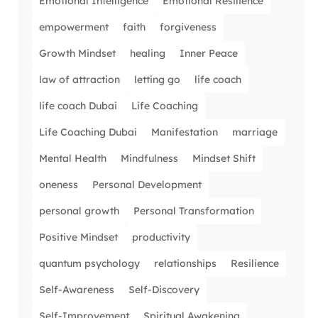
Emotional Intelligence
Emotional Resilience
empowerment
faith
forgiveness
Growth Mindset
healing
Inner Peace
law of attraction
letting go
life coach
life coach Dubai
Life Coaching
Life Coaching Dubai
Manifestation
marriage
Mental Health
Mindfulness
Mindset Shift
oneness
Personal Development
personal growth
Personal Transformation
Positive Mindset
productivity
quantum psychology
relationships
Resilience
Self-Awareness
Self-Discovery
Self-Improvement
Spiritual Awakening