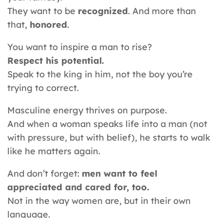
They want to be
recognized
. And more than
that,
honored
.
You want to inspire a man to rise?
Respect his potential.
Speak to the king in him, not the boy you’re
trying to correct.
Masculine energy thrives on purpose.
And when a woman speaks life into a man (not
with pressure, but with belief), he starts to walk
like he matters again.
And don’t forget:
men want to feel
appreciated and cared for, too.
Not in the way women are, but in their own
language.