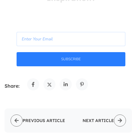
Free Life Coaching Tips! Straight to your inbox.
- Join Our Newsletter -
SUBSCRIBE
Share:
PREVIOUS ARTICLE
NEXT ARTICLE