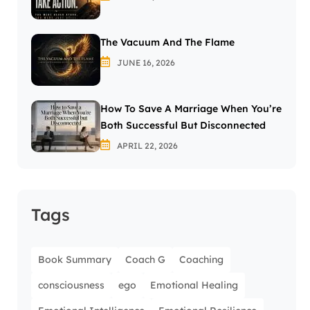
The Vacuum And The Flame
JUNE 16, 2026
How To Save A Marriage When You’re
Both Successful But Disconnected
APRIL 22, 2026
Tags
Book Summary
Coach G
Coaching
consciousness
ego
Emotional Healing