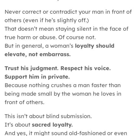
Never correct or contradict your man in front of
others (even if he’s slightly off.)
That doesn’t mean staying silent in the face of
true harm or abuse. Of course not.
But in general, a woman’s
loyalty should
elevate, not embarrass.
Trust his judgment. Respect his voice.
Support him in private.
Because nothing crushes a man faster than
being made small by the woman he loves in
front of others.
This isn’t about blind submission.
It’s about
sacred loyalty.
And yes, it might sound old-fashioned or even