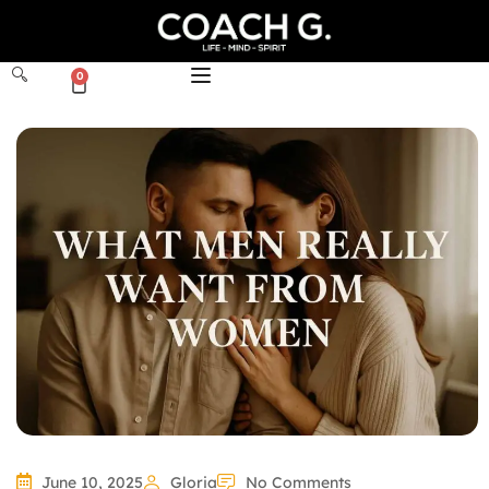
0
June 10, 2025
Gloria
No Comments