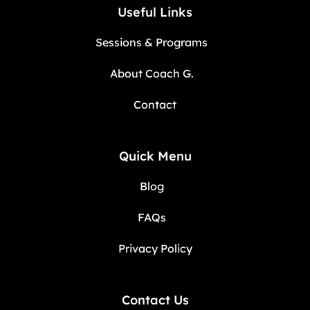
Useful Links
Sessions & Programs
About Coach G.
Contact
Quick Menu
Blog
FAQs
Privacy Policy
Contact Us