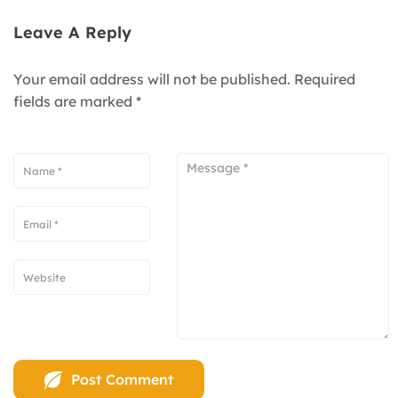
Leave A Reply
Your email address will not be published.
Required
fields are marked
*