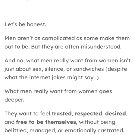
Let’s be honest.
Men aren’t as complicated as some make them
out to be. But they are often misunderstood.
And no, what men really want from women isn’t
just about sex, silence, or sandwiches (despite
what the internet jokes might say…)
What men really want from women goes
deeper.
They want to feel
trusted
,
respected
,
desired
,
and
free to be themselves
, without being
belittled, managed, or emotionally castrated.