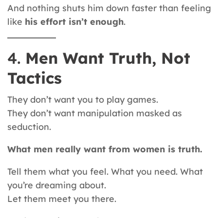
And nothing shuts him down faster than feeling
like
his effort isn’t enough
.
4.
Men Want Truth, Not
Tactics
They don’t want you to play games.
They don’t want manipulation masked as
seduction.
What men really want from women is truth.
Tell them what you feel. What you need. What
you’re dreaming about.
Let them meet you there.