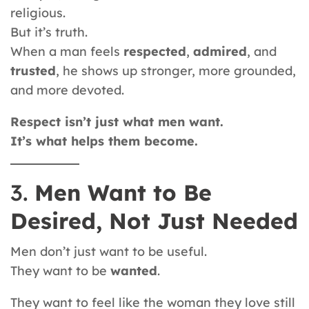
religious.
But it’s truth.
When a man feels
respected
,
admired
, and
trusted
, he shows up stronger, more grounded,
and more devoted.
Respect isn’t just what men want.
It’s what helps them become.
3.
Men Want to Be
Desired, Not Just Needed
Men don’t just want to be useful.
They want to be
wanted
.
They want to feel like the woman they love still