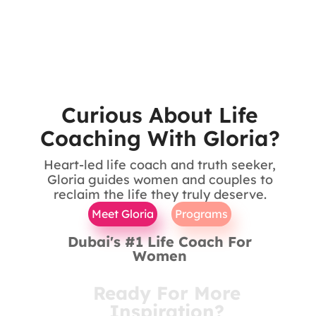
Curious About Life
Coaching With Gloria?
Heart-led life coach and truth seeker,
Gloria guides women and couples to
reclaim the life they truly deserve.
Meet Gloria
Programs
Dubai's #1 Life Coach For
Women
Ready For More
Inspiration?