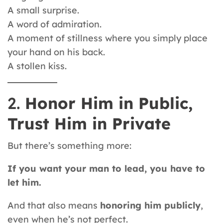
A small surprise.
A word of admiration.
A moment of stillness where you simply place
your hand on his back.
A stollen kiss.
2.
Honor Him in Public,
Trust Him in Private
But there’s something more:
If you want your man to lead, you have to
let him.
And that also means
honoring him publicly
,
even when he’s not perfect.