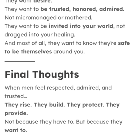
They want
desire
.
They want to
be trusted, honored, admired
.
Not micromanaged or mothered.
They want to be
invited into your world
, not
dragged into your healing.
And most of all, they want to know they’re
safe
to be themselves
around you.
Final Thoughts
When men feel respected, admired, and
trusted…
They rise. They build. They protect. They
provide.
Not because they have to. But because they
want to
.