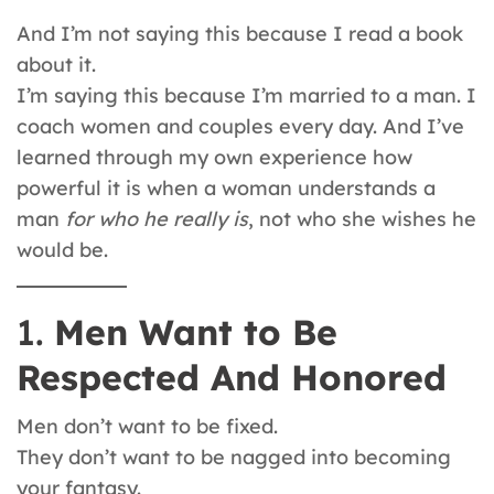
And I’m not saying this because I read a book
about it.
I’m saying this because I’m married to a man. I
coach women and couples every day. And I’ve
learned through my own experience how
powerful it is when a woman understands a
man
for who he really is
, not who she wishes he
would be.
1.
Men Want to Be
Respected And Honored
Men don’t want to be fixed.
They don’t want to be nagged into becoming
your fantasy.