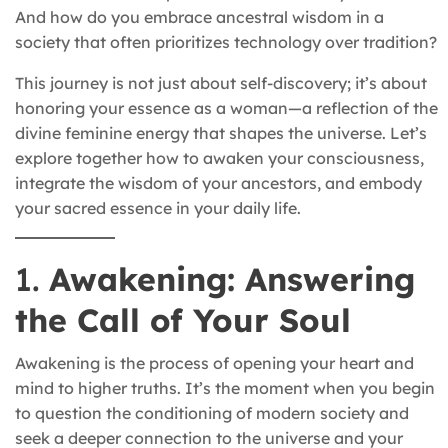
And how do you embrace ancestral wisdom in a
society that often prioritizes technology over tradition?
This journey is not just about self-discovery; it’s about
honoring your essence as a woman—a reflection of the
divine feminine energy that shapes the universe. Let’s
explore together how to awaken your consciousness,
integrate the wisdom of your ancestors, and embody
your sacred essence in your daily life.
1.
Awakening: Answering
the Call of Your Soul
Awakening is the process of opening your heart and
mind to higher truths. It’s the moment when you begin
to question the conditioning of modern society and
seek a deeper connection to the universe and your