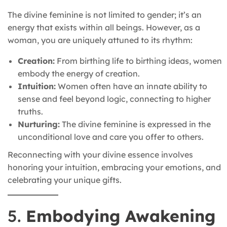
The divine feminine is not limited to gender; it’s an
energy that exists within all beings. However, as a
woman, you are uniquely attuned to its rhythm:
Creation:
From birthing life to birthing ideas, women
embody the energy of creation.
Intuition:
Women often have an innate ability to
sense and feel beyond logic, connecting to higher
truths.
Nurturing:
The divine feminine is expressed in the
unconditional love and care you offer to others.
Reconnecting with your divine essence involves
honoring your intuition, embracing your emotions, and
celebrating your unique gifts.
5.
Embodying Awakening