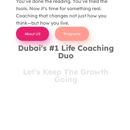
You’ve done the reading. You’ve tried the
tools. Now it’s time for something real.
Coaching that changes not just how you
think—but how you live.
About US
Programs
Dubai's #1 Life Coaching
Duo
Let’s Keep The Growth
Going
You’ve come this far for a reason. Stay connected
and receive insights that meet you where you are
—right in your inbox.
- Join Our Newsletter -