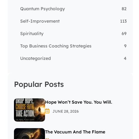
Quantum Psychology
82
Self-Improvement
113
Spirituality
69
Top Business Coaching Strategies
9
Uncategorized
4
Popular Posts
Hope Won’t Save You. You Will.
JUNE 28, 2026
The Vacuum And The Flame