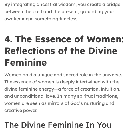
By integrating ancestral wisdom, you create a bridge
between the past and the present, grounding your
awakening in something timeless.
4.
The Essence of Women:
Reflections of the Divine
Feminine
Women hold a unique and sacred role in the universe.
The essence of women is deeply intertwined with the
divine feminine energy—a force of creation, intuition,
and unconditional love. In many spiritual traditions,
women are seen as mirrors of God’s nurturing and
creative power.
The Divine Feminine In You