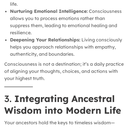
life.
Nurturing Emotional Intelligence:
Consciousness
allows you to process emotions rather than
suppress them, leading to emotional healing and
resilience.
Deepening Your Relationships:
Living consciously
helps you approach relationships with empathy,
authenticity, and boundaries.
Consciousness is not a destination; it’s a daily practice
of aligning your thoughts, choices, and actions with
your highest truth.
3.
Integrating Ancestral
Wisdom into Modern Life
Your ancestors hold the keys to timeless wisdom—