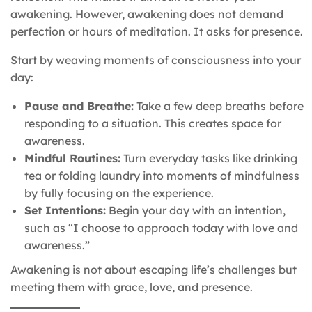
awakening. However, awakening does not demand
perfection or hours of meditation. It asks for presence.
Start by weaving moments of consciousness into your
day:
Pause and Breathe:
Take a few deep breaths before
responding to a situation. This creates space for
awareness.
Mindful Routines:
Turn everyday tasks like drinking
tea or folding laundry into moments of mindfulness
by fully focusing on the experience.
Set Intentions:
Begin your day with an intention,
such as “I choose to approach today with love and
awareness.”
Awakening is not about escaping life’s challenges but
meeting them with grace, love, and presence.