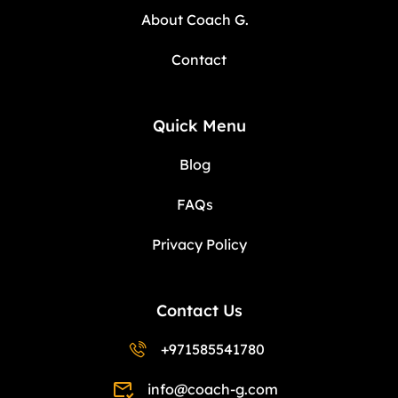
About Coach G.
Contact
Quick Menu
Blog
FAQs
Privacy Policy
Contact Us
+971585541780
info@coach-g.com