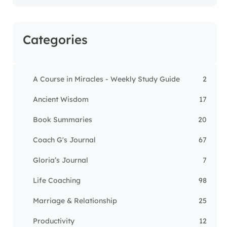
Categories
A Course in Miracles - Weekly Study Guide
2
Ancient Wisdom
17
Book Summaries
20
Coach G's Journal
67
Gloria’s Journal
7
Life Coaching
98
Marriage & Relationship
25
Productivity
12