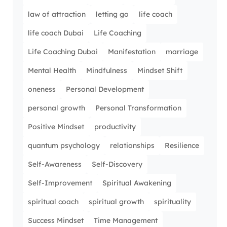
law of attraction
letting go
life coach
life coach Dubai
Life Coaching
Life Coaching Dubai
Manifestation
marriage
Mental Health
Mindfulness
Mindset Shift
oneness
Personal Development
personal growth
Personal Transformation
Positive Mindset
productivity
quantum psychology
relationships
Resilience
Self-Awareness
Self-Discovery
Self-Improvement
Spiritual Awakening
spiritual coach
spiritual growth
spirituality
Success Mindset
Time Management