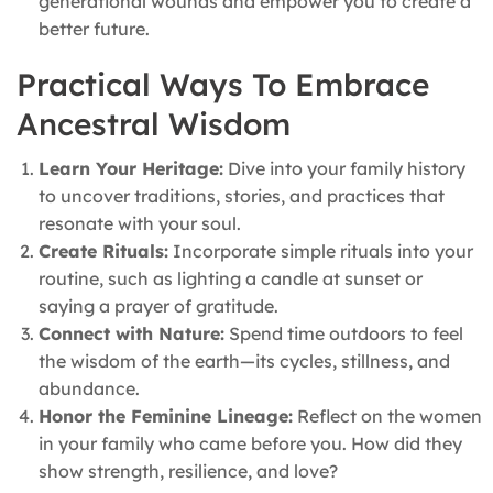
generational wounds and empower you to create a
better future.
Practical Ways To Embrace
Ancestral Wisdom
Learn Your Heritage:
Dive into your family history
to uncover traditions, stories, and practices that
resonate with your soul.
Create Rituals:
Incorporate simple rituals into your
routine, such as lighting a candle at sunset or
saying a prayer of gratitude.
Connect with Nature:
Spend time outdoors to feel
the wisdom of the earth—its cycles, stillness, and
abundance.
Honor the Feminine Lineage:
Reflect on the women
in your family who came before you. How did they
show strength, resilience, and love?