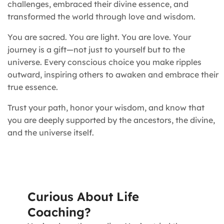
challenges, embraced their divine essence, and
transformed the world through love and wisdom.
You are sacred. You are light. You are love. Your
journey is a gift—not just to yourself but to the
universe. Every conscious choice you make ripples
outward, inspiring others to awaken and embrace their
true essence.
Trust your path, honor your wisdom, and know that
you are deeply supported by the ancestors, the divine,
and the universe itself.
Curious About Life
Coaching?