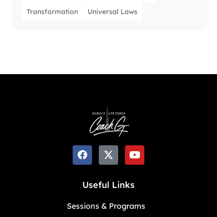
Transformation
Universal Laws
Useful Links
Sessions & Programs