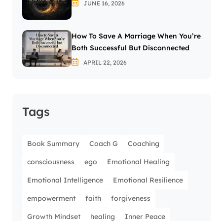
JUNE 16, 2026
How To Save A Marriage When You’re
Both Successful But Disconnected
APRIL 22, 2026
Tags
Book Summary
Coach G
Coaching
consciousness
ego
Emotional Healing
Emotional Intelligence
Emotional Resilience
empowerment
faith
forgiveness
Growth Mindset
healing
Inner Peace