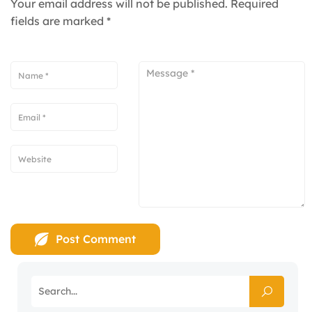
Your email address will not be published.
Required
fields are marked
*