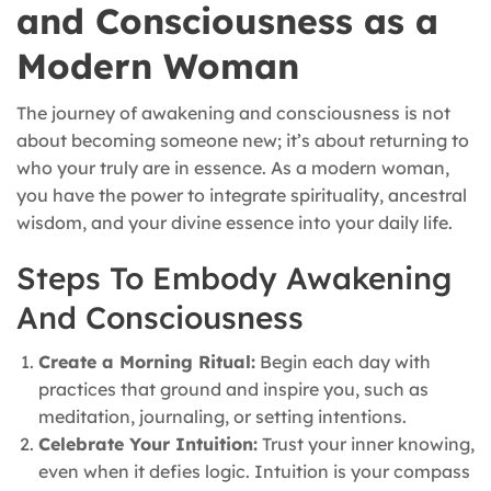
and Consciousness as a
Modern Woman
The journey of awakening and consciousness is not
about becoming someone new; it’s about returning to
who your truly are in essence. As a modern woman,
you have the power to integrate spirituality, ancestral
wisdom, and your divine essence into your daily life.
Steps To Embody Awakening
And Consciousness
Create a Morning Ritual:
Begin each day with
practices that ground and inspire you, such as
meditation, journaling, or setting intentions.
Celebrate Your Intuition:
Trust your inner knowing,
even when it defies logic. Intuition is your compass