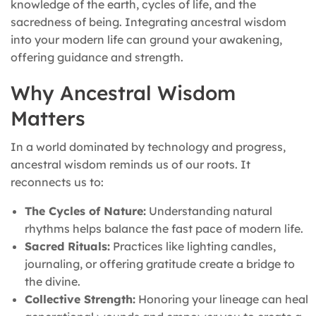
knowledge of the earth, cycles of life, and the
sacredness of being. Integrating ancestral wisdom
into your modern life can ground your awakening,
offering guidance and strength.
Why Ancestral Wisdom
Matters
In a world dominated by technology and progress,
ancestral wisdom reminds us of our roots. It
reconnects us to:
The Cycles of Nature:
Understanding natural
rhythms helps balance the fast pace of modern life.
Sacred Rituals:
Practices like lighting candles,
journaling, or offering gratitude create a bridge to
the divine.
Collective Strength:
Honoring your lineage can heal