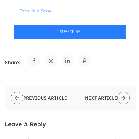
SUBSCRIBE
Share:
PREVIOUS ARTICLE
NEXT ARTICLE
Leave A Reply