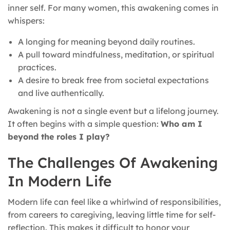
inner self. For many women, this awakening comes in
whispers:
A longing for meaning beyond daily routines.
A pull toward mindfulness, meditation, or spiritual
practices.
A desire to break free from societal expectations
and live authentically.
Awakening is not a single event but a lifelong journey.
It often begins with a simple question:
Who am I
beyond the roles I play?
The Challenges Of Awakening
In Modern Life
Modern life can feel like a whirlwind of responsibilities,
from careers to caregiving, leaving little time for self-
reflection. This makes it difficult to honor your