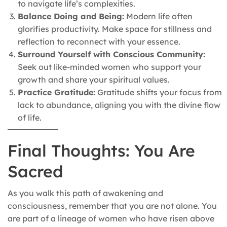
to navigate life’s complexities.
Balance Doing and Being:
Modern life often
glorifies productivity. Make space for stillness and
reflection to reconnect with your essence.
Surround Yourself with Conscious Community:
Seek out like-minded women who support your
growth and share your spiritual values.
Practice Gratitude:
Gratitude shifts your focus from
lack to abundance, aligning you with the divine flow
of life.
Final Thoughts: You Are
Sacred
As you walk this path of awakening and
consciousness, remember that you are not alone. You
are part of a lineage of women who have risen above