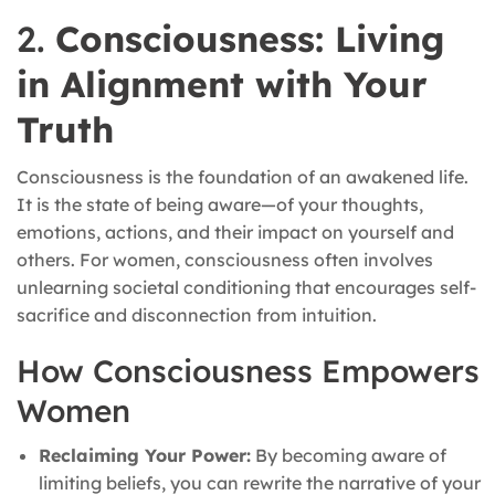
2.
Consciousness: Living
in Alignment with Your
Truth
Consciousness is the foundation of an awakened life.
It is the state of being aware—of your thoughts,
emotions, actions, and their impact on yourself and
others. For women, consciousness often involves
unlearning societal conditioning that encourages self-
sacrifice and disconnection from intuition.
How Consciousness Empowers
Women
Reclaiming Your Power:
By becoming aware of
limiting beliefs, you can rewrite the narrative of your