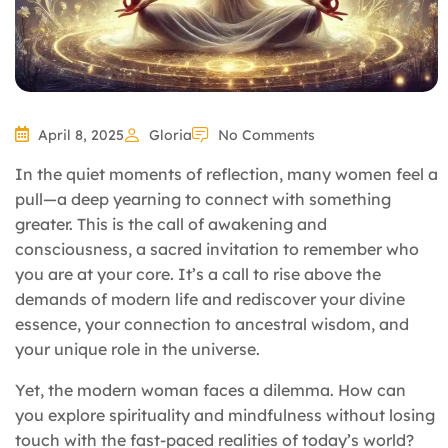
April 8, 2025
Gloria
No Comments
In the quiet moments of reflection, many women feel a
pull—a deep yearning to connect with something
greater. This is the call of awakening and
consciousness, a sacred invitation to remember who
you are at your core. It’s a call to rise above the
demands of modern life and rediscover your divine
essence, your connection to ancestral wisdom, and
your unique role in the universe.
Yet, the modern woman faces a dilemma. How can
you explore spirituality and mindfulness without losing
touch with the fast-paced realities of today’s world?