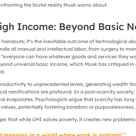
confronting the brutal reality Musk warns about.
High Income: Beyond Basic 
t handouts; it’s the inevitable outcome of technological a
andle all manual and intellectual labor, from surgery to ma
 “everyone can have whatever goods and services they wa
beyond universal basic income, which Musk has critiqued in
ld.
roductivity to unprecedented levels, generating wealth that
cal ramifications are profound. In a post-scarcity society,
val evaporates. Psychologists argue that scarcity has long
f values, potentially fostering boredom or purposelessness.
s that while UHI solves poverty, it creates new problems:
ind meaning in a world where work is optional.”