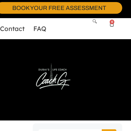
BOOK YOUR FREE ASSESSMENT
0
Contact
FAQ