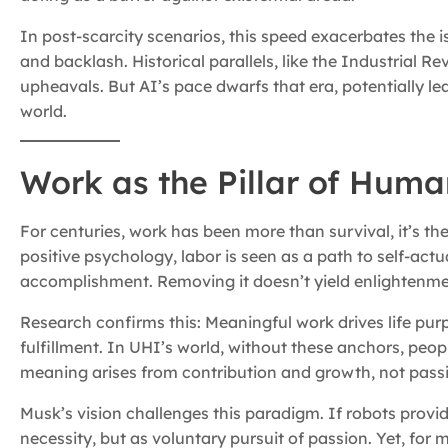
In post-scarcity scenarios, this speed exacerbates the 
and backlash. Historical parallels, like the Industrial 
upheavals. But AI’s pace dwarfs that era, potentially lea
world.
Work as the Pillar of Hum
For centuries, work has been more than survival, it’s 
positive psychology, labor is seen as a path to self-actua
accomplishment. Removing it doesn’t yield enlightenment;
Research confirms this: Meaningful work drives life pu
fulfillment. In UHI’s world, without these anchors, peop
meaning arises from contribution and growth, not pass
Musk’s vision challenges this paradigm. If robots provi
necessity, but as voluntary pursuit of passion. Yet, for m