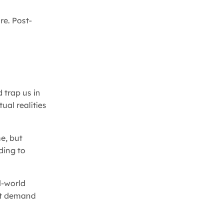
re. Post-
 trap us in
ual realities
e, but
ding to
l-world
hat demand