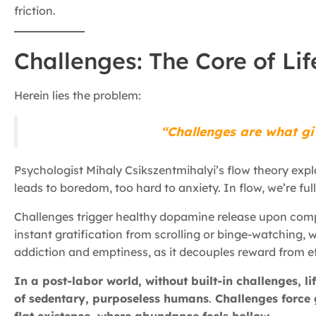
friction.
Challenges: The Core of Lif
Herein lies the problem:
“Challenges are what gi
Psychologist Mihaly Csikszentmihalyi’s flow theory expla
leads to boredom, too hard to anxiety. In flow, we’re full
Challenges trigger healthy dopamine release upon compl
instant gratification from scrolling or binge-watching
addiction and emptiness, as it decouples reward from ef
In a post-labor world, without built-in challenges, l
of sedentary, purposeless humans
.
Challenges force 