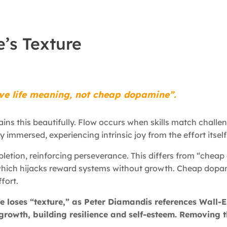
e’s Texture
ve life meaning, not cheap dopamine”.
ins this beautifully. Flow occurs when skills match challe
y immersed, experiencing intrinsic joy from the effort itself
etion, reinforcing perseverance. This differs from “chea
, which hijacks reward systems without growth. Cheap dopa
fort.
ife loses “texture,” as Peter Diamandis references Wall
growth, building resilience and self-esteem. Removing t