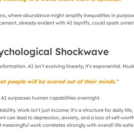
ons, where abundance might amplify inequalities in purpos
acement, already evident with AI layoffs, could spark unres
sychological Shockwave
ansformation. AI isn’t evolving linearly; it’s exponential. Mu
at people will be scared out of their minds.”
as AI surpasses human capabilities overnight.
bility. Work isn’t just income; it’s a structure for daily life
 can lead to depression, anxiety, and a loss of self-worth
 meaningful work correlates strongly with overall life satis