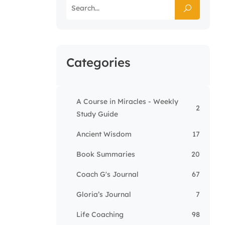
Categories
A Course in Miracles - Weekly
2
Study Guide
Ancient Wisdom
17
Book Summaries
20
Coach G's Journal
67
Gloria’s Journal
7
Life Coaching
98