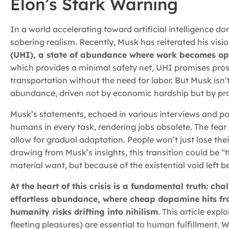
Elon’s Stark Warning
In a world accelerating toward artificial intelligence 
sobering realism. Recently, Musk has reiterated his visi
(UHI), a state of abundance where work becomes opt
which provides a minimal safety net, UHI promises prosp
transportation without the need for labor. But Musk isn’t
abundance, driven not by economic hardship but by pr
Musk’s statements, echoed in various interviews and pos
humans in every task, rendering jobs obsolete. The fear 
allow for gradual adaptation. People won’t just lose the
drawing from Musk’s insights, this transition could be “
material want, but because of the existential void left b
At the heart of this crisis is a fundamental truth: ch
effortless abundance, where cheap dopamine hits fr
humanity risks drifting into nihilism
. This article exp
fleeting pleasures) are essential to human fulfillment. W