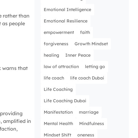
Emotional Intelligence
e rather than
Emotional Resilience
t as people
empowerment
faith
forgiveness
Growth Mindset
healing
Inner Peace
law of attraction
letting go
sk warns that
life coach
life coach Dubai
Life Coaching
Life Coaching Dubai
Manifestation
marriage
, providing
, amplified in
Mental Health
Mindfulness
faction,
Mindset Shift
oneness