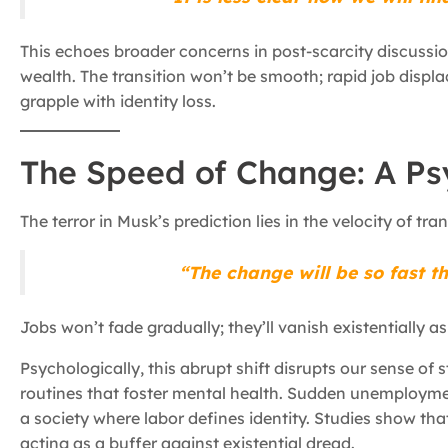
This echoes broader concerns in post-scarcity discussi
wealth. The transition won’t be smooth; rapid job displ
grapple with identity loss.
The Speed of Change: A P
The terror in Musk’s prediction lies in the velocity of tr
“The change will be so fast th
Jobs won’t fade gradually; they’ll vanish existentially 
Psychologically, this abrupt shift disrupts our sense of sta
routines that foster mental health. Sudden unemployment
a society where labor defines identity. Studies show that
acting as a buffer against existential dread.