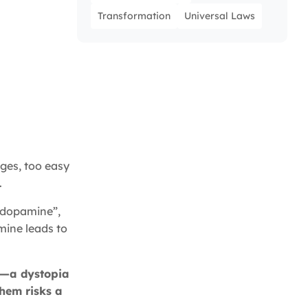
Transformation
Universal Laws
nges, too easy
.
p dopamine”,
mine leads to
-E—a dystopia
hem risks a