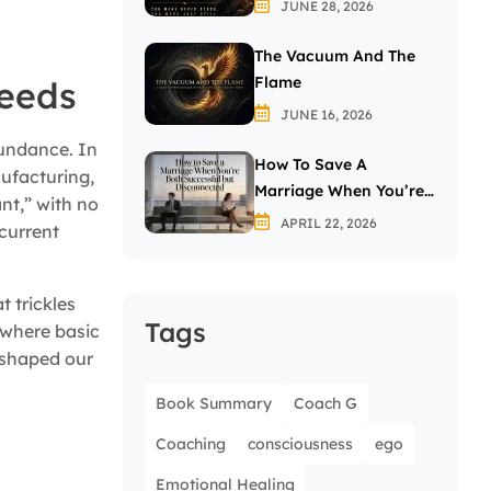
JUNE 28, 2026
The Vacuum And The
Flame
Needs
JUNE 16, 2026
bundance. In
How To Save A
nufacturing,
Marriage When You’re
nt,” with no
Both Successful But
APRIL 22, 2026
 current
Disconnected
 trickles
Tags
 where basic
 shaped our
Book Summary
Coach G
Coaching
consciousness
ego
Emotional Healing