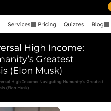
™
Services
Pricing
Quizzes
Blog
ersal High Income:
anity’s Greatest
is (Elon Musk)
ersal High Income: Navigating Humanity’s Greatest
sis (Elon Musk)