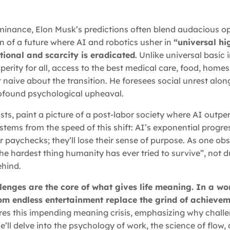
dominance, Elon Musk’s predictions often blend audacious o
on of a future where AI and robotics usher in
“universal h
ional and scarcity is eradicated
. Unlike universal basic
erity for all, access to the best medical care, food, homes
 naive about the transition. He foresees social unrest alon
ofound psychological upheaval.
ts, paint a picture of a post-labor society where AI outpe
stems from the speed of this shift: AI’s exponential progre
ir paychecks; they’ll lose their sense of purpose. As one ob
the hardest thing humanity has ever tried to survive”, not d
ehind.
allenges are the core of what gives life meaning. In a wo
om endless entertainment replace the grind of achievem
lores this impending meaning crisis, emphasizing why chall
e’ll delve into the psychology of work, the science of flow,