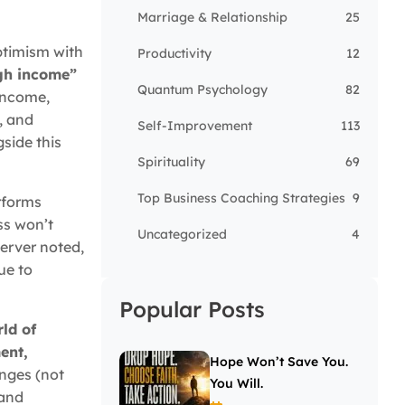
Marriage & Relationship
25
ptimism with
Productivity
12
igh income”
Quantum Psychology
82
 income,
, and
Self-Improvement
113
gside this
Spirituality
69
Top Business Coaching Strategies
9
rforms
ss won’t
Uncategorized
4
server noted,
ue to
Popular Posts
rld of
ent,
Hope Won’t Save You.
enges (not
You Will.
 and