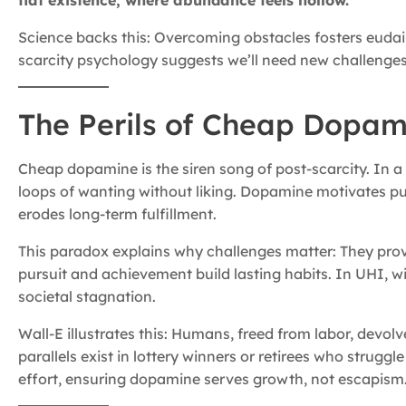
flat existence, where abundance feels hollow.
Science backs this: Overcoming obstacles fosters eudai
scarcity psychology suggests we’ll need new challenges, 
The Perils of Cheap Dopam
Cheap dopamine is the siren song of post-scarcity. In a 
loops of wanting without liking. Dopamine motivates pursu
erodes long-term fulfillment.
This paradox explains why challenges matter: They prov
pursuit and achievement build lasting habits. In UHI, w
societal stagnation.
Wall-E illustrates this: Humans, freed from labor, devol
parallels exist in lottery winners or retirees who strug
effort, ensuring dopamine serves growth, not escapism