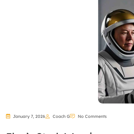
January 7, 2026
Coach G
No Comments