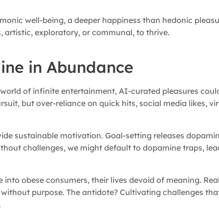
monic well-being, a deeper happiness than hedonic pleasu
artistic, exploratory, or communal, to thrive.
ine in Abundance
world of infinite entertainment, AI-curated pleasures could
it, but over-reliance on quick hits, social media likes, virt
ide sustainable motivation. Goal-setting releases dopamin
ithout challenges, we might default to dopamine traps, lea
ve into obese consumers, their lives devoid of meaning. Rea
gle without purpose. The antidote? Cultivating challenges t
.