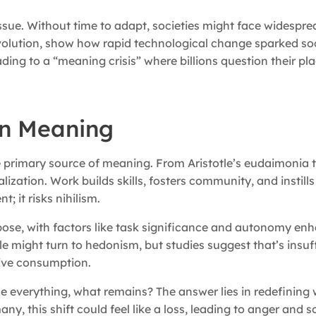
issue. Without time to adapt, societies might face widespr
Revolution, show how rapid technological change sparked so
ding to a “meaning crisis” where billions question their pla
an Meaning
the primary source of meaning. From Aristotle’s eudaimonia
lization. Work builds skills, fosters community, and instills
 it risks nihilism.
rpose, with factors like task significance and autonomy en
le might turn to hedonism, but studies suggest that’s insuff
ive consumption.
de everything, what remains? The answer lies in redefining 
any, this shift could feel like a loss, leading to anger and s