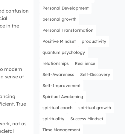
Personal Development
ead confusion
cial
personal growth
ce in the
Personal Transformation
Positive Mindset
productivity
quantum psychology
relationships
Resilience
 to modern
Self-Awareness
Self-Discovery
 a sense of
Self-Improvement
hancing
Spiritual Awakening
icient. True
spiritual coach
spiritual growth
spirituality
Success Mindset
work, not as
Time Management
ocietal