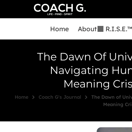
Home
About
R.I.S.E.
The Dawn Of Univ
Navigating Hum
Meaning Cris
Home
Coach G's Journal
The Dawn of Univ
Meaning Cri