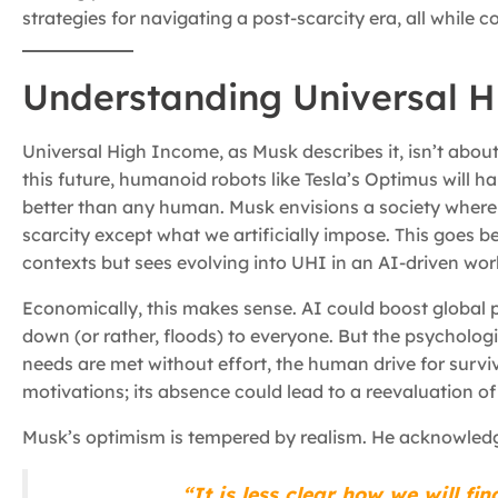
strategies for navigating a post-scarcity era, all while 
Understanding Universal 
Universal High Income, as Musk describes it, isn’t abou
this future, humanoid robots like Tesla’s Optimus will h
better than any human. Musk envisions a society where
scarcity except what we artificially impose. This goes 
contexts but sees evolving into UHI in an AI-driven wor
Economically, this makes sense. AI could boost global p
down (or rather, floods) to everyone. But the psychologi
needs are met without effort, the human drive for survi
motivations; its absence could lead to a reevaluation o
Musk’s optimism is tempered by realism. He acknowledge
“It is less clear how we will f