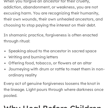
When you forgive an ancestor for their cruelty,
addiction, abandonment, or weakness, you are not
excusing harm. You are recognizing their humanity,
their own wounds, their own unhealed ancestors, and
choosing to stop paying the interest on their debt.
In shamanic practice, forgiveness is often enacted
through ritual:
Speaking aloud to the ancestor in sacred space
Writing and burning letters
Offering food, tobacco, or flowers at an altar
Journeying with drum or rattle to meet them in non-
ordinary reality
Every act of genuine forgiveness loosens the knot in
the lineage. Light pours through where darkness once
pooled.