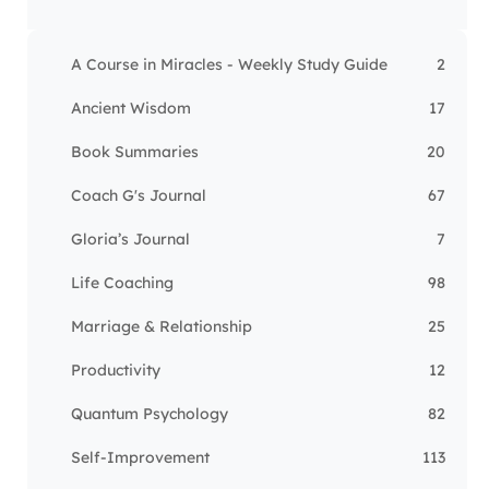
A Course in Miracles - Weekly Study Guide
2
Ancient Wisdom
17
Book Summaries
20
Coach G's Journal
67
Gloria’s Journal
7
Life Coaching
98
Marriage & Relationship
25
Productivity
12
Quantum Psychology
82
Self-Improvement
113