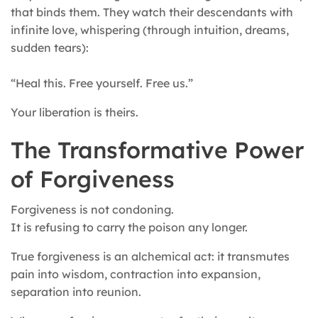
that binds them. They watch their descendants with
infinite love, whispering (through intuition, dreams,
sudden tears):
“Heal this. Free yourself. Free us.”
Your liberation is theirs.
The Transformative Power
of Forgiveness
Forgiveness is not condoning.
It is refusing to carry the poison any longer.
True forgiveness is an alchemical act: it transmutes
pain into wisdom, contraction into expansion,
separation into reunion.