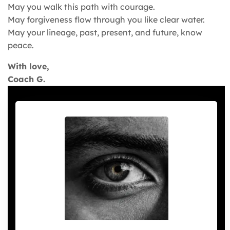
May you walk this path with courage.
May forgiveness flow through you like clear water.
May your lineage, past, present, and future, know
peace.
With love,
Coach G.