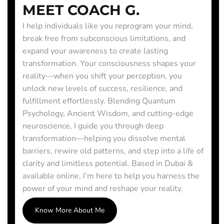
MEET COACH G.
I help individuals like you reprogram your mind,
break free from subconscious limitations, and
expand your awareness to create lasting
transformation. Your consciousness shapes your
reality—when you shift your perception, you
unlock new levels of success, resilience, and
fulfillment effortlessly. Blending Quantum
Psychology, Ancient Wisdom, and cutting-edge
neuroscience, I guide you through deep
transformation—helping you dissolve mental
barriers, rewire old patterns, and step into a life of
clarity and limitless potential. Based in Dubai &
available online, I’m here to help you harness the
power of your mind and reshape your reality.
Know More About Me