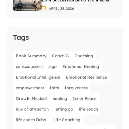
Both Successful But Disconnected
APRIL 22, 2026
Tags
Book Summary
Coach G
Coaching
consciousness
ego
Emotional Healing
Emotional Intelligence
Emotional Resilience
empowerment
faith
forgiveness
Growth Mindset
healing
Inner Peace
law of attraction
letting go
life coach
life coach Dubai
Life Coaching