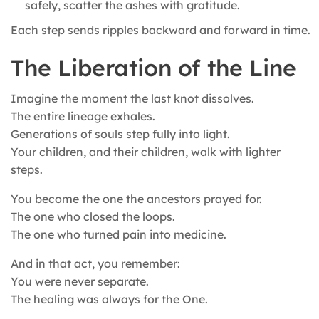
safely, scatter the ashes with gratitude.
Each step sends ripples backward and forward in time.
The Liberation of the Line
Imagine the moment the last knot dissolves.
The entire lineage exhales.
Generations of souls step fully into light.
Your children, and their children, walk with lighter
steps.
You become the one the ancestors prayed for.
The one who closed the loops.
The one who turned pain into medicine.
And in that act, you remember:
You were never separate.
The healing was always for the One.