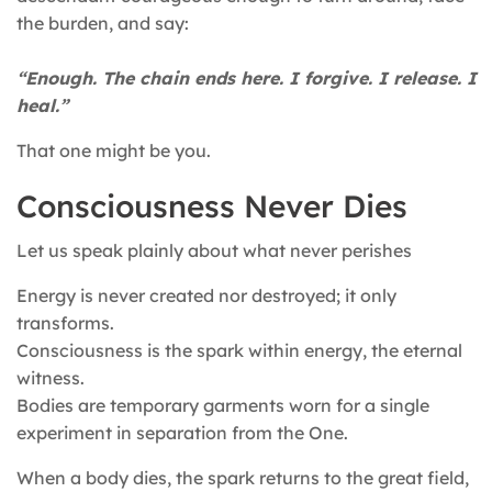
the burden, and say:
“Enough. The chain ends here. I forgive. I release. I
heal.”
That one might be you.
Consciousness Never Dies
Let us speak plainly about what never perishes
Energy is never created nor destroyed; it only
transforms.
Consciousness is the spark within energy, the eternal
witness.
Bodies are temporary garments worn for a single
experiment in separation from the One.
When a body dies, the spark returns to the great field,