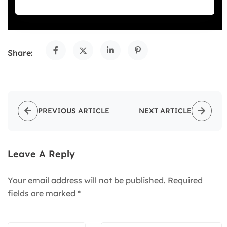
Share:
PREVIOUS ARTICLE
NEXT ARTICLE
Leave A Reply
Your email address will not be published.
Required
fields are marked
*