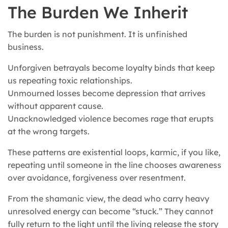
The Burden We Inherit
The burden is not punishment. It is unfinished
business.
Unforgiven betrayals become loyalty binds that keep
us repeating toxic relationships.
Unmourned losses become depression that arrives
without apparent cause.
Unacknowledged violence becomes rage that erupts
at the wrong targets.
These patterns are existential loops, karmic, if you like,
repeating until someone in the line chooses awareness
over avoidance, forgiveness over resentment.
From the shamanic view, the dead who carry heavy
unresolved energy can become “stuck.” They cannot
fully return to the light until the living release the story