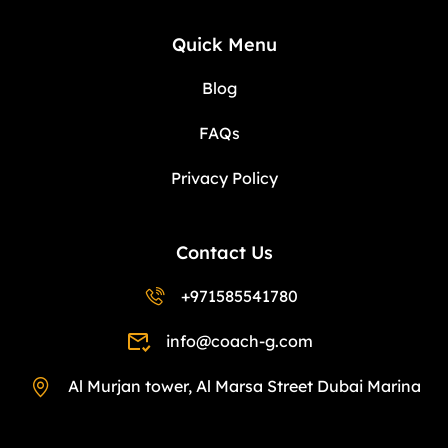
Quick Menu
Blog
FAQs
Privacy Policy
Contact Us
+971585541780
info@coach-g.com
Al Murjan tower, Al Marsa Street Dubai Marina