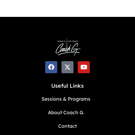
Useful Links
Sessions & Programs
About Coach G.
Contact