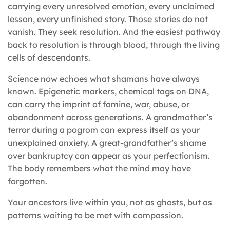
carrying every unresolved emotion, every unclaimed
lesson, every unfinished story. Those stories do not
vanish. They seek resolution. And the easiest pathway
back to resolution is through blood, through the living
cells of descendants.
Science now echoes what shamans have always
known. Epigenetic markers, chemical tags on DNA,
can carry the imprint of famine, war, abuse, or
abandonment across generations. A grandmother’s
terror during a pogrom can express itself as your
unexplained anxiety. A great-grandfather’s shame
over bankruptcy can appear as your perfectionism.
The body remembers what the mind may have
forgotten.
Your ancestors live within you, not as ghosts, but as
patterns waiting to be met with compassion.