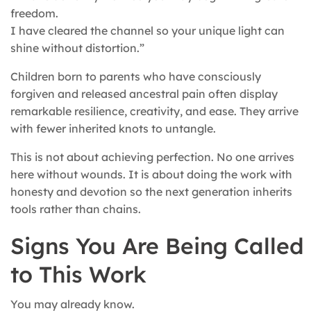
freedom.
I have cleared the channel so your unique light can
shine without distortion.”
Children born to parents who have consciously
forgiven and released ancestral pain often display
remarkable resilience, creativity, and ease. They arrive
with fewer inherited knots to untangle.
This is not about achieving perfection. No one arrives
here without wounds. It is about doing the work with
honesty and devotion so the next generation inherits
tools rather than chains.
Signs You Are Being Called
to This Work
You may already know.