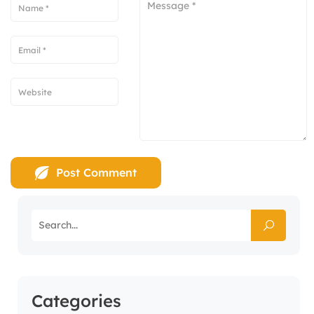
Categories