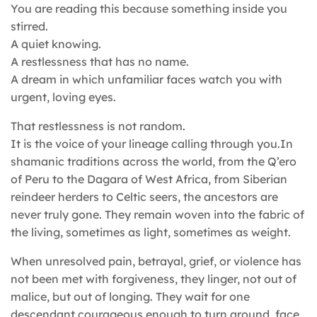
You are reading this because something inside you
stirred.
A quiet knowing.
A restlessness that has no name.
A dream in which unfamiliar faces watch you with
urgent, loving eyes.
That restlessness is not random.
It is the voice of your lineage calling through you.In
shamanic traditions across the world, from the Q’ero
of Peru to the Dagara of West Africa, from Siberian
reindeer herders to Celtic seers, the ancestors are
never truly gone. They remain woven into the fabric of
the living, sometimes as light, sometimes as weight.
When unresolved pain, betrayal, grief, or violence has
not been met with forgiveness, they linger, not out of
malice, but out of longing. They wait for one
descendant courageous enough to turn around, face