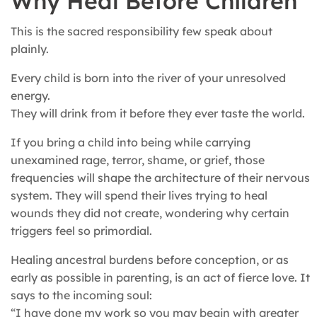
Why Heal Before Children
This is the sacred responsibility few speak about
plainly.
Every child is born into the river of your unresolved
energy.
They will drink from it before they ever taste the world.
If you bring a child into being while carrying
unexamined rage, terror, shame, or grief, those
frequencies will shape the architecture of their nervous
system. They will spend their lives trying to heal
wounds they did not create, wondering why certain
triggers feel so primordial.
Healing ancestral burdens before conception, or as
early as possible in parenting, is an act of fierce love. It
says to the incoming soul:
“I have done my work so you may begin with greater