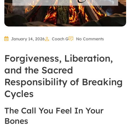
January 14, 2026
Coach G
No Comments
Forgiveness, Liberation,
and the Sacred
Responsibility of Breaking
Cycles
The Call You Feel In Your
Bones