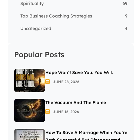
Spirituality
69
Top Business Coaching Strategies
9
Uncategorized
4
Popular Posts
Hope Won’t Save You. You Will.
JUNE 28, 2026
The Vacuum And The Flame
JUNE 16, 2026
How To Save A Marriage When You’re