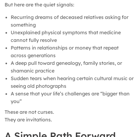
But here are the quiet signals:
Recurring dreams of deceased relatives asking for
something
Unexplained physical symptoms that medicine
cannot fully resolve
Patterns in relationships or money that repeat
across generations
A deep pull toward genealogy, family stories, or
shamanic practice
Sudden tears when hearing certain cultural music or
seeing old photographs
A sense that your life’s challenges are “bigger than
you”
These are not curses.
They are invitations.
A Simple Path Forward