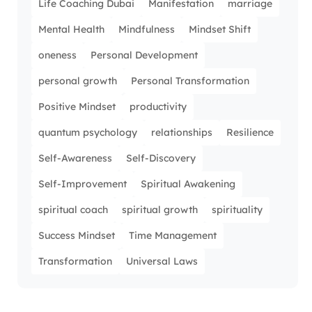
Life Coaching Dubai
Manifestation
marriage
Mental Health
Mindfulness
Mindset Shift
oneness
Personal Development
personal growth
Personal Transformation
Positive Mindset
productivity
quantum psychology
relationships
Resilience
Self-Awareness
Self-Discovery
Self-Improvement
Spiritual Awakening
spiritual coach
spiritual growth
spirituality
Success Mindset
Time Management
Transformation
Universal Laws