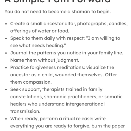
You do not need to become a shaman to begin.
Create a small ancestor altar, photographs, candles,
offerings of water or food.
Speak to them daily with respect: “I am willing to
see what needs healing.”
Journal the patterns you notice in your family line.
Name them without judgment.
Practice forgiveness meditations: visualize the
ancestor as a child, wounded themselves. Offer
them compassion.
Seek support, therapists trained in family
constellations, shamanic practitioners, or somatic
healers who understand intergenerational
transmission.
When ready, perform a ritual release: write
everything you are ready to forgive, burn the paper