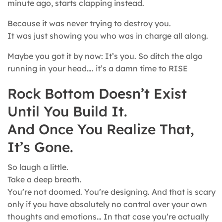
minute ago, starts clapping instead.
Because it was never trying to destroy you.
It was just showing you who was in charge all along.
Maybe you got it by now: It’s you. So ditch the algo
running in your head…. it’s a damn time to RISE
Rock Bottom Doesn’t Exist
Until You Build It.
And Once You Realize That,
It’s Gone.
So laugh a little.
Take a deep breath.
You’re not doomed. You’re designing. And that is scary
only if you have absolutely no control over your own
thoughts and emotions… In that case you’re actually