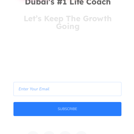
Dubai's #1 Life Coach
Let’s Keep The Growth
Going
You’ve come this far for a reason. Stay connected
and receive insights that meet you where you are
- right in your inbox.
- Join Our Newsletter -
SUBSCRIBE