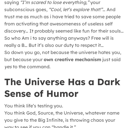
saying
“I’m scared to lose everything,”
your
subconscious goes,
“Cool, let’s explore that!”
… And
trust me as much as i have tried to save some people
from activating that awesomeness of useless self
discovery… It probably seemed like fun for their souls…
So who Am i to say anything anyways? Free will is
really a B… But it’s also our duty to respect it…
So down you go, not because the universe hates you,
but because your
own creative mechanism
just said
yes
to the command.
The Universe Has a Dark
Sense of Humor
You think life’s testing you.
You think God, Source, the Universe, whatever name
you give to the Big Infinite, is throwing chaos your
way to see if you can “handle it.”