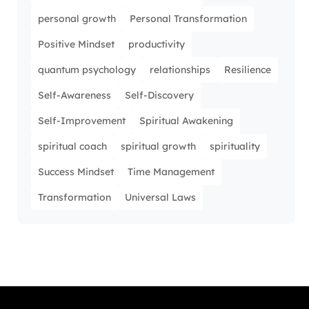
personal growth
Personal Transformation
Positive Mindset
productivity
quantum psychology
relationships
Resilience
Self-Awareness
Self-Discovery
Self-Improvement
Spiritual Awakening
spiritual coach
spiritual growth
spirituality
Success Mindset
Time Management
Transformation
Universal Laws