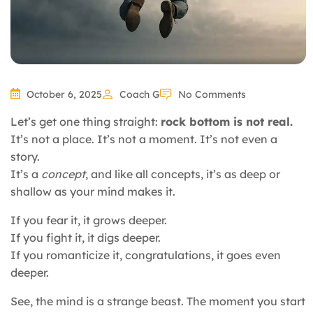
October 6, 2025
Coach G
No Comments
Let’s get one thing straight:
rock bottom is not real.
It’s not a place. It’s not a moment. It’s not even a
story.
It’s a
concept
, and like all concepts, it’s as deep or
shallow as your mind makes it.
If you fear it, it grows deeper.
If you fight it, it digs deeper.
If you romanticize it, congratulations, it goes even
deeper.
See, the mind is a strange beast. The moment you start