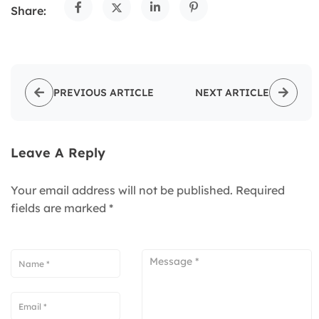
Share:
PREVIOUS ARTICLE
NEXT ARTICLE
Leave A Reply
Your email address will not be published.
Required
fields are marked
*