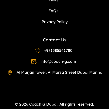
FAQs
Privacy Policy
Contact Us
+971585541780
info@coach-g.com
Al Murjan tower, Al Marsa Street Dubai Marina
© 2026 Coach G Dubai. All rights reserved.