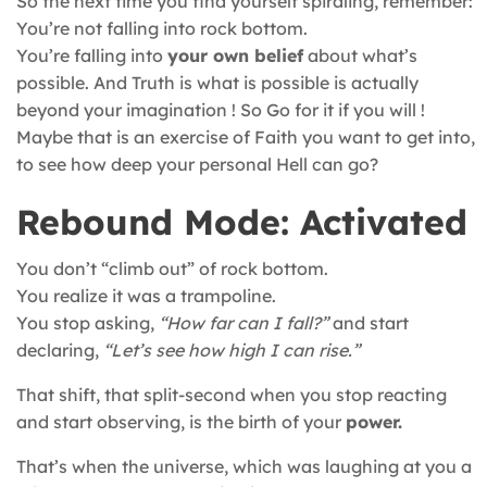
So the next time you find yourself spiraling, remember:
You’re not falling into rock bottom.
You’re falling into
your own belief
about what’s
possible. And Truth is what is possible is actually
beyond your imagination ! So Go for it if you will !
Maybe that is an exercise of Faith you want to get into,
to see how deep your personal Hell can go?
Rebound Mode: Activated
You don’t “climb out” of rock bottom.
You realize it was a trampoline.
You stop asking,
“How far can I fall?”
and start
declaring,
“Let’s see how high I can rise.”
That shift, that split-second when you stop reacting
and start observing, is the birth of your
power.
That’s when the universe, which was laughing at you a