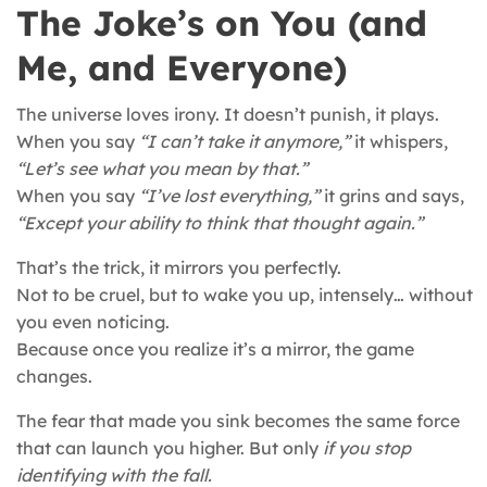
The Joke’s on You (and
Me, and Everyone)
The universe loves irony. It doesn’t punish, it plays.
When you say
“I can’t take it anymore,”
it whispers,
“Let’s see what you mean by that.”
When you say
“I’ve lost everything,”
it grins and says,
“Except your ability to think that thought again.”
That’s the trick, it mirrors you perfectly.
Not to be cruel, but to wake you up, intensely… without
you even noticing.
Because once you realize it’s a mirror, the game
changes.
The fear that made you sink becomes the same force
that can launch you higher. But only
if you stop
identifying with the fall.