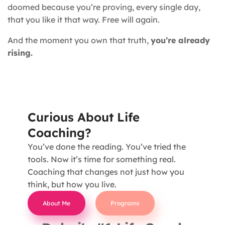
doomed because you’re proving, every single day,
that you like it that way. Free will again.
And the moment you own that truth,
you’re already
rising.
Curious About Life
Coaching?
You’ve done the reading. You’ve tried the
tools. Now it’s time for something real.
Coaching that changes not just how you
think, but how you live.
About Me
Programs