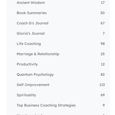
Ancient Wisdom
17
Book Summaries
20
Coach G's Journal
67
Gloria’s Journal
7
Life Coaching
98
Marriage & Relationship
25
Productivity
12
Quantum Psychology
82
Self-Improvement
113
Spirituality
69
Top Business Coaching Strategies
9