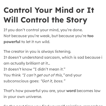
Control Your Mind or It
Will Control the Story
If you don’t control your mind, you’re done.
Not because you’re weak, but because you’re
too
powerful
to let it run wild.
The creator in you is always listening.
It doesn’t understand sarcasm, which is sad because i
am actually brilliant at it…
It doesn’t know “I didn’t mean it.”
You think
“I can’t get out of this,”
and your
subconscious goes:
“Got it, boss.”
That’s how powerful you are, your
word
becomes law
in your own universe.