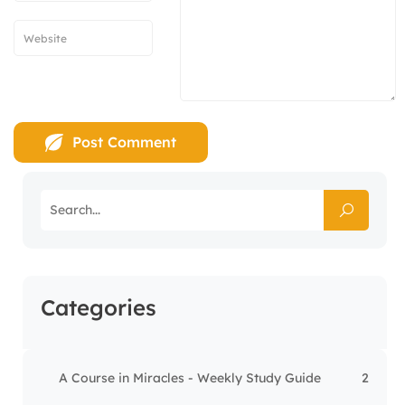
Categories
A Course in Miracles - Weekly Study Guide
2