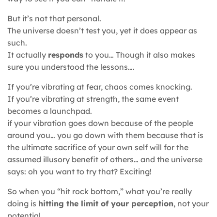
But it’s not that personal.
The universe doesn’t test you, yet it does appear as
such.
It actually
responds
to you… Though it also makes
sure you understood the lessons….
If you’re vibrating at fear, chaos comes knocking.
If you’re vibrating at strength, the same event
becomes a launchpad.
if your vibration goes down because of the people
around you… you go down with them because that is
the ultimate sacrifice of your own self will for the
assumed illusory benefit of others… and the universe
says: oh you want to try that? Exciting!
So when you “hit rock bottom,” what you’re really
doing is
hitting the limit of your perception
, not your
potential.