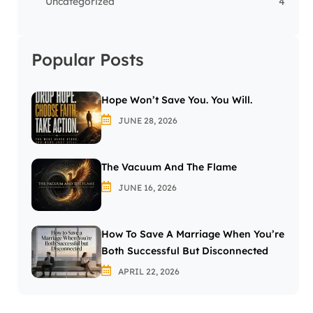
Uncategorized
4
Popular Posts
Hope Won’t Save You. You Will.
JUNE 28, 2026
The Vacuum And The Flame
JUNE 16, 2026
How To Save A Marriage When You’re
Both Successful But Disconnected
APRIL 22, 2026