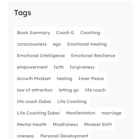
Tags
Book Summary
Coach G
Coaching
consciousness
ego
Emotional Healing
Emotional Intelligence
Emotional Resilience
empowerment
faith
forgiveness
Growth Mindset
healing
Inner Peace
law of attraction
letting go
life coach
life coach Dubai
Life Coaching
Life Coaching Dubai
Manifestation
marriage
Mental Health
Mindfulness
Mindset Shift
oneness
Personal Development