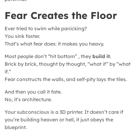
Fear Creates the Floor
Ever tried to swim while panicking?
You sink faster.
That’s what fear does: it makes you heavy.
Most people don’t “hit bottom” , they
build it.
Brick by brick, thought by thought, “what if” by “what
if.”
Fear constructs the walls, and self-pity lays the tiles.
And then you call it fate.
No, it’s architecture.
Your subconscious is a 3D printer. It doesn’t care if
you’re building heaven or hell, it just obeys the
blueprint.