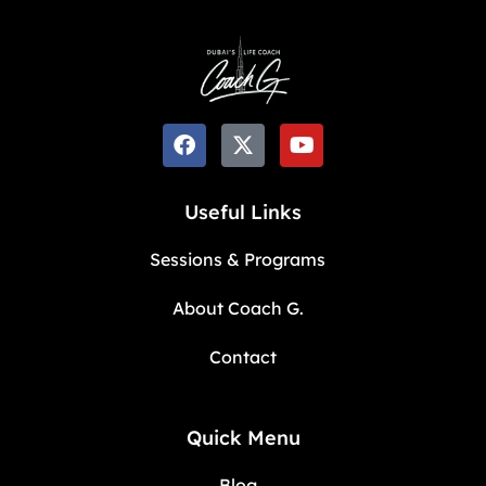
Useful Links
Sessions & Programs
About Coach G.
Contact
Quick Menu
Blog