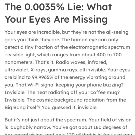
The 0.0035% Lie: What
Your Eyes Are Missing
Your eyes are incredible, but they’re not the all-seeing
gods you think they are. The human eye can only
detect a tiny fraction of the electromagnetic spectrum
—visible light, which ranges from about 400 to 700
nanometers. That’s it. Radio waves, infrared,
ultraviolet, X-rays, gamma rays, all invisible. Your eyes
are blind to 99.9965% of the energy vibrating around
you. That Wi-Fi signal keeping your phone buzzing?
Invisible. The heat radiating off your coffee mug?
Invisible. The cosmic background radiation from the
Big Bang itself? You guessed it, invisible.
But it’s not just about the spectrum. Your field of vision
is laughably narrow. You’ve got about 180 degrees of
horizontal vision, and only 120 of that is in focus at any