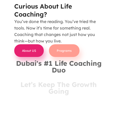
Curious About Life
Coaching?
You’ve done the reading. You’ve tried the
tools. Now it’s time for something real.
Coaching that changes not just how you
think—but how you live.
About US
Programs
Dubai's #1 Life Coaching
Duo
Let’s Keep The Growth
Going
You’ve come this far for a reason. Stay connected
and receive insights that meet you where you are
—right in your inbox.