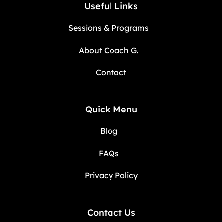
Useful Links
Sessions & Programs
About Coach G.
Contact
Quick Menu
Blog
FAQs
Privacy Policy
Contact Us