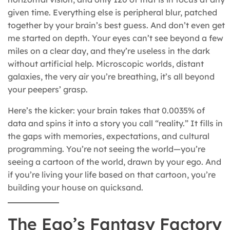
given time. Everything else is peripheral blur, patched
together by your brain’s best guess. And don’t even get
me started on depth. Your eyes can’t see beyond a few
miles on a clear day, and they’re useless in the dark
without artificial help. Microscopic worlds, distant
galaxies, the very air you’re breathing, it’s all beyond
your peepers’ grasp.
Here’s the kicker: your brain takes that 0.0035% of
data and spins it into a story you call “reality.” It fills in
the gaps with memories, expectations, and cultural
programming. You’re not seeing the world—you’re
seeing a cartoon of the world, drawn by your ego. And
if you’re living your life based on that cartoon, you’re
building your house on quicksand.
The Ego’s Fantasy Factory