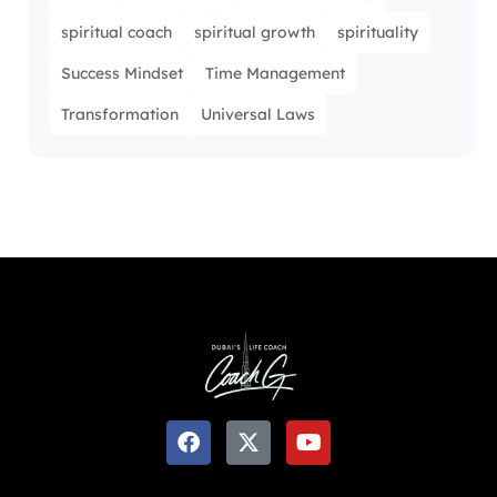
spiritual coach
spiritual growth
spirituality
Success Mindset
Time Management
Transformation
Universal Laws