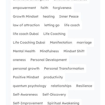
empowerment
faith
forgiveness
Growth Mindset
healing
Inner Peace
law of attraction
letting go
life coach
life coach Dubai
Life Coaching
Life Coaching Dubai
Manifestation
marriage
Mental Health
Mindfulness
Mindset Shift
oneness
Personal Development
personal growth
Personal Transformation
Positive Mindset
productivity
quantum psychology
relationships
Resilience
Self-Awareness
Self-Discovery
Self-Improvement
Spiritual Awakening