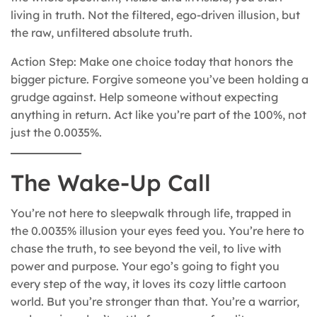
living in truth. Not the filtered, ego-driven illusion, but
the raw, unfiltered absolute truth.
Action Step: Make one choice today that honors the
bigger picture. Forgive someone you’ve been holding a
grudge against. Help someone without expecting
anything in return. Act like you’re part of the 100%, not
just the 0.0035%.
The Wake-Up Call
You’re not here to sleepwalk through life, trapped in
the 0.0035% illusion your eyes feed you. You’re here to
chase the truth, to see beyond the veil, to live with
power and purpose. Your ego’s going to fight you
every step of the way, it loves its cozy little cartoon
world. But you’re stronger than that. You’re a warrior,