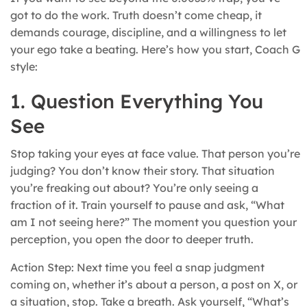
got to do the work. Truth doesn’t come cheap, it
demands courage, discipline, and a willingness to let
your ego take a beating. Here’s how you start, Coach G
style:
1. Question Everything You
See
Stop taking your eyes at face value. That person you’re
judging? You don’t know their story. That situation
you’re freaking out about? You’re only seeing a
fraction of it. Train yourself to pause and ask, “What
am I not seeing here?” The moment you question your
perception, you open the door to deeper truth.
Action Step: Next time you feel a snap judgment
coming on, whether it’s about a person, a post on X, or
a situation, stop. Take a breath. Ask yourself, “What’s