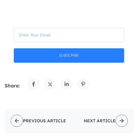
- Join Our Newsletter -
SUBSCRIBE
Share:
PREVIOUS ARTICLE
NEXT ARTICLE