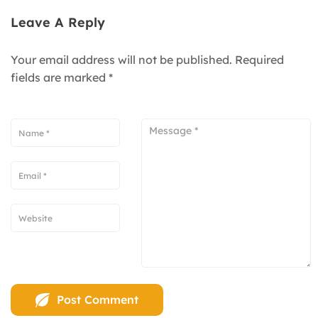
Leave A Reply
Your email address will not be published.
Required
fields are marked
*