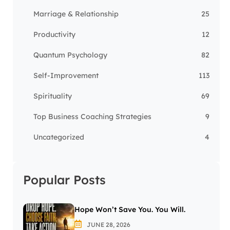
Marriage & Relationship
25
Productivity
12
Quantum Psychology
82
Self-Improvement
113
Spirituality
69
Top Business Coaching Strategies
9
Uncategorized
4
Popular Posts
Hope Won’t Save You. You Will.
JUNE 28, 2026