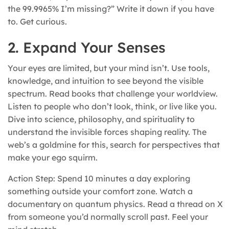
the 99.9965% I’m missing?” Write it down if you have
to. Get curious.
2. Expand Your Senses
Your eyes are limited, but your mind isn’t. Use tools,
knowledge, and intuition to see beyond the visible
spectrum. Read books that challenge your worldview.
Listen to people who don’t look, think, or live like you.
Dive into science, philosophy, and spirituality to
understand the invisible forces shaping reality. The
web’s a goldmine for this, search for perspectives that
make your ego squirm.
Action Step: Spend 10 minutes a day exploring
something outside your comfort zone. Watch a
documentary on quantum physics. Read a thread on X
from someone you’d normally scroll past. Feel your