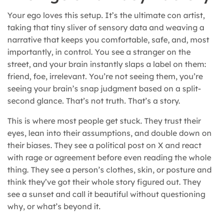
Your ego loves this setup. It’s the ultimate con artist,
taking that tiny sliver of sensory data and weaving a
narrative that keeps you comfortable, safe, and, most
importantly, in control. You see a stranger on the
street, and your brain instantly slaps a label on them:
friend, foe, irrelevant. You’re not seeing them, you’re
seeing your brain’s snap judgment based on a split-
second glance. That’s not truth. That’s a story.
This is where most people get stuck. They trust their
eyes, lean into their assumptions, and double down on
their biases. They see a political post on X and react
with rage or agreement before even reading the whole
thing. They see a person’s clothes, skin, or posture and
think they’ve got their whole story figured out. They
see a sunset and call it beautiful without questioning
why, or what’s beyond it.