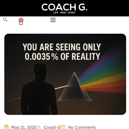
0
May 21, 2025
Coach G
No Comments