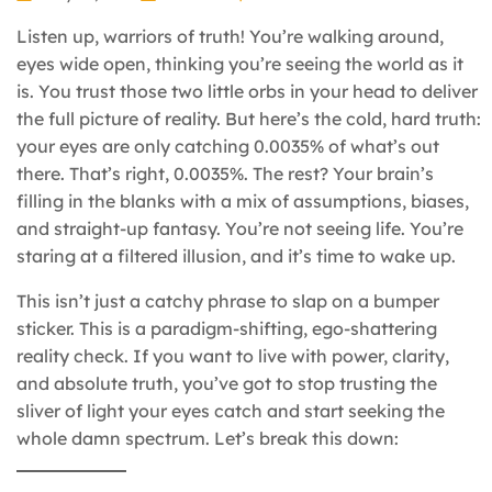
Listen up, warriors of truth! You’re walking around,
eyes wide open, thinking you’re seeing the world as it
is. You trust those two little orbs in your head to deliver
the full picture of reality. But here’s the cold, hard truth:
your eyes are only catching 0.0035% of what’s out
there. That’s right, 0.0035%. The rest? Your brain’s
filling in the blanks with a mix of assumptions, biases,
and straight-up fantasy. You’re not seeing life. You’re
staring at a filtered illusion, and it’s time to wake up.
This isn’t just a catchy phrase to slap on a bumper
sticker. This is a paradigm-shifting, ego-shattering
reality check. If you want to live with power, clarity,
and absolute truth, you’ve got to stop trusting the
sliver of light your eyes catch and start seeking the
whole damn spectrum. Let’s break this down: