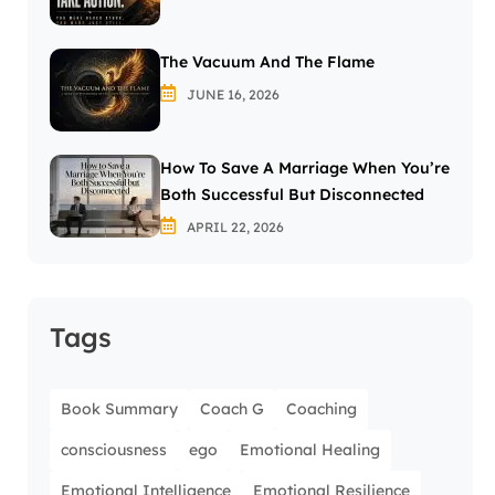
The Vacuum And The Flame
JUNE 16, 2026
How To Save A Marriage When You’re
Both Successful But Disconnected
APRIL 22, 2026
Tags
Book Summary
Coach G
Coaching
consciousness
ego
Emotional Healing
Emotional Intelligence
Emotional Resilience