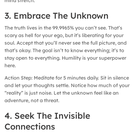
mind stretch.
3. Embrace The Unknown
The truth lives in the 99.9965% you can’t see. That’s
scary as hell for your ego, but it’s liberating for your
soul. Accept that you’ll never see the full picture, and
that’s okay. The goal isn’t to know everything; it’s to
stay open to everything. Humility is your superpower
here.
Action Step: Meditate for 5 minutes daily. Sit in silence
and let your thoughts settle. Notice how much of your
“reality” is just noise. Let the unknown feel like an
adventure, not a threat.
4. Seek The Invisible
Connections