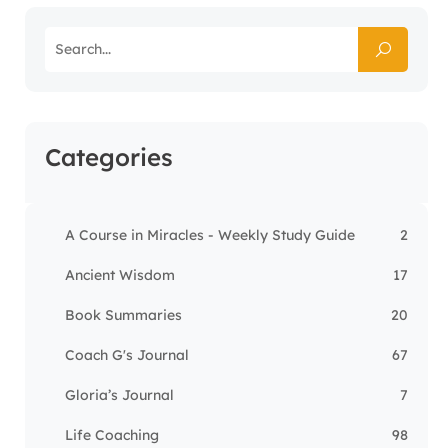
Categories
A Course in Miracles - Weekly Study Guide
2
Ancient Wisdom
17
Book Summaries
20
Coach G's Journal
67
Gloria’s Journal
7
Life Coaching
98