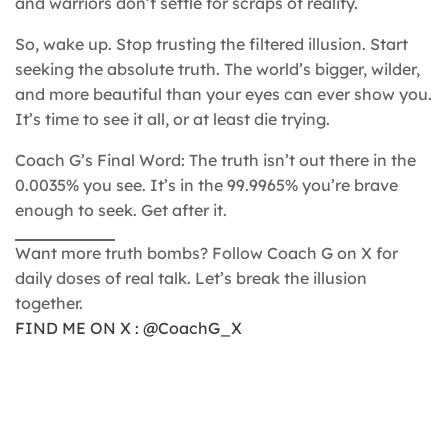
and warriors don’t settle for scraps of reality.
So, wake up. Stop trusting the filtered illusion. Start
seeking the absolute truth. The world’s bigger, wilder,
and more beautiful than your eyes can ever show you.
It’s time to see it all, or at least die trying.
Coach G’s Final Word: The truth isn’t out there in the
0.0035% you see. It’s in the 99.9965% you’re brave
enough to seek. Get after it.
Want more truth bombs? Follow Coach G on X for
daily doses of real talk. Let’s break the illusion
together.
FIND ME ON X : @CoachG_X