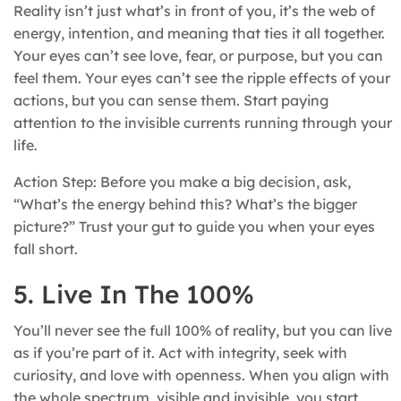
Reality isn’t just what’s in front of you, it’s the web of
energy, intention, and meaning that ties it all together.
Your eyes can’t see love, fear, or purpose, but you can
feel them. Your eyes can’t see the ripple effects of your
actions, but you can sense them. Start paying
attention to the invisible currents running through your
life.
Action Step: Before you make a big decision, ask,
“What’s the energy behind this? What’s the bigger
picture?” Trust your gut to guide you when your eyes
fall short.
5. Live In The 100%
You’ll never see the full 100% of reality, but you can live
as if you’re part of it. Act with integrity, seek with
curiosity, and love with openness. When you align with
the whole spectrum, visible and invisible, you start