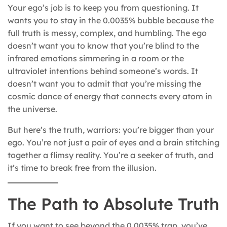
Your ego’s job is to keep you from questioning. It
wants you to stay in the 0.0035% bubble because the
full truth is messy, complex, and humbling. The ego
doesn’t want you to know that you’re blind to the
infrared emotions simmering in a room or the
ultraviolet intentions behind someone’s words. It
doesn’t want you to admit that you’re missing the
cosmic dance of energy that connects every atom in
the universe.
But here’s the truth, warriors: you’re bigger than your
ego. You’re not just a pair of eyes and a brain stitching
together a flimsy reality. You’re a seeker of truth, and
it’s time to break free from the illusion.
The Path to Absolute Truth
If you want to see beyond the 0.0035% trap, you’ve