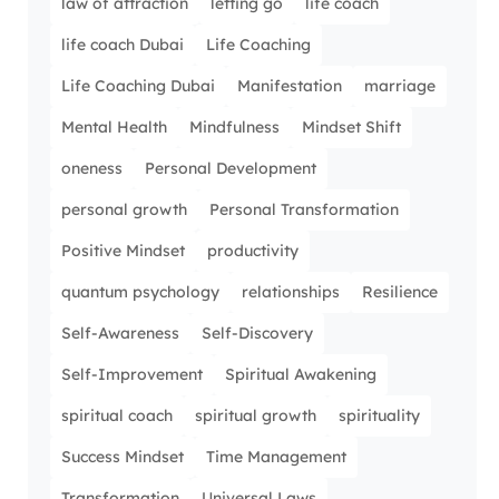
law of attraction
letting go
life coach
life coach Dubai
Life Coaching
Life Coaching Dubai
Manifestation
marriage
Mental Health
Mindfulness
Mindset Shift
oneness
Personal Development
personal growth
Personal Transformation
Positive Mindset
productivity
quantum psychology
relationships
Resilience
Self-Awareness
Self-Discovery
Self-Improvement
Spiritual Awakening
spiritual coach
spiritual growth
spirituality
Success Mindset
Time Management
Transformation
Universal Laws