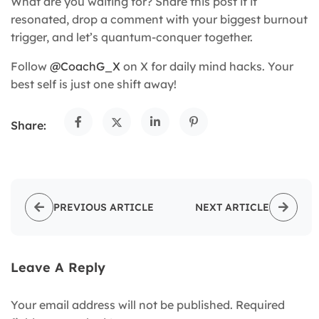
What are you waiting for? Share this post if it
resonated, drop a comment with your biggest burnout
trigger, and let’s quantum-conquer together.
Follow
@CoachG_X
on X for daily mind hacks. Your
best self is just one shift away!
Share:
PREVIOUS ARTICLE
NEXT ARTICLE
Leave A Reply
Your email address will not be published.
Required