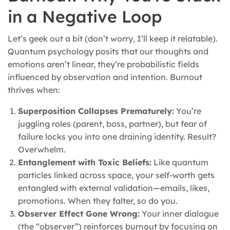
in a Negative Loop
Let’s geek out a bit (don’t worry, I’ll keep it relatable).
Quantum psychology posits that our thoughts and
emotions aren’t linear, they’re probabilistic fields
influenced by observation and intention. Burnout
thrives when:
Superposition Collapses Prematurely:
You’re
juggling roles (parent, boss, partner), but fear of
failure locks you into one draining identity. Result?
Overwhelm.
Entanglement with Toxic Beliefs:
Like quantum
particles linked across space, your self-worth gets
entangled with external validation—emails, likes,
promotions. When they falter, so do you.
Observer Effect Gone Wrong:
Your inner dialogue
(the “observer”) reinforces burnout by focusing on