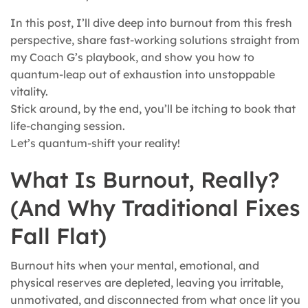
In this post, I’ll dive deep into burnout from this fresh
perspective, share fast-working solutions straight from
my Coach G’s playbook, and show you how to
quantum-leap out of exhaustion into unstoppable
vitality.
Stick around, by the end, you’ll be itching to book that
life-changing session.
Let’s quantum-shift your reality!
What Is Burnout, Really?
(And Why Traditional Fixes
Fall Flat)
Burnout hits when your mental, emotional, and
physical reserves are depleted, leaving you irritable,
unmotivated, and disconnected from what once lit you