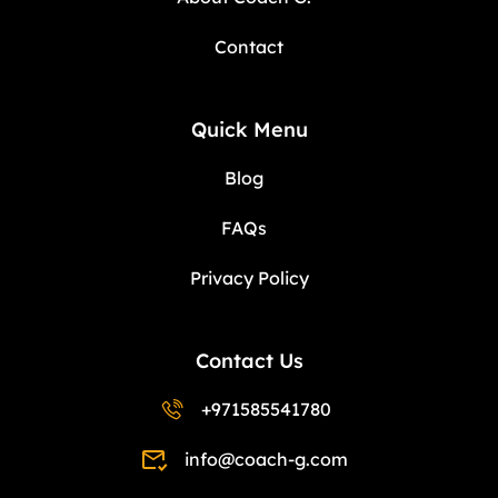
Contact
Quick Menu
Blog
FAQs
Privacy Policy
Contact Us
+971585541780
info@coach-g.com