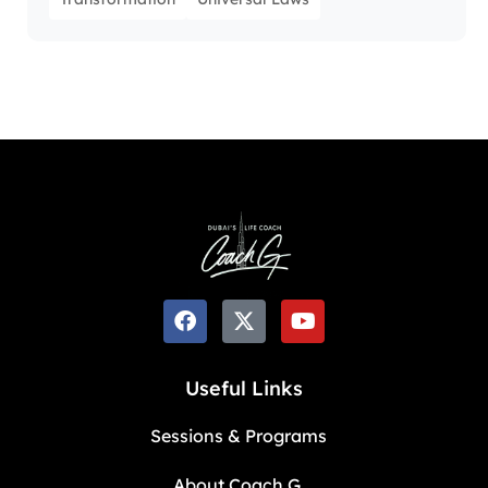
Useful Links
Sessions & Programs
About Coach G.