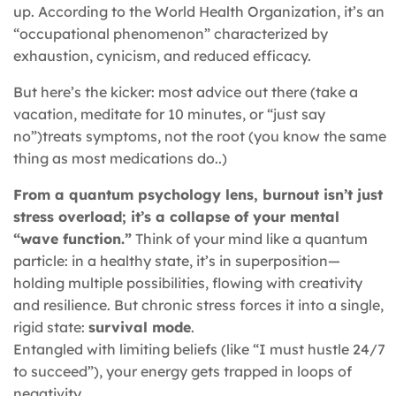
up. According to the World Health Organization, it’s an
“occupational phenomenon” characterized by
exhaustion, cynicism, and reduced efficacy.
But here’s the kicker: most advice out there (take a
vacation, meditate for 10 minutes, or “just say
no”)treats symptoms, not the root (you know the same
thing as most medications do..)
From a quantum psychology lens, burnout isn’t just
stress overload; it’s a collapse of your mental
“wave function.”
Think of your mind like a quantum
particle: in a healthy state, it’s in superposition—
holding multiple possibilities, flowing with creativity
and resilience. But chronic stress forces it into a single,
rigid state:
survival mode
.
Entangled with limiting beliefs (like “I must hustle 24/7
to succeed”), your energy gets trapped in loops of
negativity.