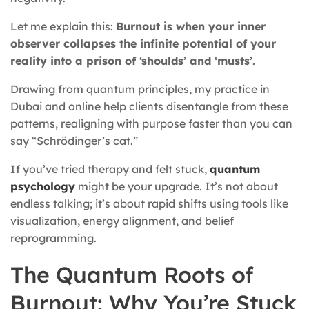
Let me explain this:
Burnout is when your inner
observer collapses the infinite potential of your
reality into a prison of ‘shoulds’ and ‘musts’
.
Drawing from quantum principles, my practice in
Dubai and online help clients disentangle from these
patterns, realigning with purpose faster than you can
say “Schrödinger’s cat.”
If you’ve tried therapy and felt stuck,
quantum
psychology
might be your upgrade. It’s not about
endless talking; it’s about rapid shifts using tools like
visualization, energy alignment, and belief
reprogramming.
The Quantum Roots of
Burnout: Why You’re Stuck