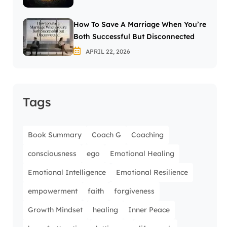
How To Save A Marriage When You’re
Both Successful But Disconnected
APRIL 22, 2026
Tags
Book Summary
Coach G
Coaching
consciousness
ego
Emotional Healing
Emotional Intelligence
Emotional Resilience
empowerment
faith
forgiveness
Growth Mindset
healing
Inner Peace