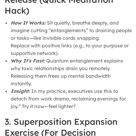
Hack)
How It Works:
Sit quietly, breathe deeply, and
imagine cutting “entanglements” to draining people
or tasks—like invisible cords snapping.
Replace with positive links (e.g., to your purpose or
supportive network).
Why It’s Fast:
Quantum entanglement explains
why toxic relationships drain you remotely.
Releasing them frees up mental bandwidth
instantly.
Insight:
In my practice, executives use this to
detach from work drama, reclaiming evenings for
joy.” Try it now—feel lighter?
3. Superposition Expansion
Exercise (For Decision