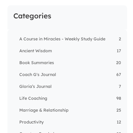
Categories
A Course in Miracles - Weekly Study Guide
2
Ancient Wisdom
17
Book Summaries
20
Coach G's Journal
67
Gloria’s Journal
7
Life Coaching
98
Marriage & Relationship
25
Productivity
12