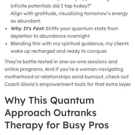
infinite potentials did I tap today?”
Align with gratitude, visualizing tomorrow’s energy
as abundant.
Why It’s Fast:
Shifts your quantum state from
depletion to abundance overnight.
Blending this with my spiritual guidance, my clients
wake up recharged and ready to conquer.
They’re battle-tested in one-on-one sessions and
online programs. And if you’re a woman navigating
motherhood or relationships amid burnout, check out
Coach Gloria’s empowerment tools for that extra layer.
Why This Quantum
Approach Outranks
Therapy for Busy Pros