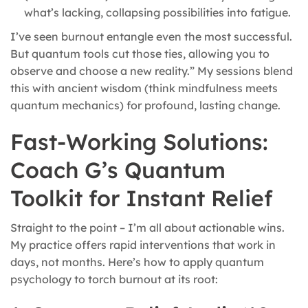
what’s lacking, collapsing possibilities into fatigue.
I’ve seen burnout entangle even the most successful.
But quantum tools cut those ties, allowing you to
observe and choose a new reality.” My sessions blend
this with ancient wisdom (think mindfulness meets
quantum mechanics) for profound, lasting change.
Fast-Working Solutions:
Coach G’s Quantum
Toolkit for Instant Relief
Straight to the point – I’m all about actionable wins.
My practice offers rapid interventions that work in
days, not months. Here’s how to apply quantum
psychology to torch burnout at its root: