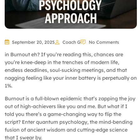
September 20, 2025
Coach G
No Comments
in Burnout eh? If you’re reading this, chances are
you’re knee-deep in the trenches of modern life,
endless deadlines, soul-sucking meetings, and that
nagging feeling like your inner battery is perpetually on
1%.
Burnout is a full-blown epidemic that’s zapping the joy
out of high-achievers like you and me. But what if I
told you there’s a game-changing way to flip the
script? Enter quantum psychology, the mind-bending
fusion of ancient wisdom and cutting-edge science
that I swear by.