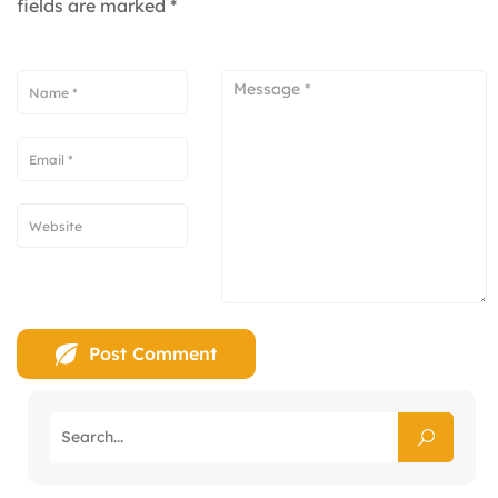
fields are marked
*