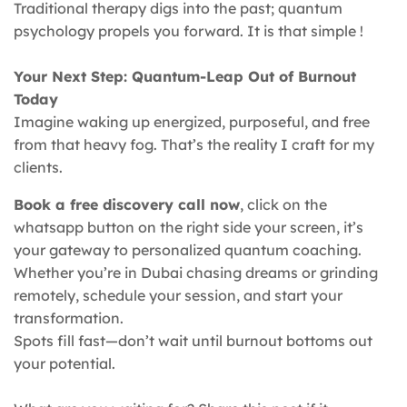
Traditional therapy digs into the past; quantum
psychology propels you forward. It is that simple !
Your Next Step: Quantum-Leap Out of Burnout
Today
Imagine waking up energized, purposeful, and free
from that heavy fog. That’s the reality I craft for my
clients.
Book a free discovery call now
, click on the
whatsapp button on the right side your screen, it’s
your gateway to personalized quantum coaching.
Whether you’re in Dubai chasing dreams or grinding
remotely, schedule your session, and start your
transformation.
Spots fill fast—don’t wait until burnout bottoms out
your potential.