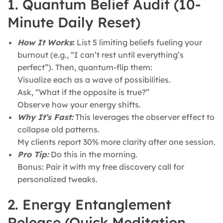
1. Quantum Belief Audit (10-
Minute Daily Reset)
How It Works
:
List 5 limiting beliefs fueling your
burnout (e.g., “I can’t rest until everything’s
perfect”). Then, quantum-flip them:
Visualize each as a wave of possibilities.
Ask, “What if the opposite is true?”
Observe how your energy shifts.
Why It’s Fast:
This leverages the observer effect to
collapse old patterns.
My clients report 30% more clarity after one session.
Pro Tip:
Do this in the morning.
Bonus: Pair it with my free discovery call for
personalized tweaks.
2. Energy Entanglement
Release (Quick Meditation