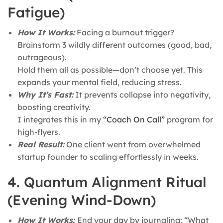
Fatigue)
How It Works:
Facing a burnout trigger?
Brainstorm 3 wildly different outcomes (good, bad,
outrageous).
Hold them all as possible—don’t choose yet. This
expands your mental field, reducing stress.
Why It’s Fast:
It prevents collapse into negativity,
boosting creativity.
I integrates this in my
“Coach On Call”
program for
high-flyers.
Real Result:
One client went from overwhelmed
startup founder to scaling effortlessly in weeks.
4. Quantum Alignment Ritual
(Evening Wind-Down)
How It Works:
End your day by journaling: “What