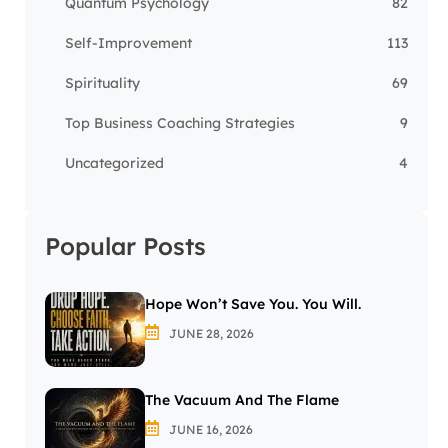
Quantum Psychology
82
Self-Improvement
113
Spirituality
69
Top Business Coaching Strategies
9
Uncategorized
4
Popular Posts
Hope Won’t Save You. You Will.
JUNE 28, 2026
The Vacuum And The Flame
JUNE 16, 2026