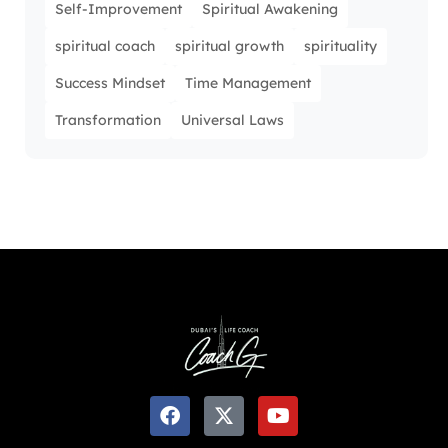
Self-Improvement
Spiritual Awakening
spiritual coach
spiritual growth
spirituality
Success Mindset
Time Management
Transformation
Universal Laws