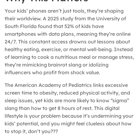
Your kids’ phones aren’t just tools, they’re shaping
their worldview. A 2025 study from the University of
South Florida found that 52% of kids have
smartphones with data plans, meaning they’re online
24/7. This constant access drowns out lessons about
healthy eating, exercise, or mental well-being. Instead
of learning to cook a nutritious meal or manage stress,
they’re mimicking brainrot slang or idolizing
influencers who profit from shock value.
The American Academy of Pediatrics links excessive
screen time to obesity, reduced physical activity, and
sleep issues, yet kids are more likely to know “sigma”
slang than how to get 8 hours of rest. This digital
lifestyle is your problem because it’s undermining your
kids’ potential, and you might feel clueless about how
to stop it, don’t you???