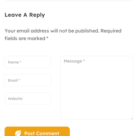
Leave A Reply
Your email address will not be published.
Required
fields are marked
*