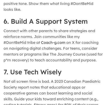
positive tone. Show them what living #DontBeMid
looks like.
6. Build A Support System
Connect with other parents to share strategies and
reinforce norms. Join communities like my
#DontBeMid tribe at
Coach-g.com
on X for coaching
on navigating digital challenges. For teens, consider
mentors or programs like The Journey Course (used for
p*rn recovery) to teach accountability and purpose.
7. Use Tech Wisely
Not all screen time is bad. A 2023 Canadian Paediatric
Society report notes that educational apps or
cooperative games can boost learning and social
skills. Guide your kids toward enriching content (e.g.,
coding tutorials, fitness apps) for 80% of their screen