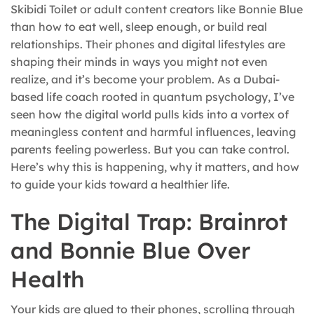
Skibidi Toilet or adult content creators like Bonnie Blue
than how to eat well, sleep enough, or build real
relationships. Their phones and digital lifestyles are
shaping their minds in ways you might not even
realize, and it’s become your problem. As a Dubai-
based life coach rooted in quantum psychology, I’ve
seen how the digital world pulls kids into a vortex of
meaningless content and harmful influences, leaving
parents feeling powerless. But you can take control.
Here’s why this is happening, why it matters, and how
to guide your kids toward a healthier life.
The Digital Trap: Brainrot
and Bonnie Blue Over
Health
Your kids are glued to their phones, scrolling through