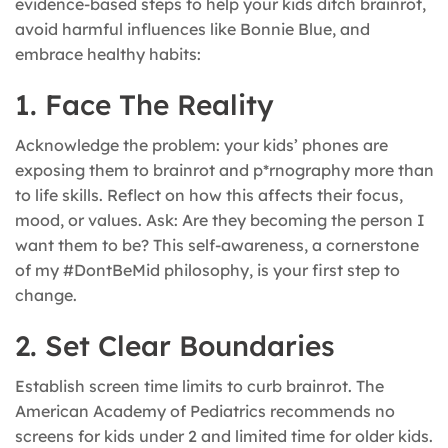
evidence-based steps to help your kids ditch brainrot,
avoid harmful influences like Bonnie Blue, and
embrace healthy habits:
1. Face The Reality
Acknowledge the problem: your kids’ phones are
exposing them to brainrot and p*rnography more than
to life skills. Reflect on how this affects their focus,
mood, or values. Ask: Are they becoming the person I
want them to be? This self-awareness, a cornerstone
of my #DontBeMid philosophy, is your first step to
change.
2. Set Clear Boundaries
Establish screen time limits to curb brainrot. The
American Academy of Pediatrics recommends no
screens for kids under 2 and limited time for older kids.