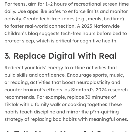
For teens, aim for 1–2 hours of recreational screen time
daily. Use apps like Safes to enforce limits and monitor
activity. Create tech-free zones (e.g., meals, bedtime)
to foster real-world connection. A 2025 Nationwide
Children’s blog suggests tech-free hours before bed to
protect sleep, which is critical for cognitive health.
3. Replace Digital With Real
Redirect your kids’ energy to offline activities that
build skills and confidence. Encourage sports, music,
or reading, activities that boost neuroplasticity and
counter brainrot’s effects, as Stanford’s 2024 research
recommends. For example, replace 30 minutes of
TikTok with a family walk or cooking together. These
habits teach discipline and mirror the p*rn-quitting
strategy of replacing bad habits with meaningful ones.