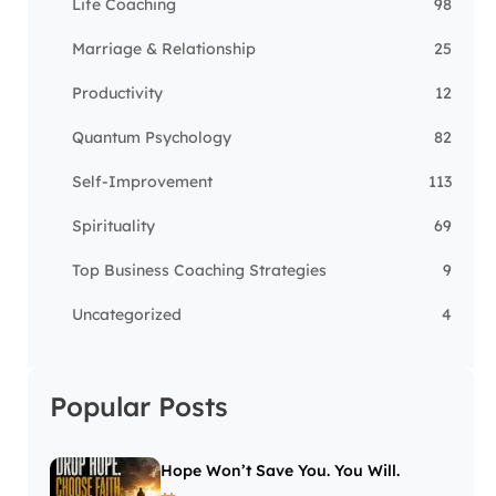
Life Coaching
98
Marriage & Relationship
25
Productivity
12
Quantum Psychology
82
Self-Improvement
113
Spirituality
69
Top Business Coaching Strategies
9
Uncategorized
4
Popular Posts
Hope Won’t Save You. You Will.