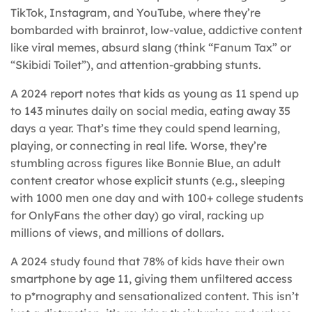
TikTok, Instagram, and YouTube, where they’re
bombarded with brainrot, low-value, addictive content
like viral memes, absurd slang (think “Fanum Tax” or
“Skibidi Toilet”), and attention-grabbing stunts.
A 2024 report notes that kids as young as 11 spend up
to 143 minutes daily on social media, eating away 35
days a year. That’s time they could spend learning,
playing, or connecting in real life. Worse, they’re
stumbling across figures like Bonnie Blue, an adult
content creator whose explicit stunts (e.g., sleeping
with 1000 men one day and with 100+ college students
for OnlyFans the other day) go viral, racking up
millions of views, and millions of dollars.
A 2024 study found that 78% of kids have their own
smartphone by age 11, giving them unfiltered access
to p*rnography and sensationalized content. This isn’t