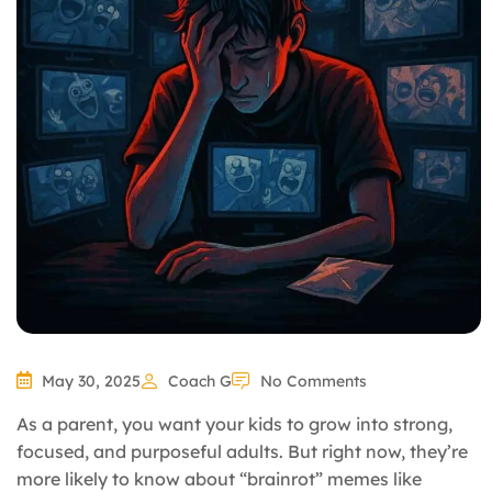
May 30, 2025
Coach G
No Comments
As a parent, you want your kids to grow into strong,
focused, and purposeful adults. But right now, they’re
more likely to know about “brainrot” memes like