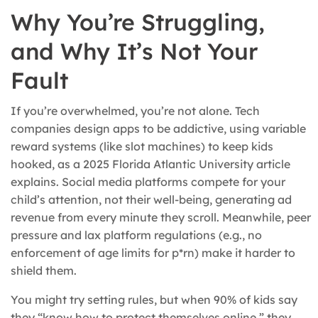
Why You’re Struggling,
and Why It’s Not Your
Fault
If you’re overwhelmed, you’re not alone. Tech
companies design apps to be addictive, using variable
reward systems (like slot machines) to keep kids
hooked, as a 2025 Florida Atlantic University article
explains. Social media platforms compete for your
child’s attention, not their well-being, generating ad
revenue from every minute they scroll. Meanwhile, peer
pressure and lax platform regulations (e.g., no
enforcement of age limits for p*rn) make it harder to
shield them.
You might try setting rules, but when 90% of kids say
they “know how to protect themselves online,” they