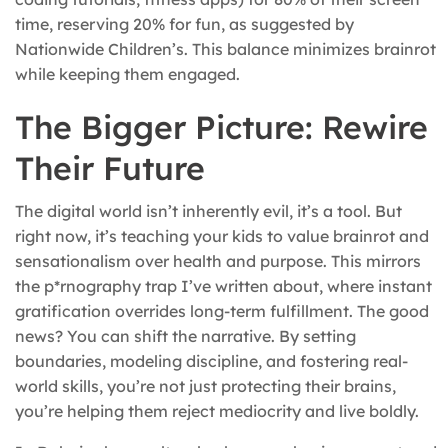
time, reserving 20% for fun, as suggested by
Nationwide Children’s. This balance minimizes brainrot
while keeping them engaged.
The Bigger Picture: Rewire
Their Future
The digital world isn’t inherently evil, it’s a tool. But
right now, it’s teaching your kids to value brainrot and
sensationalism over health and purpose. This mirrors
the p*rnography trap I’ve written about, where instant
gratification overrides long-term fulfillment. The good
news? You can shift the narrative. By setting
boundaries, modeling discipline, and fostering real-
world skills, you’re not just protecting their brains,
you’re helping them reject mediocrity and live boldly.