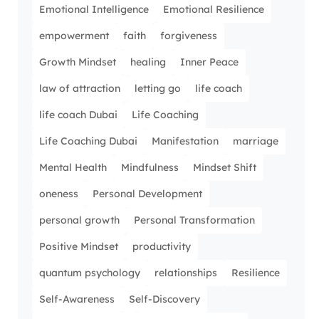
Emotional Intelligence
Emotional Resilience
empowerment
faith
forgiveness
Growth Mindset
healing
Inner Peace
law of attraction
letting go
life coach
life coach Dubai
Life Coaching
Life Coaching Dubai
Manifestation
marriage
Mental Health
Mindfulness
Mindset Shift
oneness
Personal Development
personal growth
Personal Transformation
Positive Mindset
productivity
quantum psychology
relationships
Resilience
Self-Awareness
Self-Discovery