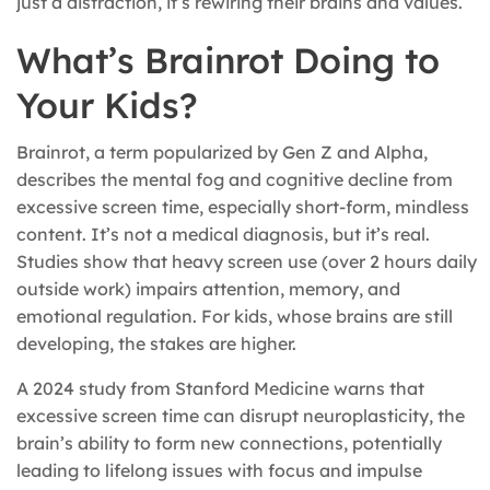
just a distraction, it’s rewiring their brains and values.
What’s Brainrot Doing to
Your Kids?
Brainrot, a term popularized by Gen Z and Alpha,
describes the mental fog and cognitive decline from
excessive screen time, especially short-form, mindless
content. It’s not a medical diagnosis, but it’s real.
Studies show that heavy screen use (over 2 hours daily
outside work) impairs attention, memory, and
emotional regulation. For kids, whose brains are still
developing, the stakes are higher.
A 2024 study from Stanford Medicine warns that
excessive screen time can disrupt neuroplasticity, the
brain’s ability to form new connections, potentially
leading to lifelong issues with focus and impulse