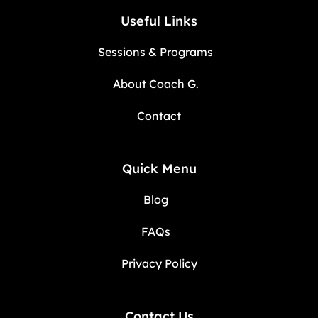
Useful Links
Sessions & Programs
About Coach G.
Contact
Quick Menu
Blog
FAQs
Privacy Policy
Contact Us