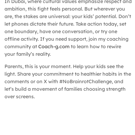
In Dubai, where cultural values emphasize respect and
ambition, this fight feels personal. But wherever you
are, the stakes are universal: your kids’ potential. Don’t
let phones dictate their future. Take action today, set
one boundary, have one conversation, or try one
offline activity. If you need support, join my coaching
community at
Coach-g.com
to learn how to rewire
your family’s reality.
Parents, this is your moment. Help your kids see the
light. Share your commitment to healthier habits in the
comments or on X with #NoBrainrotChallenge, and
let’s build a movement of families choosing strength
over screens.