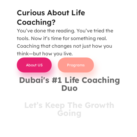
Curious About Life
Coaching?
You’ve done the reading. You’ve tried the
tools. Now it’s time for something real.
Coaching that changes not just how you
think—but how you live.
About US
Programs
Dubai's #1 Life Coaching
Duo
Let’s Keep The Growth
Going
You’ve come this far for a reason. Stay connected
and receive insights that meet you where you are