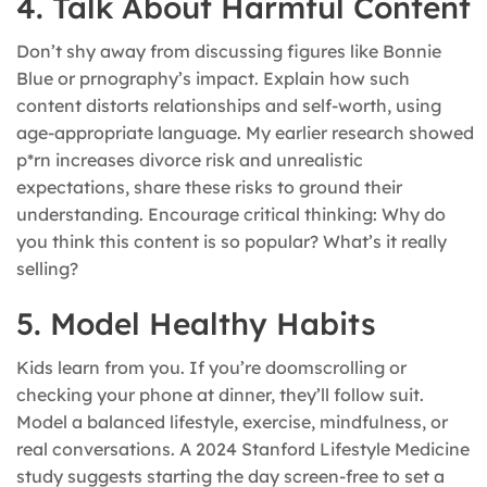
4. Talk About Harmful Content
Don’t shy away from discussing figures like Bonnie
Blue or prnography’s impact. Explain how such
content distorts relationships and self-worth, using
age-appropriate language. My earlier research showed
p*rn increases divorce risk and unrealistic
expectations, share these risks to ground their
understanding. Encourage critical thinking: Why do
you think this content is so popular? What’s it really
selling?
5. Model Healthy Habits
Kids learn from you. If you’re doomscrolling or
checking your phone at dinner, they’ll follow suit.
Model a balanced lifestyle, exercise, mindfulness, or
real conversations. A 2024 Stanford Lifestyle Medicine
study suggests starting the day screen-free to set a