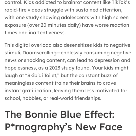
control. Kids addicted to brainrot content like TikTok’s
rapid-fire videos struggle with sustained attention,
with one study showing adolescents with high screen
exposure (over 20 minutes daily) have worse reaction
times and inattentiveness.
This digital overload also desensitizes kids to negative
stimuli. Doomscrolling—endlessly consuming negative
news or shocking content, can lead to depression and
hopelessness, as a 2023 study found. Your kids might
laugh at “Skibidi Toilet,” but the constant buzz of
meaningless content trains their brains to crave
instant gratification, leaving them less motivated for
school, hobbies, or real-world friendships.
The Bonnie Blue Effect:
P*rnography’s New Face