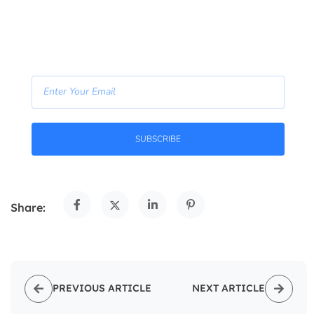
—right in your inbox.
- Join Our Newsletter -
SUBSCRIBE
Share:
PREVIOUS ARTICLE
NEXT ARTICLE