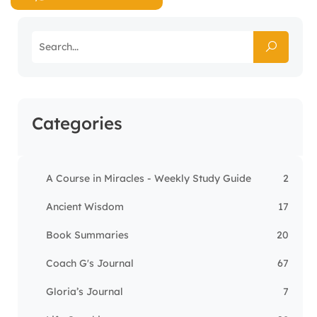
Categories
A Course in Miracles - Weekly Study Guide
2
Ancient Wisdom
17
Book Summaries
20
Coach G's Journal
67
Gloria’s Journal
7