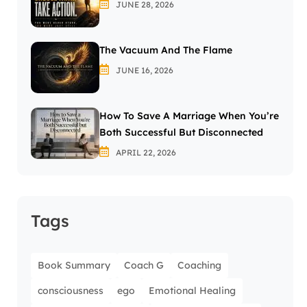
JUNE 28, 2026
The Vacuum And The Flame
JUNE 16, 2026
How To Save A Marriage When You’re
Both Successful But Disconnected
APRIL 22, 2026
Tags
Book Summary
Coach G
Coaching
consciousness
ego
Emotional Healing