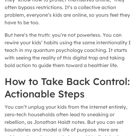
often bypass restrictions. It’s a collective action
problem, everyone’s kids are online, so yours feel they
have to be too.
But here’s the truth: you’re not powerless. You can
rewire your kids’ habits using the same intentionality I
teach in my quantum psychology coaching. It starts
with seeing the reality of this digital trap and taking
bold action to guide them toward a healthier life.
How to Take Back Control:
Actionable Steps
You can’t unplug your kids from the internet entirely,
zero-tech households often lead to sneaking or
rebellion, as Jonathan Haidt notes. But you can set
boundaries and model a life of purpose. Here are