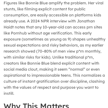
Figures like Bonnie Blue amplify the problem. Her viral
stunts, like filming explicit content for public
consumption, are easily accessible on platforms kids
already use. A 2024 NPR interview with Jonathan
Haidt notes that any 10-year-old can access prn sites
like Pornhub without age verification. This early
exposure (sometimes as young as 9) shapes unhealthy
sexual expectations and risky behaviors, as my earlier
research showed (70–80% of men view p*rn monthly,
with similar risks for kids). Unlike traditional p*rn,
creators like Bonnie Blue blend explicit content with
social media clout, making it seem “normal” or even
aspirational to impressionable teens. This normalizes a
culture of instant gratification over discipline, clashing
with the values of respect and purpose you want to
instill.
Why This Matters