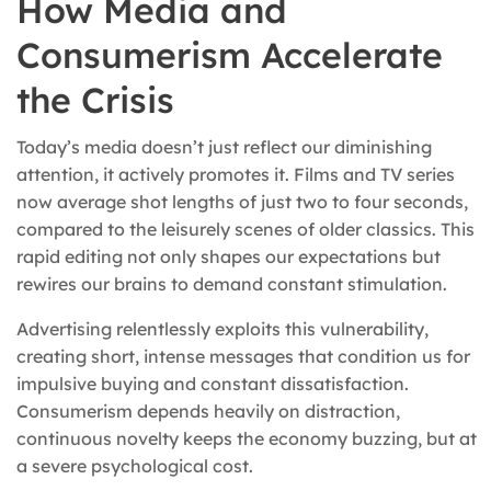
How Media and
Consumerism Accelerate
the Crisis
Today’s media doesn’t just reflect our diminishing
attention, it actively promotes it. Films and TV series
now average shot lengths of just two to four seconds,
compared to the leisurely scenes of older classics. This
rapid editing not only shapes our expectations but
rewires our brains to demand constant stimulation.
Advertising relentlessly exploits this vulnerability,
creating short, intense messages that condition us for
impulsive buying and constant dissatisfaction.
Consumerism depends heavily on distraction,
continuous novelty keeps the economy buzzing, but at
a severe psychological cost.