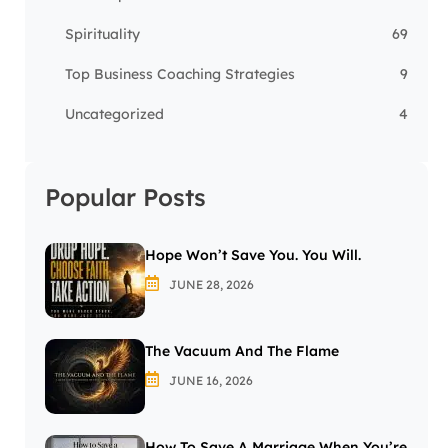
Spirituality
69
Top Business Coaching Strategies
9
Uncategorized
4
Popular Posts
Hope Won’t Save You. You Will.
JUNE 28, 2026
The Vacuum And The Flame
JUNE 16, 2026
How To Save A Marriage When You’re