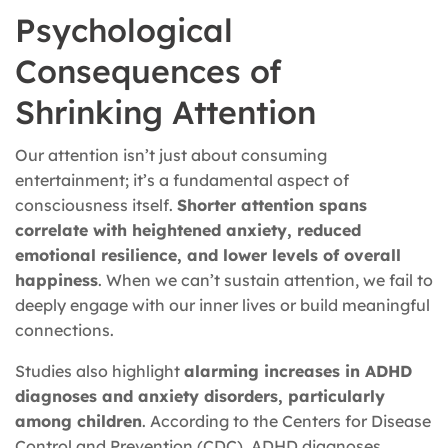
Psychological
Consequences of
Shrinking Attention
Our attention isn’t just about consuming
entertainment; it’s a fundamental aspect of
consciousness itself.
Shorter attention spans
correlate with heightened anxiety, reduced
emotional resilience, and lower levels of overall
happiness
. When we can’t sustain attention, we fail to
deeply engage with our inner lives or build meaningful
connections.
Studies also highlight
alarming increases in ADHD
diagnoses and anxiety disorders, particularly
among children
. According to the Centers for Disease
Control and Prevention (CDC), ADHD diagnoses