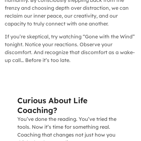
humanity. By consciously stepping back from the
frenzy and choosing depth over distraction, we can
reclaim our inner peace, our creativity, and our
capacity to truly connect with one another.
If you’re skeptical, try watching “Gone with the Wind”
tonight. Notice your reactions. Observe your
discomfort. And recognize that discomfort as a wake-
up call… Before it’s too late.
Curious About Life
Coaching?
You’ve done the reading. You’ve tried the
tools. Now it’s time for something real.
Coaching that changes not just how you