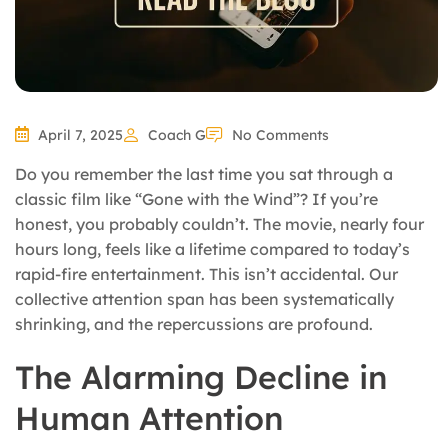
April 7, 2025
Coach G
No Comments
Do you remember the last time you sat through a
classic film like “Gone with the Wind”? If you’re
honest, you probably couldn’t. The movie, nearly four
hours long, feels like a lifetime compared to today’s
rapid-fire entertainment. This isn’t accidental. Our
collective attention span has been systematically
shrinking, and the repercussions are profound.
The Alarming Decline in
Human Attention