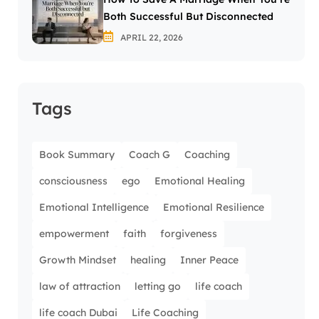
Both Successful But Disconnected
APRIL 22, 2026
Tags
Book Summary
Coach G
Coaching
consciousness
ego
Emotional Healing
Emotional Intelligence
Emotional Resilience
empowerment
faith
forgiveness
Growth Mindset
healing
Inner Peace
law of attraction
letting go
life coach
life coach Dubai
Life Coaching