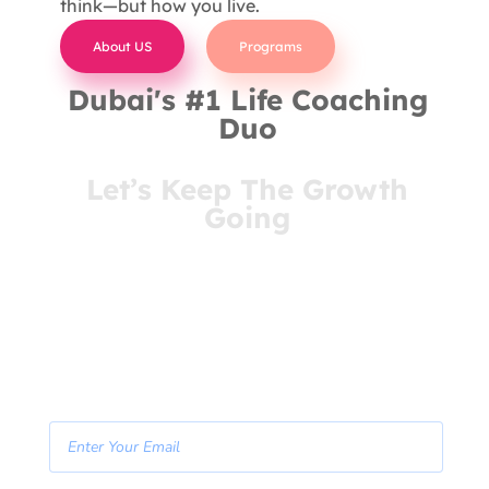
think—but how you live.
About US
Programs
Dubai's #1 Life Coaching
Duo
Let’s Keep The Growth
Going
You’ve come this far for a reason. Stay connected
and receive insights that meet you where you are
—right in your inbox.
- Join Our Newsletter -