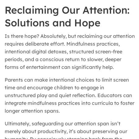
Reclaiming Our Attention:
Solutions and Hope
Is there hope? Absolutely, but reclaiming our attention
requires deliberate effort. Mindfulness practices,
intentional digital detoxes, structured screen-free
periods, and a conscious return to slower, deeper
forms of entertainment can significantly help.
Parents can make intentional choices to limit screen
time and encourage children to engage in
unstructured play and quiet reflection. Educators can
integrate mindfulness practices into curricula to foster
longer attention spans.
Ultimately, safeguarding our attention span isn’t
merely about productivity, it’s about preserving our