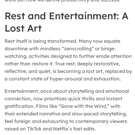
Rest and Entertainment: A
Lost Art
Rest itself is being transformed. Many now equate
downtime with mindless “zenscrolling” or binge-
watching, activities designed to further erode attention
rather than restore it. True rest, deeply restorative,
reflective, and quiet, is becoming a lost art, replaced by
a constant state of hyper-arousal and exhaustion.
Entertainment, once about storytelling and emotional
connection, now prioritizes quick thrills and instant
gratification. Films like “Gone with the Wind,” with
their extended narrative and slow-paced storytelling,
feel foreign and exhausting to contemporary viewers
raised on TikTok and Netflix’s fast edits.