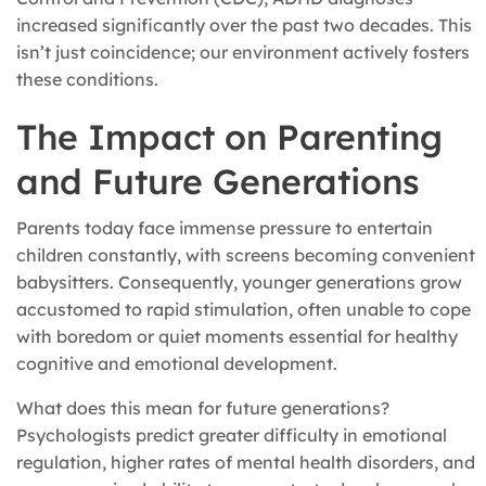
increased significantly over the past two decades. This
isn’t just coincidence; our environment actively fosters
these conditions.
The Impact on Parenting
and Future Generations
Parents today face immense pressure to entertain
children constantly, with screens becoming convenient
babysitters. Consequently, younger generations grow
accustomed to rapid stimulation, often unable to cope
with boredom or quiet moments essential for healthy
cognitive and emotional development.
What does this mean for future generations?
Psychologists predict greater difficulty in emotional
regulation, higher rates of mental health disorders, and