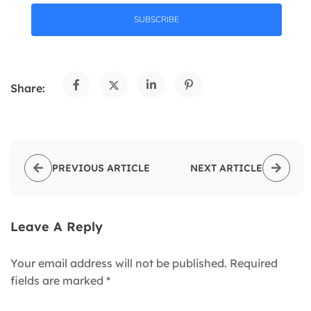
SUBSCRIBE
Share:
PREVIOUS ARTICLE
NEXT ARTICLE
Leave A Reply
Your email address will not be published.
Required
fields are marked
*