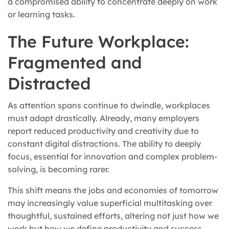
a compromised ability to concentrate deeply on work
or learning tasks.
The Future Workplace:
Fragmented and
Distracted
As attention spans continue to dwindle, workplaces
must adapt drastically. Already, many employers
report reduced productivity and creativity due to
constant digital distractions. The ability to deeply
focus, essential for innovation and complex problem-
solving, is becoming rarer.
This shift means the jobs and economies of tomorrow
may increasingly value superficial multitasking over
thoughtful, sustained efforts, altering not just how we
work but how we define productivity and success.