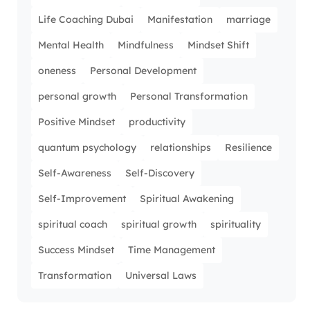
Life Coaching Dubai
Manifestation
marriage
Mental Health
Mindfulness
Mindset Shift
oneness
Personal Development
personal growth
Personal Transformation
Positive Mindset
productivity
quantum psychology
relationships
Resilience
Self-Awareness
Self-Discovery
Self-Improvement
Spiritual Awakening
spiritual coach
spiritual growth
spirituality
Success Mindset
Time Management
Transformation
Universal Laws