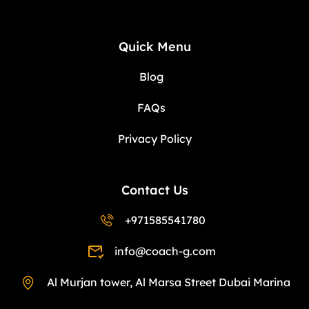
Quick Menu
Blog
FAQs
Privacy Policy
Contact Us
+971585541780
info@coach-g.com
Al Murjan tower, Al Marsa Street Dubai Marina