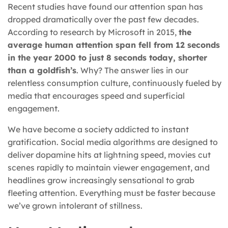
Recent studies have found our attention span has
dropped dramatically over the past few decades.
According to research by Microsoft in 2015,
the
average human attention span fell from 12 seconds
in the year 2000 to just 8 seconds today, shorter
than a goldfish’s
. Why? The answer lies in our
relentless consumption culture, continuously fueled by
media that encourages speed and superficial
engagement.
We have become a society addicted to instant
gratification. Social media algorithms are designed to
deliver dopamine hits at lightning speed, movies cut
scenes rapidly to maintain viewer engagement, and
headlines grow increasingly sensational to grab
fleeting attention. Everything must be faster because
we’ve grown intolerant of stillness.