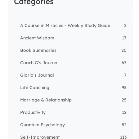
Categories
A Course in Miracles - Weekly Study Guide
2
Ancient Wisdom
17
Book Summaries
20
Coach G's Journal
67
Gloria’s Journal
7
Life Coaching
98
Marriage & Relationship
25
Productivity
12
Quantum Psychology
82
Self-Improvement
113