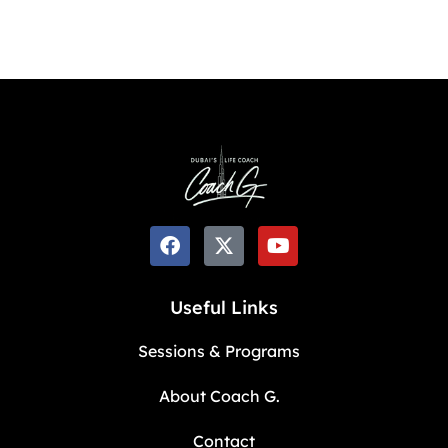
Useful Links
Sessions & Programs
About Coach G.
Contact