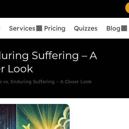
™
Services
Pricing
Quizzes
Blog
during Suffering – A
r Look
e vs. Enduring Suffering – A Closer Look