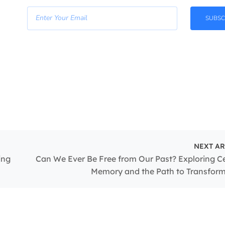
SUBSC
NEXT AR
ing
Can We Ever Be Free from Our Past? Exploring Ce
Memory and the Path to Transfor