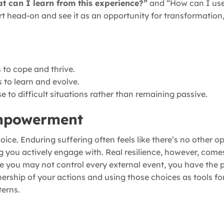
t can I learn from this experience?”
and “How can I use
rt head-on and see it as an opportunity for transformation,
s to cope and thrive.
 to learn and evolve.
e to difficult situations rather than remaining passive.
Empowerment
e. Enduring suffering often feels like there’s no other opti
 you actively engage with. Real resilience, however, come
e you may not control every external event, you have the 
nership of your actions and using those choices as tools fo
terns.