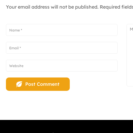
Your email address will not be published.
Required fiel