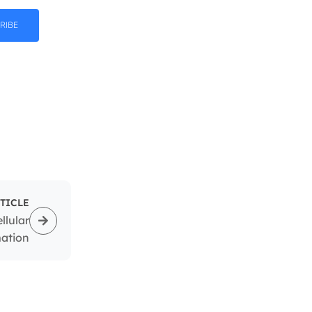
RIBE
TICLE
llular
mation