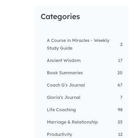
Categories
A Course in Miracles - Weekly
2
Study Guide
Ancient Wisdom
17
Book Summaries
20
Coach G's Journal
67
Gloria’s Journal
7
Life Coaching
98
Marriage & Relationship
25
Productivity
12