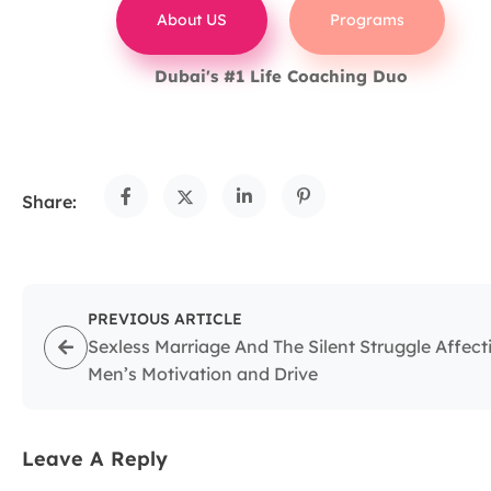
About US
Programs
Dubai's #1 Life Coaching Duo
Share:
PREVIOUS ARTICLE
Sexless Marriage And The Silent Struggle Affect
Men’s Motivation and Drive
Leave A Reply