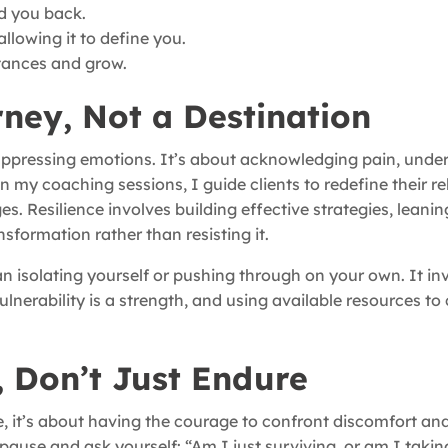
d you back.
llowing it to define you.
stances and grow.
rney, Not a Destination
 suppressing emotions. It’s about acknowledging pain, unde
In my coaching sessions, I guide clients to redefine their r
s. Resilience involves building effective strategies, leanin
sformation rather than resisting it.
an isolating yourself or pushing through on your own. It in
nerability is a strength, and using available resources to
 Don’t Just Endure
, it’s about having the courage to confront discomfort and 
 pause and ask yourself: “Am I just surviving, or am I takin