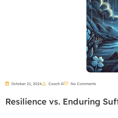
October 21, 2024
Coach G
No Comments
Resilience vs. Enduring Suf