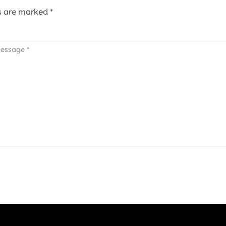
ds are marked
*