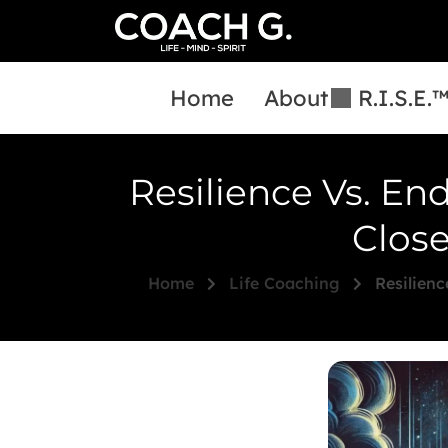
Home
About
R.I.S.E.
Resilience Vs. En
Close
Home
Life Coaching
Resilienc