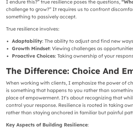
I endure this?” true resilience poses the questions,
“Wha
challenge to grow?” It requires us to confront discomfo
something to passively accept.
True resilience involves:
Adaptability
: The ability to adjust and find new way
Growth Mindset
: Viewing challenges as opportunities
Proactive Choices
: Taking ownership of your respons
The Difference: Choice And 
When working with clients, I emphasize the power of choic
is something that happens to you rather than something
place of empowerment. It’s about recognizing that whil
control your response. Resilience is rooted in taking ow
rather than staying anchored in familiar but painful pat
Key Aspects of Building Resilience
: