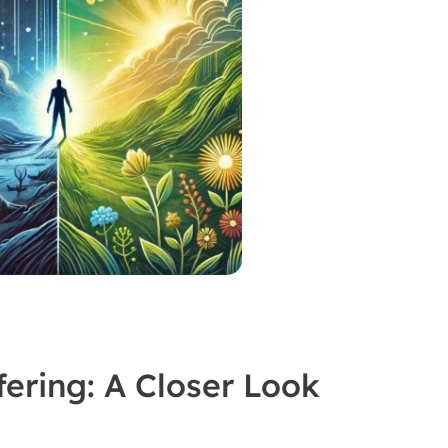
fering: A Closer Look