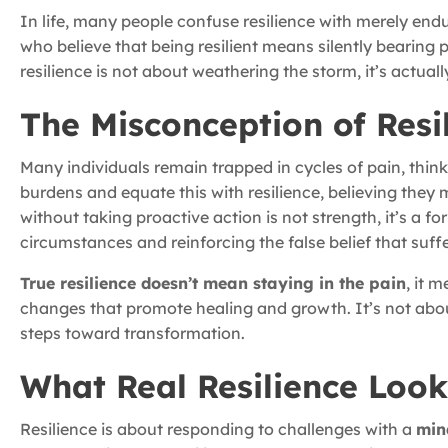
In life, many people confuse resilience with merely endu
who believe that being resilient means silently bearing
resilience is not about weathering the storm, it’s actua
The Misconception of Resi
Many individuals remain trapped in cycles of pain, thinki
burdens and equate this with resilience, believing they 
without taking proactive action is not strength, it’s a f
circumstances and reinforcing the false belief that suffe
True resilience doesn’t mean staying in the pain
, it 
changes that promote healing and growth. It’s not abo
steps toward transformation.
What Real Resilience Look
Resilience is about responding to challenges with a
min