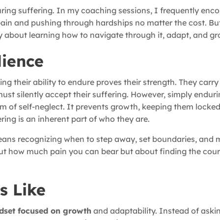
ring suffering. In my coaching sessions, I frequently enco
 pain and pushing through hardships no matter the cost. Bu
lly about learning how to navigate through it, adapt, and gr
lience
ng their ability to endure proves their strength. They carry 
must silently accept their suffering. However, simply endur
orm of self-neglect. It prevents growth, keeping them locked 
ring is an inherent part of who they are.
means recognizing when to step away, set boundaries, and
ut how much pain you can bear but about finding the cour
s Like
dset focused on growth
and adaptability. Instead of aski