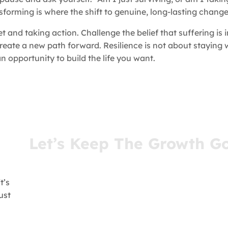
sforming is where the shift to genuine, long-lasting chang
and taking action. Challenge the belief that suffering is 
reate a new path forward. Resilience is not about staying
 opportunity to build the life you want.
Let’s Keep The Growth G
You’ve come this far for a reason. Stay connect
receive insights that meet you where you are—r
your inbox.
t’s
ust
- Join Our Newsletter -