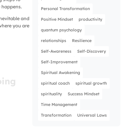
e happens.
Personal Transformation
inevitable and
Positive Mindset
productivity
 where you are
quantum psychology
relationships
Resilience
Self-Awareness
Self-Discovery
Self-Improvement
Spiritual Awakening
oing
spiritual coach
spiritual growth
ed and
spirituality
Success Mindset
ight in
Time Management
Transformation
Universal Laws