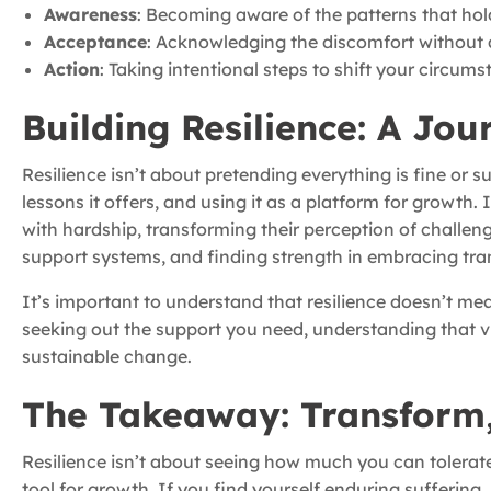
Awareness
: Becoming aware of the patterns that hol
Acceptance
: Acknowledging the discomfort without a
Action
: Taking intentional steps to shift your circum
Building Resilience: A Jou
Resilience isn’t about pretending everything is fine or
lessons it offers, and using it as a platform for growth. 
with hardship, transforming their perception of challenge
support systems, and finding strength in embracing tran
It’s important to understand that resilience doesn’t me
seeking out the support you need, understanding that vul
sustainable change.
The Takeaway: Transform,
Resilience isn’t about seeing how much you can tolerate
tool for growth. If you find yourself enduring suffering,