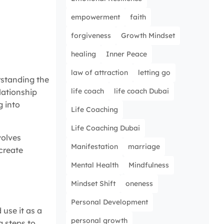
empowerment
faith
forgiveness
Growth Mindset
healing
Inner Peace
law of attraction
letting go
rstanding the
life coach
life coach Dubai
elationship
g into
Life Coaching
Life Coaching Dubai
volves
Manifestation
marriage
 create
Mental Health
Mindfulness
Mindset Shift
oneness
Personal Development
use it as a
personal growth
g steps to