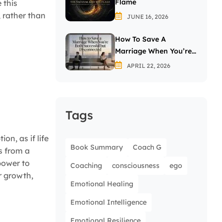
Flame
 this
 rather than
JUNE 16, 2026
How To Save A
Marriage When You’re
Both Successful But
APRIL 22, 2026
Disconnected
Tags
on, as if life
Book Summary
Coach G
s from a
power to
Coaching
consciousness
ego
r growth,
Emotional Healing
Emotional Intelligence
Emotional Resilience