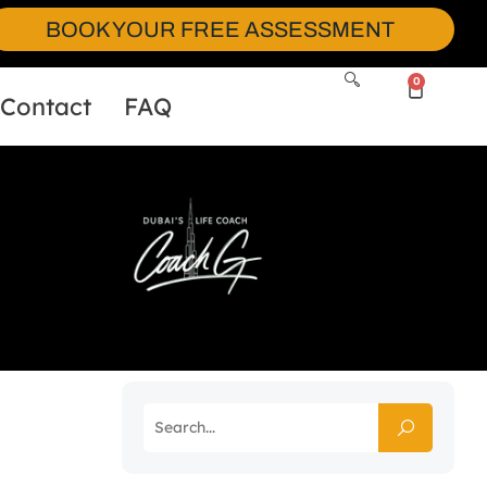
BOOK YOUR FREE ASSESSMENT
0
Contact
FAQ