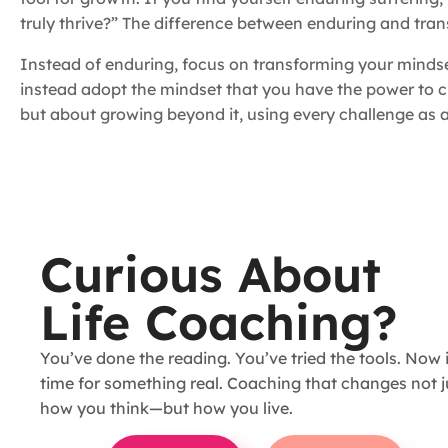
truly thrive?” The difference between enduring and tran
Instead of enduring, focus on transforming your mindset 
instead adopt the mindset that you have the power to c
but about growing beyond it, using every challenge as an
Curious About
Life Coaching?
You’ve done the reading. You’ve tried the tools. Now i
time for something real. Coaching that changes not j
how you think—but how you live.