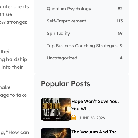
unter clients
Quantum Psychology
82
t true
Self-Improvement
113
ow stronger.
Spirituality
69
Top Business Coaching Strategies
9
their
Uncategorized
4
ing hardship
into their
Popular Posts
 make
age to take
Hope Won’t Save You.
You Will.
JUNE 28, 2026
ng, “How can
The Vacuum And The