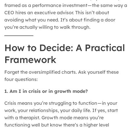
framed as a performance investment — the same way a
CEO hires an executive advisor. This isn’t about
avoiding what you need. It’s about finding a door
you’re actually willing to walk through.
How to Decide: A Practical
Framework
Forget the oversimplified charts. Ask yourself these
four questions:
1. Am I in crisis or in growth mode?
Crisis means you’re struggling to function — in your
work, your relationships, your daily life. If yes, start
with a therapist. Growth mode means you’re
functioning well but know there’s a higher level