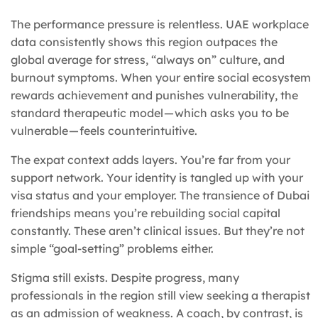
The performance pressure is relentless. UAE workplace
data consistently shows this region outpaces the
global average for stress, “always on” culture, and
burnout symptoms. When your entire social ecosystem
rewards achievement and punishes vulnerability, the
standard therapeutic model — which asks you to be
vulnerable — feels counterintuitive.
The expat context adds layers. You’re far from your
support network. Your identity is tangled up with your
visa status and your employer. The transience of Dubai
friendships means you’re rebuilding social capital
constantly. These aren’t clinical issues. But they’re not
simple “goal-setting” problems either.
Stigma still exists. Despite progress, many
professionals in the region still view seeking a therapist
as an admission of weakness. A coach, by contrast, is