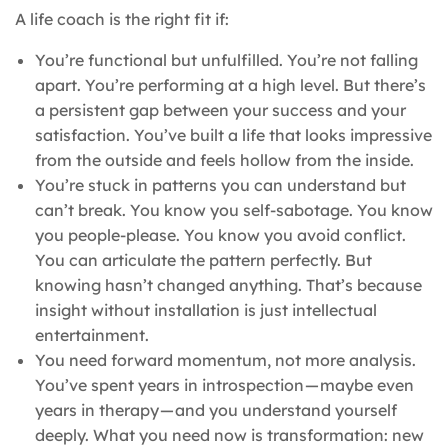
A life coach is the right fit if:
You’re functional but unfulfilled. You’re not falling
apart. You’re performing at a high level. But there’s
a persistent gap between your success and your
satisfaction. You’ve built a life that looks impressive
from the outside and feels hollow from the inside.
You’re stuck in patterns you can understand but
can’t break. You know you self-sabotage. You know
you people-please. You know you avoid conflict.
You can articulate the pattern perfectly. But
knowing hasn’t changed anything. That’s because
insight without installation is just intellectual
entertainment.
You need forward momentum, not more analysis.
You’ve spent years in introspection — maybe even
years in therapy — and you understand yourself
deeply. What you need now is transformation: new