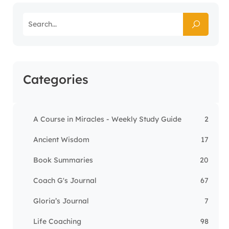
Categories
A Course in Miracles - Weekly Study Guide
2
Ancient Wisdom
17
Book Summaries
20
Coach G's Journal
67
Gloria’s Journal
7
Life Coaching
98