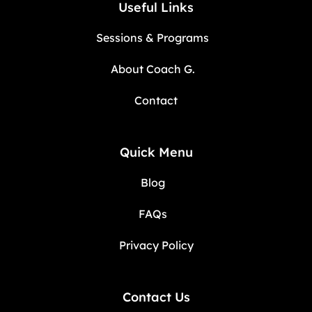
Useful Links
Sessions & Programs
About Coach G.
Contact
Quick Menu
Blog
FAQs
Privacy Policy
Contact Us