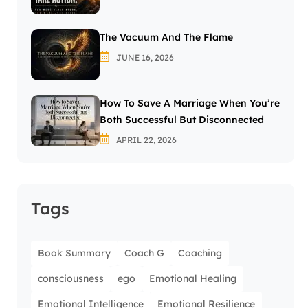
The Vacuum And The Flame
JUNE 16, 2026
How To Save A Marriage When You’re
Both Successful But Disconnected
APRIL 22, 2026
Tags
Book Summary
Coach G
Coaching
consciousness
ego
Emotional Healing
Emotional Intelligence
Emotional Resilience