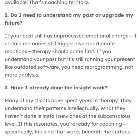
available. That’s coaching territory.
2. Do I need to understand my past or upgrade my
future?
If your past still has unprocessed emotional charge — if
certain memories still trigger disproportionate
reactions — therapy should come first. If you
understand your past but it’s still running your present
like outdated software, you need reprogramming, not
more analysis.
3. Have I already done the insight work?
Many of my clients have spent years in therapy. They
understand their patterns intellectually. What they
haven’t done is install new ones at the subconscious
level. If this resonates, you’re ready for coaching —
specifically, the kind that works beneath the surface.