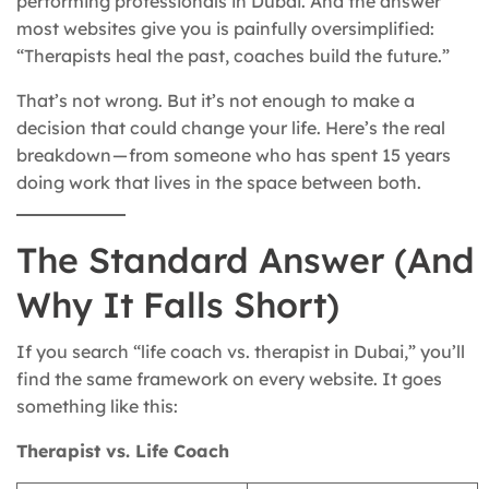
performing professionals in Dubai. And the answer
most websites give you is painfully oversimplified:
“Therapists heal the past, coaches build the future.”
That’s not wrong. But it’s not enough to make a
decision that could change your life. Here’s the real
breakdown — from someone who has spent 15 years
doing work that lives in the space between both.
The Standard Answer (And
Why It Falls Short)
If you search “life coach vs. therapist in Dubai,” you’ll
find the same framework on every website. It goes
something like this:
Therapist vs. Life Coach