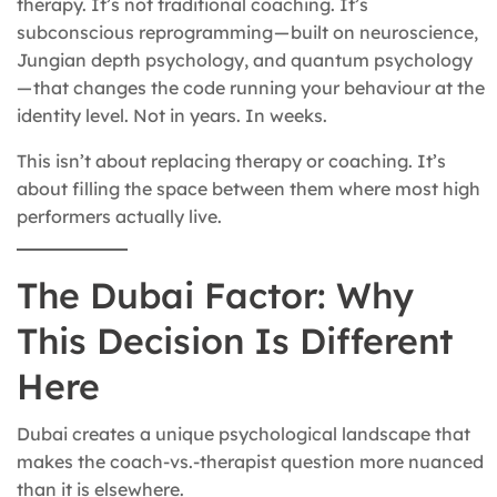
therapy. It’s not traditional coaching. It’s
subconscious reprogramming — built on neuroscience,
Jungian depth psychology, and quantum psychology
— that changes the code running your behaviour at the
identity level. Not in years. In weeks.
This isn’t about replacing therapy or coaching. It’s
about filling the space between them where most high
performers actually live.
The Dubai Factor: Why
This Decision Is Different
Here
Dubai creates a unique psychological landscape that
makes the coach-vs.-therapist question more nuanced
than it is elsewhere.