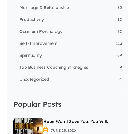
Marriage & Relationship
25
Productivity
12
Quantum Psychology
82
Self-Improvement
113
Spirituality
69
Top Business Coaching Strategies
9
Uncategorized
4
Popular Posts
Hope Won’t Save You. You Will.
JUNE 28, 2026