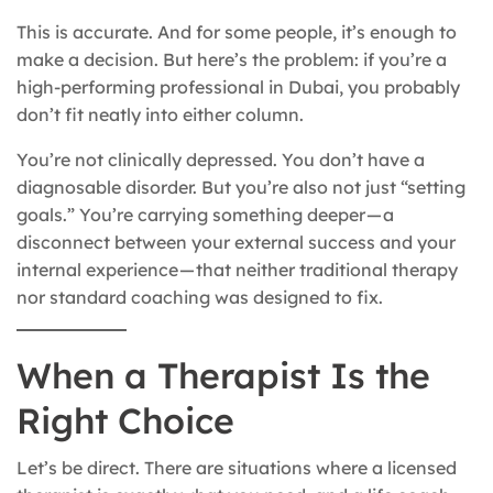
This is accurate. And for some people, it’s enough to
make a decision. But here’s the problem: if you’re a
high-performing professional in Dubai, you probably
don’t fit neatly into either column.
You’re not clinically depressed. You don’t have a
diagnosable disorder. But you’re also not just “setting
goals.” You’re carrying something deeper — a
disconnect between your external success and your
internal experience — that neither traditional therapy
nor standard coaching was designed to fix.
When a Therapist Is the
Right Choice
Let’s be direct. There are situations where a licensed