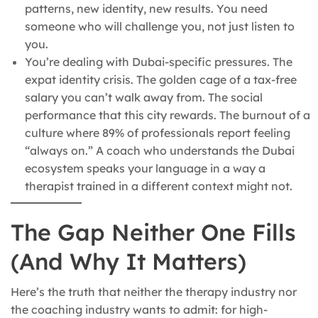
patterns, new identity, new results. You need
someone who will challenge you, not just listen to
you.
You’re dealing with Dubai-specific pressures. The
expat identity crisis. The golden cage of a tax-free
salary you can’t walk away from. The social
performance that this city rewards. The burnout of a
culture where 89% of professionals report feeling
“always on.” A coach who understands the Dubai
ecosystem speaks your language in a way a
therapist trained in a different context might not.
The Gap Neither One Fills
(And Why It Matters)
Here’s the truth that neither the therapy industry nor
the coaching industry wants to admit: for high-