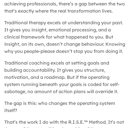
achieving professionals, there’s a gap between the two
that’s exactly where the real transformation lives.
Traditional therapy excels at understanding your past.
It gives you insight, emotional processing, and a
clinical framework for what happened to you. But
insight, on its own, doesn’t change behaviour. Knowing
why you people-please doesn’t stop you from doing it.
Traditional coaching excels at setting goals and
building accountability. It gives you structure,
motivation, and a roadmap. But if the operating
system running beneath your goals is coded for self-
sabotage, no amount of action plans will override it.
The gap is this: who changes the operating system
itself?
That’s the work I do with the R.I.S.E.™ Method. It’s not