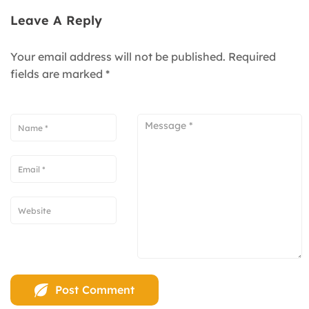
Leave A Reply
Your email address will not be published.
Required
fields are marked
*