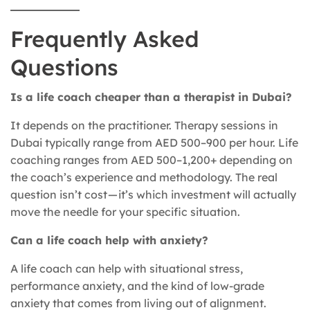
Frequently Asked
Questions
Is a life coach cheaper than a therapist in Dubai?
It depends on the practitioner. Therapy sessions in
Dubai typically range from AED 500–900 per hour. Life
coaching ranges from AED 500–1,200+ depending on
the coach’s experience and methodology. The real
question isn’t cost — it’s which investment will actually
move the needle for your specific situation.
Can a life coach help with anxiety?
A life coach can help with situational stress,
performance anxiety, and the kind of low-grade
anxiety that comes from living out of alignment.