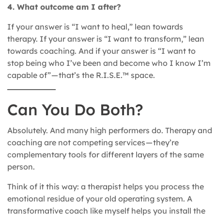
4. What outcome am I after?
If your answer is “I want to heal,” lean towards
therapy. If your answer is “I want to transform,” lean
towards coaching. And if your answer is “I want to
stop being who I’ve been and become who I know I’m
capable of” — that’s the R.I.S.E.™ space.
Can You Do Both?
Absolutely. And many high performers do. Therapy and
coaching are not competing services — they’re
complementary tools for different layers of the same
person.
Think of it this way: a therapist helps you process the
emotional residue of your old operating system. A
transformative coach like myself helps you install the