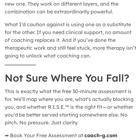
new one. They work on different layers, and the
combination can be extraordinarily powerful.
What I’d caution against is using one as a substitute
for the other. If you need clinical support, no amount
of coaching replaces it. And if you’ve done the
therapeutic work and still feel stuck, more therapy isn’t
going to unlock what coaching can.
Not Sure Where You Fall?
This is exactly what the free 30-minute assessment is
for. We’ll map where you are, what’s actually blocking
you, and whether R.I.S.E.™ is the right fit — or whether
you’d be better served starting somewhere else. No
pitch. No pressure. Just clarity.
➡ Book Your Free Assessment at
coach-g.com