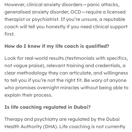
However, clinical anxiety disorders — panic attacks,
generalised anxiety disorder, OCD — require a licensed
therapist or psychiatrist. If you’re unsure, a reputable
coach will tell you honestly if you need clinical support
first.
How do I know if my life coach is qualified?
Look for real-world results (testimonials with specifics,
not vague praise), relevant training and credentials, a
clear methodology they can articulate, and willingness
to tell you if you’re not the right fit. Be wary of anyone
who promises overnight miracles without being able to
explain their process.
Is life coaching regulated in Dubai?
Therapy and psychiatry are regulated by the Dubai
Health Authority (DHA). Life coaching is not currently