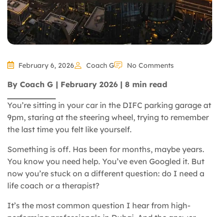
February 6, 2026
Coach G
No Comments
By Coach G | February 2026 | 8 min read
You’re sitting in your car in the DIFC parking garage at
9pm, staring at the steering wheel, trying to remember
the last time you felt like yourself.
Something is off. Has been for months, maybe years.
You know you need help. You’ve even Googled it. But
now you’re stuck on a different question: do I need a
life coach or a therapist?
It’s the most common question I hear from high-