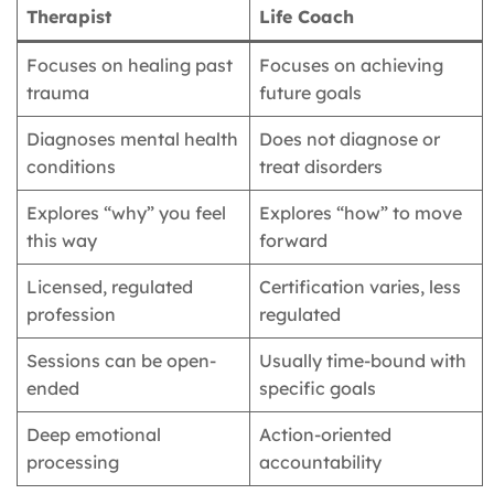
Therapist
Life Coach
Focuses on healing past
Focuses on achieving
trauma
future goals
Diagnoses mental health
Does not diagnose or
conditions
treat disorders
Explores “why” you feel
Explores “how” to move
this way
forward
Licensed, regulated
Certification varies, less
profession
regulated
Sessions can be open-
Usually time-bound with
ended
specific goals
Deep emotional
Action-oriented
processing
accountability