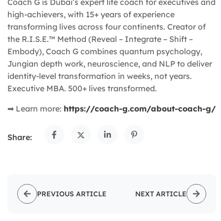
Coach G is Dubai’s expert life coach for executives and
high-achievers, with 15+ years of experience
transforming lives across four continents. Creator of
the R.I.S.E.™ Method (Reveal – Integrate – Shift –
Embody), Coach G combines quantum psychology,
Jungian depth work, neuroscience, and NLP to deliver
identity-level transformation in weeks, not years.
Executive MBA. 500+ lives transformed.
➡ Learn more:
https://coach-g.com/about-coach-g/
Share:
PREVIOUS ARTICLE
NEXT ARTICLE