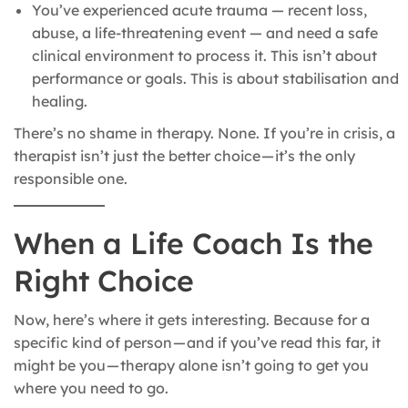
You’ve experienced acute trauma — recent loss,
abuse, a life-threatening event — and need a safe
clinical environment to process it. This isn’t about
performance or goals. This is about stabilisation and
healing.
There’s no shame in therapy. None. If you’re in crisis, a
therapist isn’t just the better choice — it’s the only
responsible one.
When a Life Coach Is the
Right Choice
Now, here’s where it gets interesting. Because for a
specific kind of person — and if you’ve read this far, it
might be you — therapy alone isn’t going to get you
where you need to go.