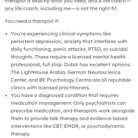
therapist is exactly what you need, and a life coach —
any life coach, including me — is not the right fit.
You need a therapist if:
You’re experiencing clinical symptoms like
persistent depression, anxiety that interferes with
daily functioning, panic attacks, PTSD, or suicidal
thoughts. These require a licensed mental health
professional, full stop. Dubai has excellent options:
The LightHouse Arabia, German Neuroscience
Center, and BE Psychology Centre are all reputable
clinics with licensed practitioners.
You have a diagnosed condition that requires
medication management. Only psychiatrists can
prescribe medication, and therapists work alongside
them to provide talk therapy and evidence-based
interventions like CBT, EMDR, or psychodynamic
therapy.