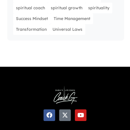
spiritual coach
spiritual growth
spirituality
Success Mindset
Time Management
Transformation
Universal Laws