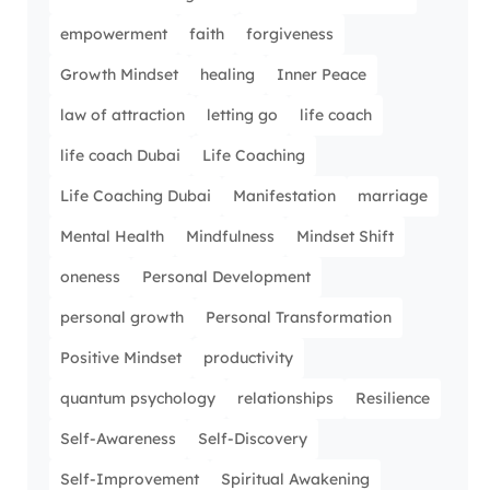
empowerment
faith
forgiveness
Growth Mindset
healing
Inner Peace
law of attraction
letting go
life coach
life coach Dubai
Life Coaching
Life Coaching Dubai
Manifestation
marriage
Mental Health
Mindfulness
Mindset Shift
oneness
Personal Development
personal growth
Personal Transformation
Positive Mindset
productivity
quantum psychology
relationships
Resilience
Self-Awareness
Self-Discovery
Self-Improvement
Spiritual Awakening