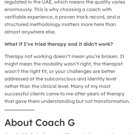
regulated in the UAE, which means the quality varies
enormously. This is why choosing a coach with
verifiable experience, a proven track record, and a
structured methodology matters more here than
almost anywhere else.
What if I’ve tried therapy and it didn’t work?
Therapy not working doesn’t mean you’re broken. It
might mean the modality wasn’t right, the therapist
wasn’t the right fit, or your challenges are better
addressed at the subconscious and identity level
rather than the clinical level. Many of my most
successful clients came to me after years of therapy
that gave them understanding but not transformation.
About Coach G