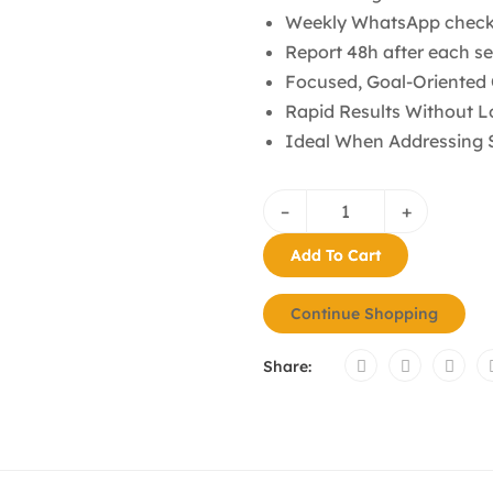
Weekly WhatsApp check
Report 48h after each s
Focused, Goal-Oriented
Rapid Results Without
Ideal When Addressing S
–
+
Add To Cart
Continue Shopping
Share: