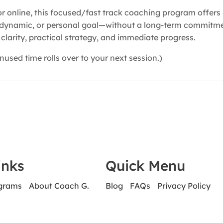
 or online, this focused/fast track coaching program offer
p dynamic, or personal goal—without a long-term commitment
clarity, practical strategy, and immediate progress.
nused time rolls over to your next session.)
inks
Quick Menu
ograms
About Coach G.
Blog
FAQs
Privacy Policy