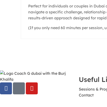
Perfect for individuals or couples in Dubai
navigate a specific challenge, relationshi
results-driven approach designed for rapid 
(If you only need 60 minutes per session, u
Useful L
Sessions & Pr
Contact