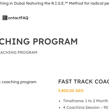
Contact
FAQ
ACHING PROGRAM
OACHING PROGRAM
FAST TRACK CO
3.800,00
AED
Timeframe: 1 to 2 Month
4 Coaching Session – 90