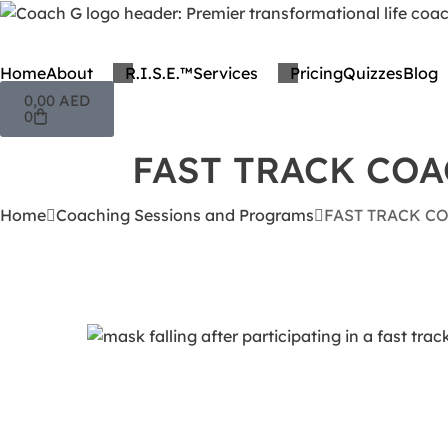
Home
About
R.I.S.E.™
Services
Pricing
Quizzes
Blog
0,00
AED
0
FAST TRACK CO
Home
Coaching Sessions and Programs
FAST TRACK C