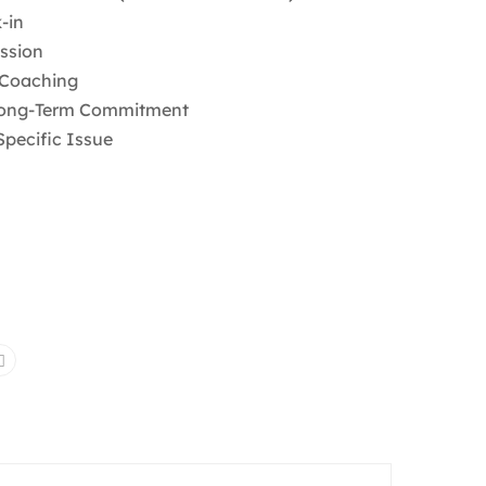
-in
ession
 Coaching
 Long-Term Commitment
pecific Issue