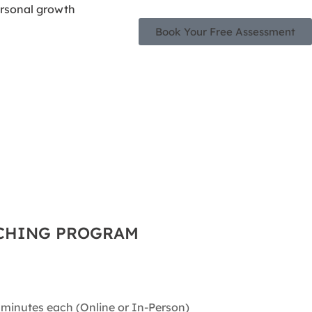
Book Your Free Assessment
ACHING PROGRAM
 minutes each (Online or In-Person)