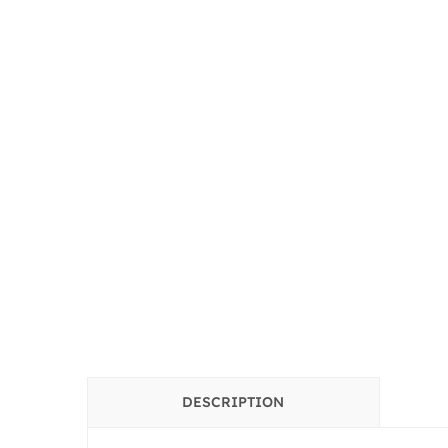
DESCRIPTION