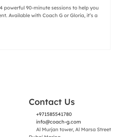
s 4 powerful 90-minute sessions to help you
. Available with Coach G or Gloria, it’s a
Contact Us
+971585541780
info@coach-g.com
Al Murjan tower, Al Marsa Street
Dubai Marina