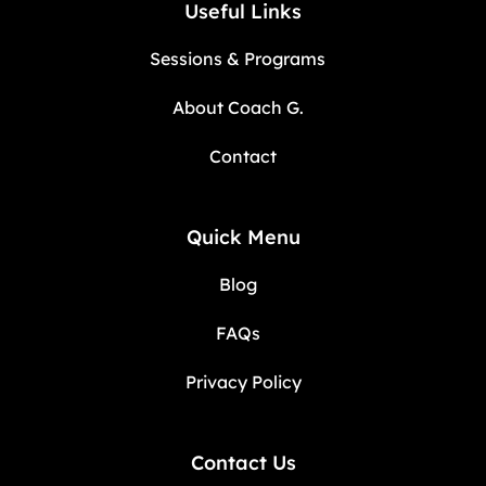
Useful Links
Sessions & Programs
About Coach G.
Contact
Quick Menu
Blog
FAQs
Privacy Policy
Contact Us