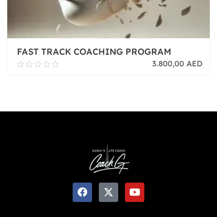
FAST TRACK COACHING PROGRAM
3.800,00
AED
0.00
out
of
Add To Cart
5