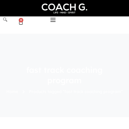
0
fast track coaching
program
Home
Products tagged “fast track coaching program”