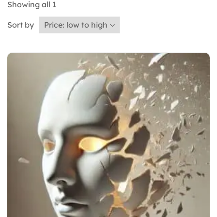
Showing all
1
Sort by