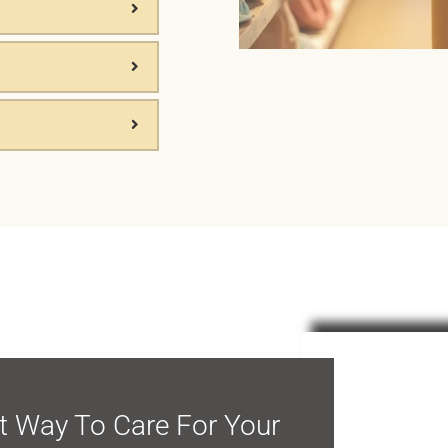
Start Y
Peacef
t Way To Care For Your