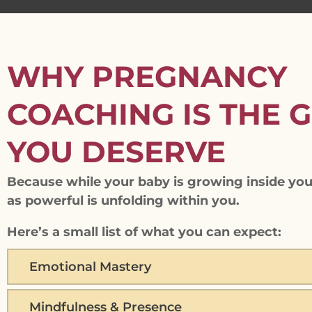
WHY PREGNANCY
COACHING IS THE G
YOU DESERVE
Because while your baby is growing inside you
as powerful is unfolding within you.
Here’s a small list of what you can expect:
Emotional Mastery
Mindfulness & Presence