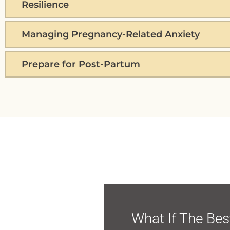
Resilience
Managing Pregnancy-Related Anxiety
Prepare for Post-Partum
What If The Bes