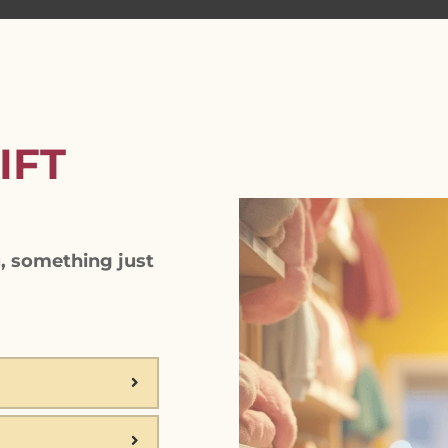
IFT
, something just