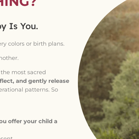
HING?
y Is You.
 colors or birth plans.
other.
f the most sacred
lect, and gently release
erational patterns. So
u offer your child a
esent.