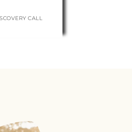
therhood.
ISCOVERY CALL