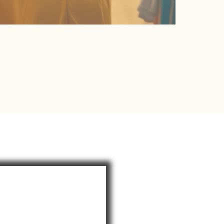
our Journey To
ul, Empowered