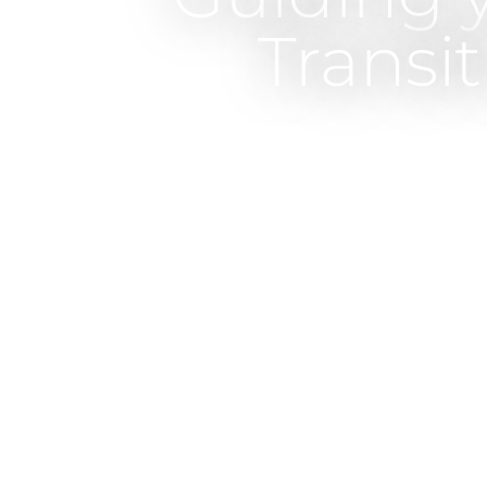
Transi