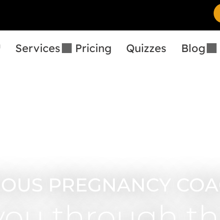
™
Services
Pricing
Quizzes
Blog
IOUS PREGNANCY COA
you through th