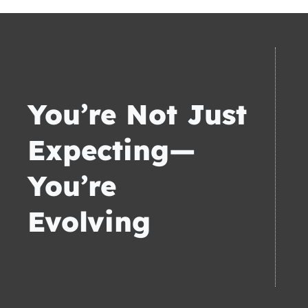
You’re Not Just
Expecting—
You’re
Evolving