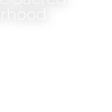
erhood