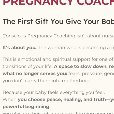
PREGNANCY COAC
The First Gift You Give Your Bab
Conscious Pregnancy Coaching isn’t about nursery
It’s about
you.
The woman who is becoming a m
This is emotional and spiritual support for one o
transitions of your life.
A space to slow down, ref
what no longer serves you:
fears, pressure, gen
you don’t carry them into motherhood.
Because your baby feels everything you feel.
When
you choose peace, healing, and truth—yo
powerful beginning.
You elevate their future by transforming your pr