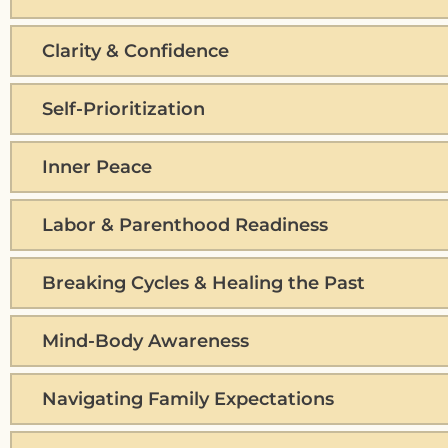
Clarity & Confidence
Self-Prioritization
Inner Peace
Labor & Parenthood Readiness
Breaking Cycles & Healing the Past
Mind-Body Awareness
Navigating Family Expectations