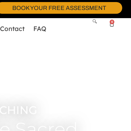
BOOK YOUR FREE ASSESSMENT
0
Contact
FAQ
CHING
e Sacred