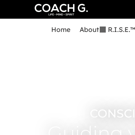
Home
About
R.I.S.E.
CONSC
Guiding 