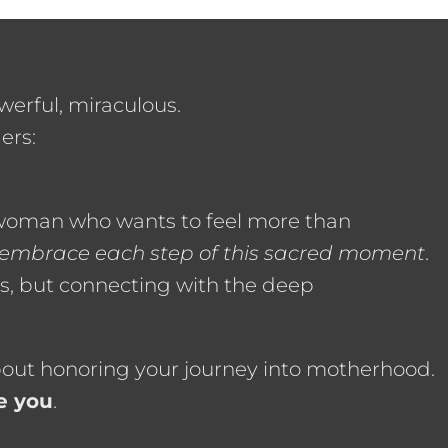
werful, miraculous.
ers:
 woman who wants to feel more than
 embrace each step of this sacred moment
.
s, but connecting with the deep
about honoring your journey into motherhood.
e you
.