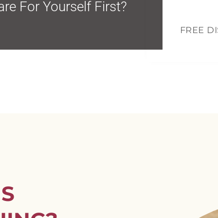
Mo
re For Yourself First?
FREE D
US