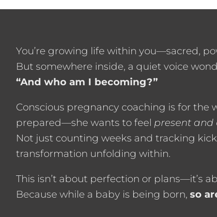
You’re growing life within you—sacred, po
But somewhere inside, a quiet voice wond
“And who am I becoming?”
Conscious pregnancy coaching is for the
prepared—she wants to feel
present and
Not just counting weeks and tracking kick
transformation unfolding within.
This isn’t about perfection or plans—it’s 
Because while a baby is being born,
so ar