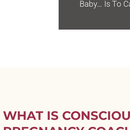
Baby… Is To Ca
WHAT IS CONSCIO