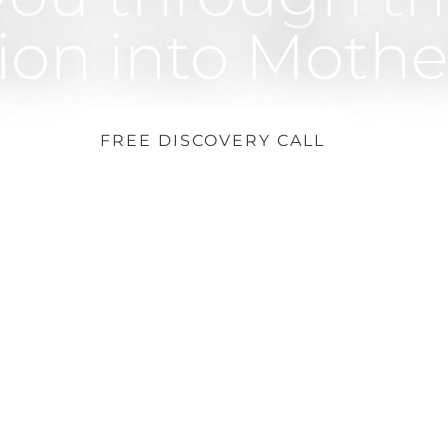
tion into Moth
FREE DISCOVERY CALL
Dubai – Abu Dhabi – Online