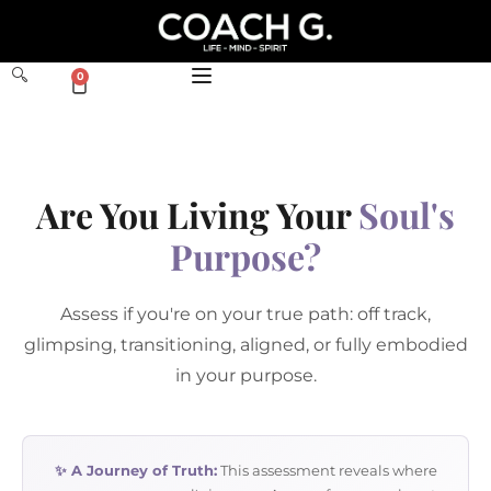
0
Are You Living Your
Soul's
Purpose?
Assess if you're on your true path: off track,
glimpsing, transitioning, aligned, or fully embodied
in your purpose.
✨ A Journey of Truth:
This assessment reveals where