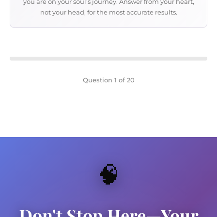
you are on your soul's journey. Answer from your heart,
not your head, for the most accurate results.
Question 1 of 20
🧠
Don't Stop Here—Your