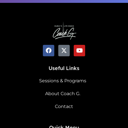
Useful Links
Sessions & Programs
About Coach G.
Contact
Quick Menu