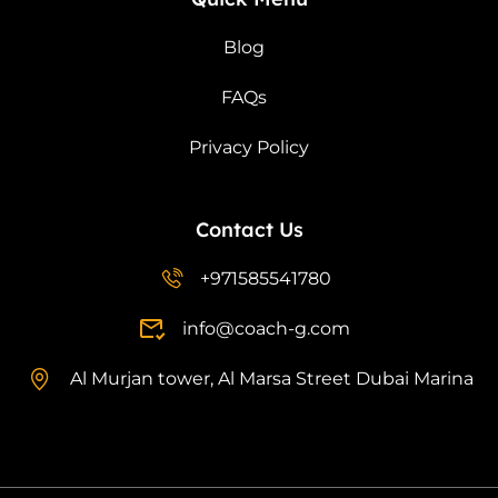
Blog
FAQs
Privacy Policy
Contact Us
+971585541780
info@coach-g.com
Al Murjan tower, Al Marsa Street Dubai Marina