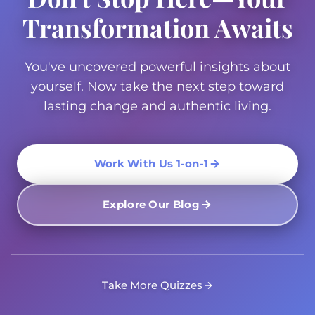
Transformation Awaits
You've uncovered powerful insights about
yourself. Now take the next step toward
lasting change and authentic living.
Work With Us 1-on-1
Explore Our Blog
Take More Quizzes