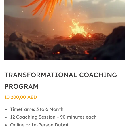
TRANSFORMATIONAL COACHING
PROGRAM
10.200,00
AED
Timeframe: 3 to 6 Month
12 Coaching Session – 90 minutes each
Online or In-Person Dubai