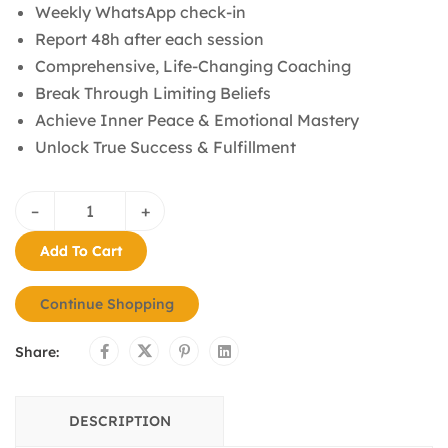
Weekly WhatsApp check-in
Report 48h after each session
Comprehensive, Life-Changing Coaching
Break Through Limiting Beliefs
Achieve Inner Peace & Emotional Mastery
Unlock True Success & Fulfillment
–
+
Add To Cart
Continue Shopping
Share:
DESCRIPTION