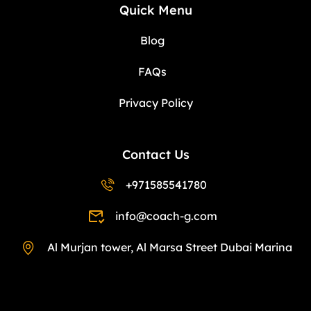
Quick Menu
Blog
FAQs
Privacy Policy
Contact Us
+971585541780
info@coach-g.com
Al Murjan tower, Al Marsa Street Dubai Marina