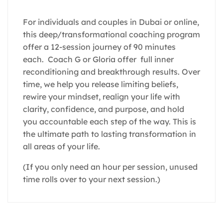
For individuals and couples in Dubai or online,
this deep/transformational coaching program
offer a 12-session journey of 90 minutes
each. Coach G or Gloria offer full inner
reconditioning and breakthrough results. Over
time, we help you release limiting beliefs,
rewire your mindset, realign your life with
clarity, confidence, and purpose, and hold
you accountable each step of the way. This is
the ultimate path to lasting transformation in
all areas of your life.
(If you only need an hour per session, unused
time rolls over to your next session.)