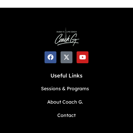
Useful Links
Sessions & Programs
About Coach G.
Contact