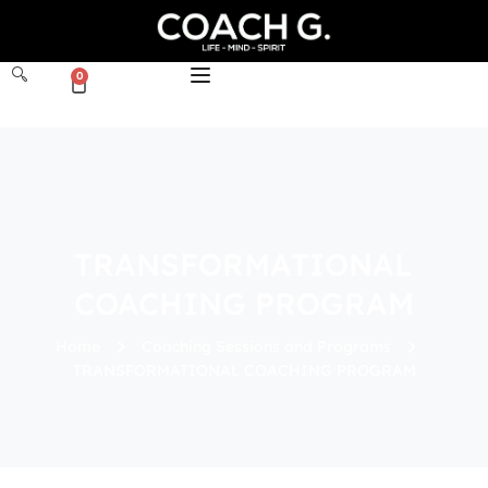
0
TRANSFORMATIONAL
COACHING PROGRAM
Home
Coaching Sessions and Programs
TRANSFORMATIONAL COACHING PROGRAM