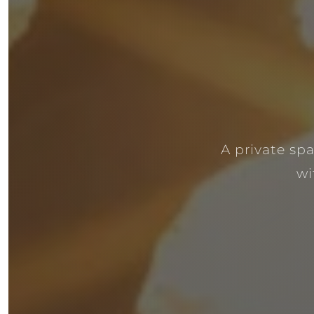
A private sp
wi