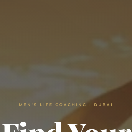
MEN'S LIFE COACHING · DUBAI