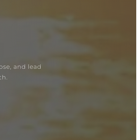
ose, and lead
th.