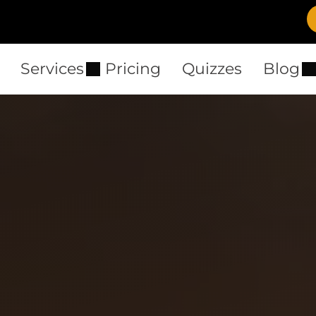
Services
Pricing
Quizzes
Blog