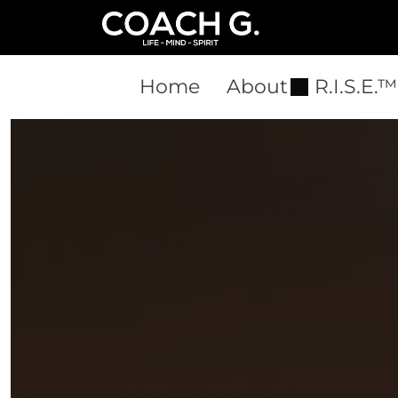
Home
About
R.I.S.E.™