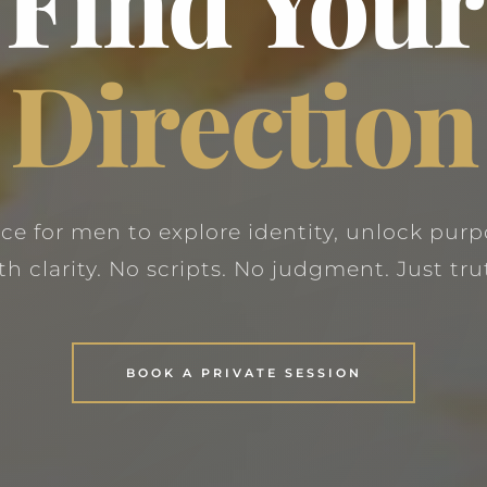
Find Your
Direction
ace for men to explore identity, unlock purp
th clarity. No scripts. No judgment. Just tru
BOOK A PRIVATE SESSION