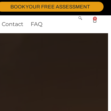
BOOK YOUR FREE ASSESSMENT
0
Contact
FAQ