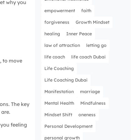
rget why you
empowerment
faith
forgiveness
Growth Mindset
healing
Inner Peace
law of attraction
letting go
life coach
life coach Dubai
e, to move
Life Coaching
Life Coaching Dubai
Manifestation
marriage
Mental Health
Mindfulness
ions. The key
 are.
Mindset Shift
oneness
you feeling
Personal Development
personal growth