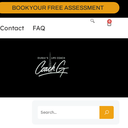
BOOK YOUR FREE ASSESSMENT
0
Contact
FAQ