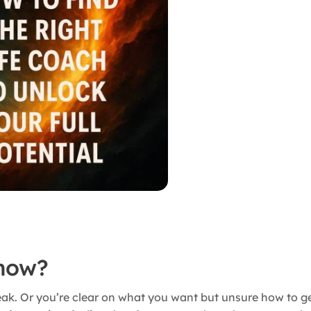
 now?
reak. Or you’re clear on what you want but unsure how to ge