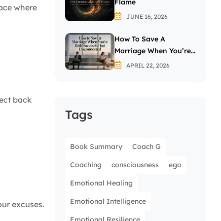
Flame
pace where
JUNE 16, 2026
How To Save A
Marriage When You’re
Both Successful But
APRIL 22, 2026
Disconnected
lect back
Tags
Book Summary
Coach G
Coaching
consciousness
ego
Emotional Healing
Emotional Intelligence
our excuses.
Emotional Resilience