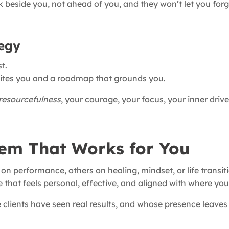
lk beside you, not ahead of you, and they won’t let you fo
tegy
t.
cites you and a roadmap that grounds you.
resourcefulness
, your courage, your focus, your inner driv
em That Works for You
 performance, others on healing, mindset, or life transit
e that feels personal, effective, and aligned with where you
lients have seen real results, and whose presence leaves 