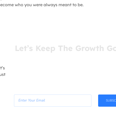
u become who you were always meant to be.
Let’s Keep The Growth G
You’ve come this far for a reason. Stay connect
receive insights that meet you where you are—r
your inbox.
t’s
ust
- Join Our Newsletter -
SUBSC