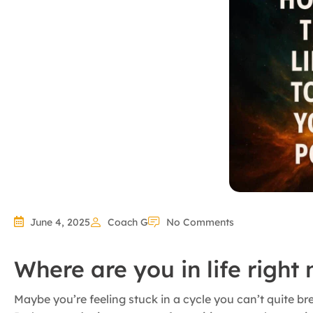
June 4, 2025
Coach G
No Comments
Where are you in life right
Maybe you’re feeling stuck in a cycle you can’t quite b