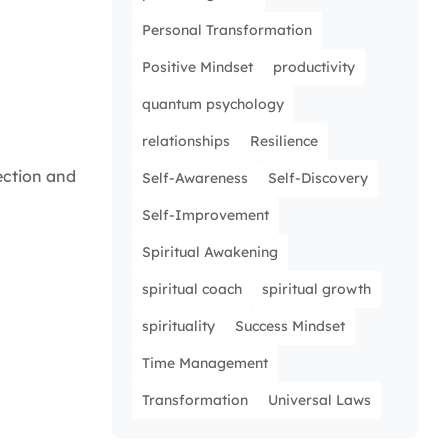
Personal Transformation
Positive Mindset
productivity
quantum psychology
relationships
Resilience
ection and
Self-Awareness
Self-Discovery
Self-Improvement
Spiritual Awakening
spiritual coach
spiritual growth
spirituality
Success Mindset
Time Management
Transformation
Universal Laws