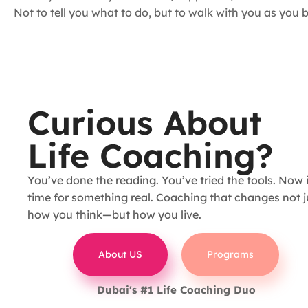
Not to tell you what to do, but to walk with you as yo
Curious About
Life Coaching?
You’ve done the reading. You’ve tried the tools. Now i
time for something real. Coaching that changes not j
how you think—but how you live.
About US
Programs
Dubai's #1 Life Coaching Duo