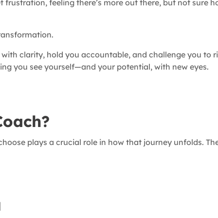
t frustration, feeling there’s more out there, but not sure 
transformation.
u with clarity, hold you accountable, and challenge you to 
ping you see yourself—and your potential, with new eyes.
Coach?
choose plays a crucial role in how that journey unfolds. Th
l