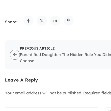
Share:
PREVIOUS ARTICLE
Parentified Daughter: The Hidden Role You Didn
Choose
Leave A Reply
Your email address will not be published.
Required fiel