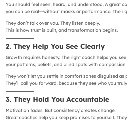
You should feel seen, heard, and understood. A great 
you can be real—without masks or performance. Their q
They don’t talk over you. They listen deeply.
This is how trust is built, and transformation begins.
2. They Help You See Clearly
Growth requires honesty. The right coach helps you see y
your patterns, beliefs, and blind spots with compassion 
They won’t let you settle in comfort zones disguised as 
They’ll call you forward, because they see who you truly
3. They Hold You Accountable
Motivation fades. But consistency creates change.
Great coaches help you keep promises to yourself. They