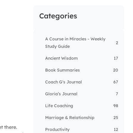
Categories
A Course in Miracles - Weekly
2
Study Guide
Ancient Wisdom
17
Book Summaries
20
Coach G's Journal
67
Gloria’s Journal
7
Life Coaching
98
Marriage & Relationship
25
t there.
Productivity
12