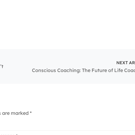
NEXT AR
’t
Conscious Coaching: The Future of Life Coa
ds are marked
*