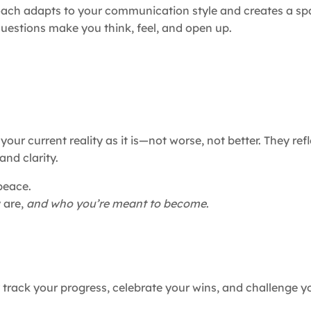
coach adapts to your communication style and creates a s
uestions make you think, feel, and open up.
our current reality as it is—not worse, not better. They ref
and clarity.
peace.
 are,
and who you’re meant to become
.
 track your progress, celebrate your wins, and challenge y