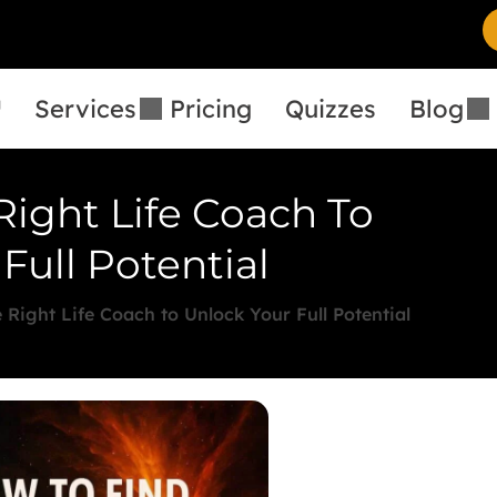
™
Services
Pricing
Quizzes
Blog
Right Life Coach To
Full Potential
 Right Life Coach to Unlock Your Full Potential