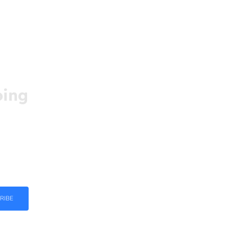
oing
ed and
ight in
RIBE