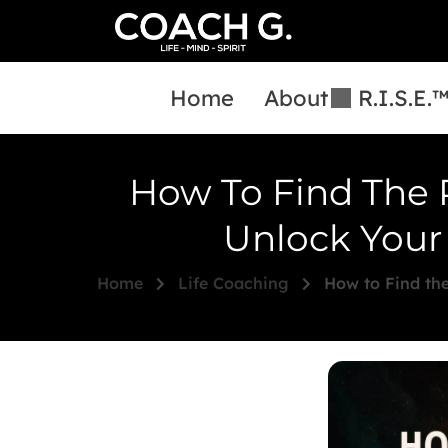
Home
About
R.I.S.E.
How To Find The 
Unlock Your 
Home
Life Coaching
How to Find the