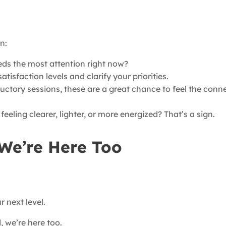
n:
eds the most attention right now?
tisfaction levels and clarify your priorities.
uctory sessions, these are a great chance to feel the conn
feeling clearer, lighter, or more energized? That’s a sign.
We’re Here Too
 next level.
 we’re here too.