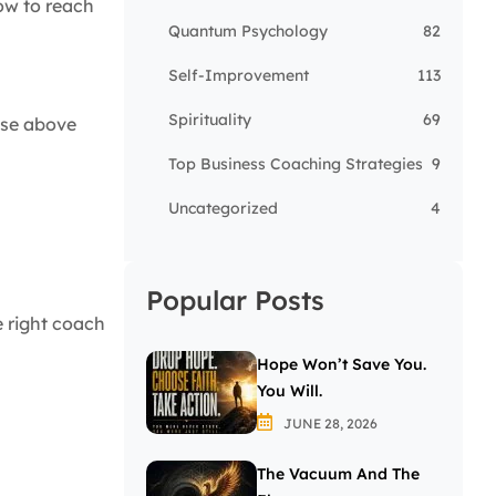
how to reach
Quantum Psychology
82
Self-Improvement
113
Spirituality
69
rise above
Top Business Coaching Strategies
9
Uncategorized
4
Popular Posts
e right coach
Hope Won’t Save You.
You Will.
JUNE 28, 2026
The Vacuum And The