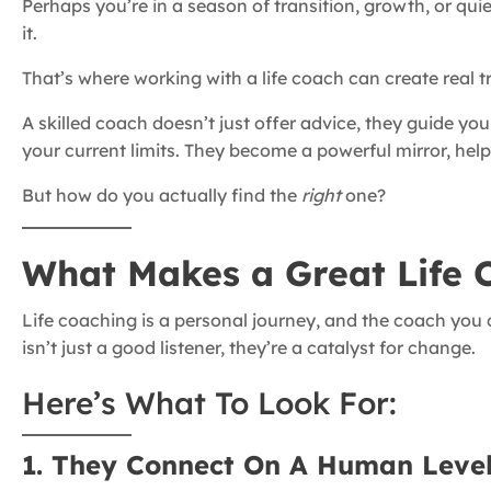
Perhaps you’re in a season of transition, growth, or quie
it.
That’s where working with a life coach can create real 
A skilled coach doesn’t just offer advice, they guide yo
your current limits. They become a powerful mirror, hel
But how do you actually find the
right
one?
What Makes a Great Life 
Life coaching is a personal journey, and the coach you 
isn’t just a good listener, they’re a catalyst for change.
Here’s What To Look For:
1. They Connect On A Human Leve