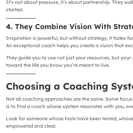
It’s not about pressure, it’s about partnership. They wa
started.
4. They Combine Vision With Stra
Inspiration is powerful, but without strategy, it fades fas
An exceptional coach helps you create a vision that ex
They guide you to use not just your resources, but your
toward the life you know you’re meant to live.
Choosing a Coaching Syst
Not all coaching approaches are the same. Some focus on
is to find a coach whose system resonates with
you
, on
Look for someone whose tools have been tested, whose c
empowered and clear.