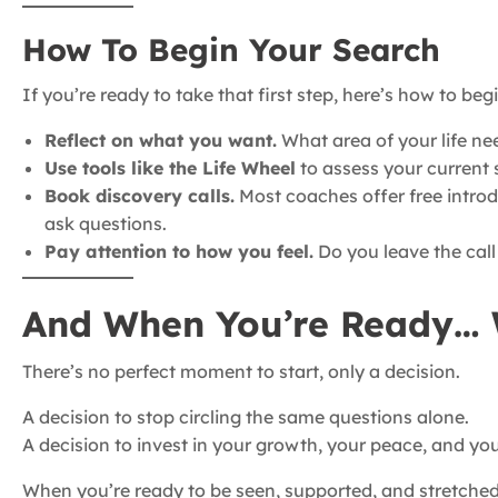
How To Begin Your Search
If you’re ready to take that first step, here’s how to begi
Reflect on what you want.
What area of your life ne
Use tools like the Life Wheel
to assess your current sa
Book discovery calls.
Most coaches offer free introd
ask questions.
Pay attention to how you feel.
Do you leave the call 
And When You’re Ready… 
There’s no perfect moment to start, only a decision.
A decision to stop circling the same questions alone.
A decision to invest in your growth, your peace, and your
When you’re ready to be seen, supported, and stretched,