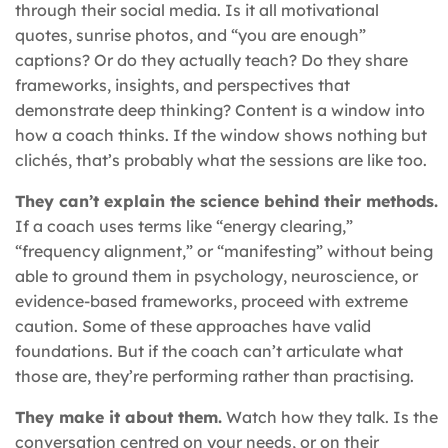
through their social media. Is it all motivational
quotes, sunrise photos, and “you are enough”
captions? Or do they actually teach? Do they share
frameworks, insights, and perspectives that
demonstrate deep thinking? Content is a window into
how a coach thinks. If the window shows nothing but
clichés, that’s probably what the sessions are like too.
They can’t explain the science behind their methods.
If a coach uses terms like “energy clearing,”
“frequency alignment,” or “manifesting” without being
able to ground them in psychology, neuroscience, or
evidence-based frameworks, proceed with extreme
caution. Some of these approaches have valid
foundations. But if the coach can’t articulate what
those are, they’re performing rather than practising.
They make it about them.
Watch how they talk. Is the
conversation centred on your needs, or on their