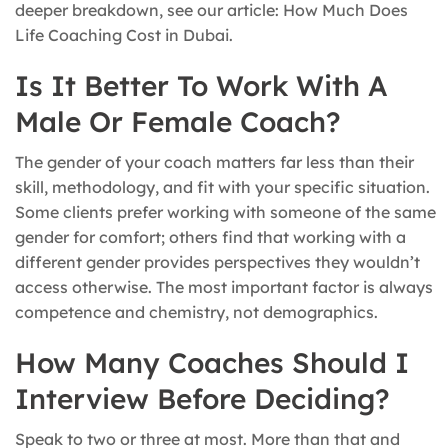
deeper breakdown, see our article: How Much Does
Life Coaching Cost in Dubai.
Is It Better To Work With A
Male Or Female Coach?
The gender of your coach matters far less than their
skill, methodology, and fit with your specific situation.
Some clients prefer working with someone of the same
gender for comfort; others find that working with a
different gender provides perspectives they wouldn’t
access otherwise. The most important factor is always
competence and chemistry, not demographics.
How Many Coaches Should I
Interview Before Deciding?
Speak to two or three at most. More than that and