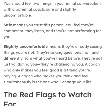
You should feel two things in your initial conversation
with a potential coach: safe and slightly
uncomfortable.
Safe
means you trust this person. You feel they’re
competent, they listen, and they’re not performing for
you.
Slightly uncomfortable
means they’re already seeing
things you’re not. They’re asking questions that land
differently from what you’ve heard before. They’re not
just validating you—they’re challenging you. A coach
who only makes you feel good is a friend you’re
paying. A coach who makes you think and feel
simultaneously is the one who’ll change your life.
The Red Flags to Watch
For