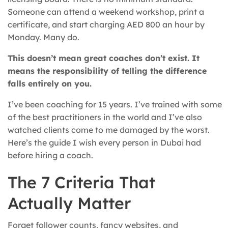
Someone can attend a weekend workshop, print a
certificate, and start charging AED 800 an hour by
Monday. Many do.
This doesn’t mean great coaches don’t exist. It
means the responsibility of telling the difference
falls entirely on you.
I’ve been coaching for 15 years. I’ve trained with some
of the best practitioners in the world and I’ve also
watched clients come to me damaged by the worst.
Here’s the guide I wish every person in Dubai had
before hiring a coach.
The 7 Criteria That
Actually Matter
Forget follower counts, fancy websites, and