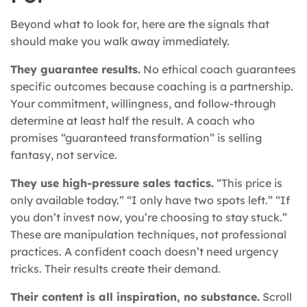
Beyond what to look for, here are the signals that
should make you walk away immediately.
They guarantee results.
No ethical coach guarantees
specific outcomes because coaching is a partnership.
Your commitment, willingness, and follow-through
determine at least half the result. A coach who
promises “guaranteed transformation” is selling
fantasy, not service.
They use high-pressure sales tactics.
“This price is
only available today.” “I only have two spots left.” “If
you don’t invest now, you’re choosing to stay stuck.”
These are manipulation techniques, not professional
practices. A confident coach doesn’t need urgency
tricks. Their results create their demand.
Their content is all inspiration, no substance.
Scroll