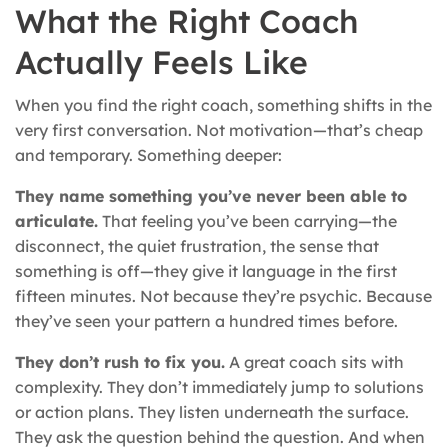
What the Right Coach
Actually Feels Like
When you find the right coach, something shifts in the
very first conversation. Not motivation—that’s cheap
and temporary. Something deeper:
They name something you’ve never been able to
articulate.
That feeling you’ve been carrying—the
disconnect, the quiet frustration, the sense that
something is off—they give it language in the first
fifteen minutes. Not because they’re psychic. Because
they’ve seen your pattern a hundred times before.
They don’t rush to fix you.
A great coach sits with
complexity. They don’t immediately jump to solutions
or action plans. They listen underneath the surface.
They ask the question behind the question. And when