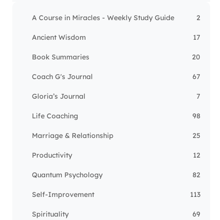
A Course in Miracles - Weekly Study Guide
2
Ancient Wisdom
17
Book Summaries
20
Coach G's Journal
67
Gloria’s Journal
7
Life Coaching
98
Marriage & Relationship
25
Productivity
12
Quantum Psychology
82
Self-Improvement
113
Spirituality
69