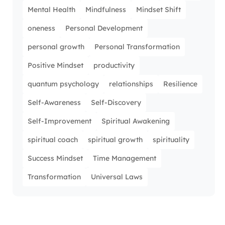
Mental Health
Mindfulness
Mindset Shift
oneness
Personal Development
personal growth
Personal Transformation
Positive Mindset
productivity
quantum psychology
relationships
Resilience
Self-Awareness
Self-Discovery
Self-Improvement
Spiritual Awakening
spiritual coach
spiritual growth
spirituality
Success Mindset
Time Management
Transformation
Universal Laws