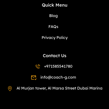
Quick Menu
Blog
FAQs
Privacy Policy
Contact Us
+971585541780
info@coach-g.com
Al Murjan tower, Al Marsa Street Dubai Marina