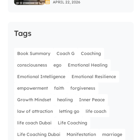
APRIL 22, 2026
Tags
Book Summary
Coach G
Coaching
consciousness
ego
Emotional Healing
Emotional Intelligence
Emotional Resilience
empowerment
faith
forgiveness
Growth Mindset
healing
Inner Peace
law of attraction
letting go
life coach
life coach Dubai
Life Coaching
Life Coaching Dubai
Manifestation
marriage