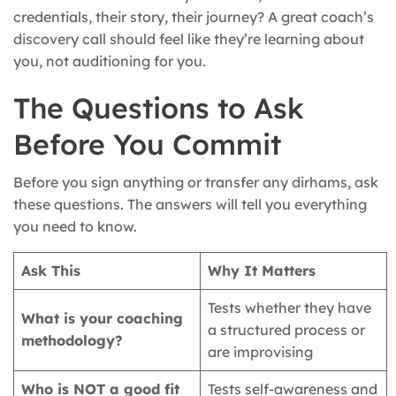
credentials, their story, their journey? A great coach’s
discovery call should feel like they’re learning about
you, not auditioning for you.
The Questions to Ask
Before You Commit
Before you sign anything or transfer any dirhams, ask
these questions. The answers will tell you everything
you need to know.
Ask This
Why It Matters
Tests whether they have
What is your coaching
a structured process or
methodology?
are improvising
Who is NOT a good fit
Tests self-awareness and