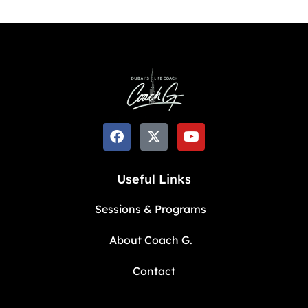
Useful Links
Sessions & Programs
About Coach G.
Contact