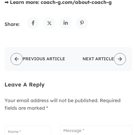
➡ Learn more: coach-g.com/about-coach-g
Share:
PREVIOUS ARTICLE
NEXT ARTICLE
Leave A Reply
Your email address will not be published.
Required
fields are marked
*