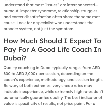
understand that most “issues” are interconnected—
burnout, imposter syndrome, relationship struggles,
and career dissatisfaction often share the same root
cause. Look for a specialist who understands the
broader system, not just the symptom.
How Much Should I Expect To
Pay For A Good Life Coach In
Dubai?
Quality coaching in Dubai typically ranges from AED
800 to AED 2,000+ per session, depending on the
coach’s experience, methodology, and session length.
Be wary of both extremes: very cheap rates may
indicate inexperience, while extremely high rates don’t
automatically guarantee quality. The best indicator of
value is specificity of results, not price point. For a