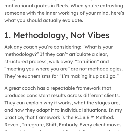
motivational quotes in Reels. When you’re entrusting
someone with the inner workings of your mind, here’s
what you should actually evaluate.
1. Methodology, Not Vibes
Ask any coach you’re considering: “What is your
methodology?” If they can’t articulate a clear,
structured process, walk away. “Intuition” and
“meeting you where you are” are not methodologies.
They’re euphemisms for “I’m making it up as I go.”
A great coach has a repeatable framework that
produces consistent results across different clients.
They can explain why it works, what the stages are,
and how they adapt it to individual situations. In my
practice, that framework is the R.I.S.E.™ Method:
Reveal, Integrate, Shift, Embody. Every client moves