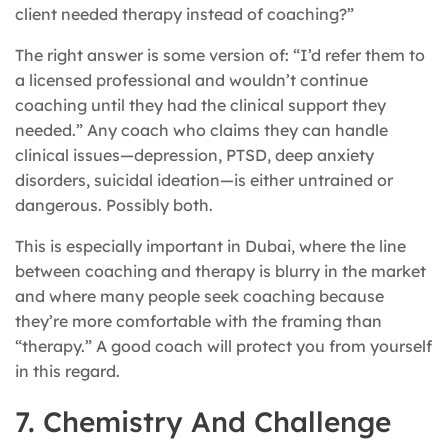
client needed therapy instead of coaching?”
The right answer is some version of: “I’d refer them to
a licensed professional and wouldn’t continue
coaching until they had the clinical support they
needed.” Any coach who claims they can handle
clinical issues—depression, PTSD, deep anxiety
disorders, suicidal ideation—is either untrained or
dangerous. Possibly both.
This is especially important in Dubai, where the line
between coaching and therapy is blurry in the market
and where many people seek coaching because
they’re more comfortable with the framing than
“therapy.” A good coach will protect you from yourself
in this regard.
7. Chemistry And Challenge