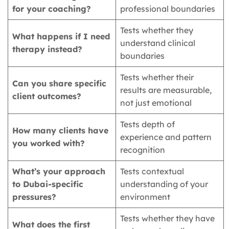
for your coaching?
professional boundaries
Tests whether they
What happens if I need
understand clinical
therapy instead?
boundaries
Tests whether their
Can you share specific
results are measurable,
client outcomes?
not just emotional
Tests depth of
How many clients have
experience and pattern
you worked with?
recognition
What’s your approach
Tests contextual
to Dubai-specific
understanding of your
pressures?
environment
Tests whether they have
What does the first