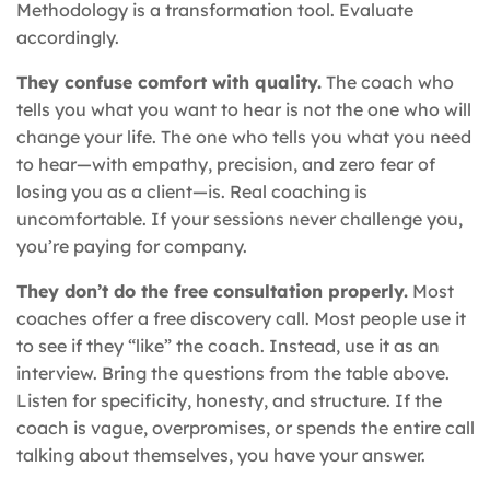
Methodology is a transformation tool. Evaluate
accordingly.
They confuse comfort with quality.
The coach who
tells you what you want to hear is not the one who will
change your life. The one who tells you what you need
to hear—with empathy, precision, and zero fear of
losing you as a client—is. Real coaching is
uncomfortable. If your sessions never challenge you,
you’re paying for company.
They don’t do the free consultation properly.
Most
coaches offer a free discovery call. Most people use it
to see if they “like” the coach. Instead, use it as an
interview. Bring the questions from the table above.
Listen for specificity, honesty, and structure. If the
coach is vague, overpromises, or spends the entire call
talking about themselves, you have your answer.