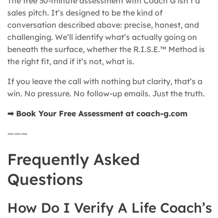
The free 30-minute assessment with Coach G isn’t a
sales pitch. It’s designed to be the kind of
conversation described above: precise, honest, and
challenging. We’ll identify what’s actually going on
beneath the surface, whether the R.I.S.E.™ Method is
the right fit, and if it’s not, what is.
If you leave the call with nothing but clarity, that’s a
win. No pressure. No follow-up emails. Just the truth.
➡ Book Your Free Assessment at coach-g.com
———
Frequently Asked
Questions
How Do I Verify A Life Coach’s