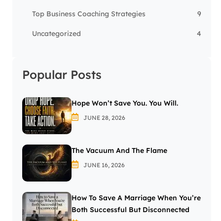
Top Business Coaching Strategies
9
Uncategorized
4
Popular Posts
Hope Won’t Save You. You Will.
JUNE 28, 2026
The Vacuum And The Flame
JUNE 16, 2026
How To Save A Marriage When You’re
Both Successful But Disconnected