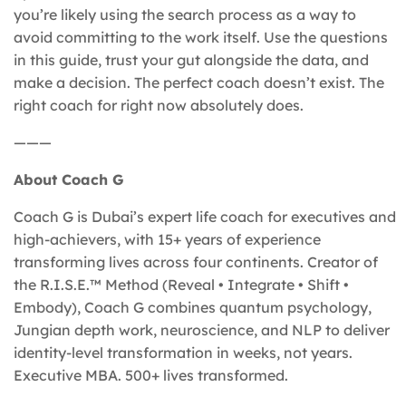
you’re likely using the search process as a way to
avoid committing to the work itself. Use the questions
in this guide, trust your gut alongside the data, and
make a decision. The perfect coach doesn’t exist. The
right coach for right now absolutely does.
———
About Coach G
Coach G is Dubai’s expert life coach for executives and
high-achievers, with 15+ years of experience
transforming lives across four continents. Creator of
the R.I.S.E.™ Method (Reveal • Integrate • Shift •
Embody), Coach G combines quantum psychology,
Jungian depth work, neuroscience, and NLP to deliver
identity-level transformation in weeks, not years.
Executive MBA. 500+ lives transformed.