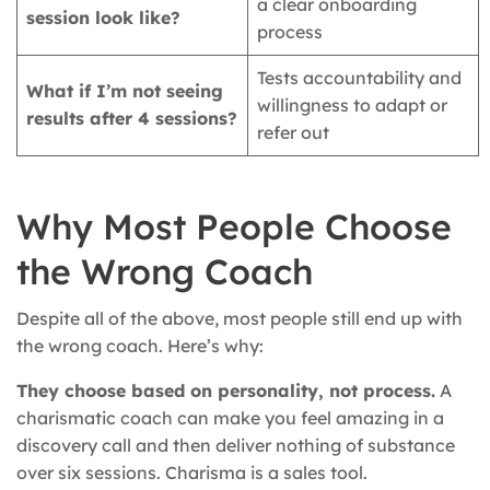
a clear onboarding
session look like?
process
Tests accountability and
What if I’m not seeing
willingness to adapt or
results after 4 sessions?
refer out
Why Most People Choose
the Wrong Coach
Despite all of the above, most people still end up with
the wrong coach. Here’s why:
They choose based on personality, not process.
A
charismatic coach can make you feel amazing in a
discovery call and then deliver nothing of substance
over six sessions. Charisma is a sales tool.