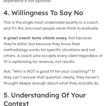
experience is not optional.
4. Willingness To Say No
This is the single most underrated quality in a coach,
and it’s the one most people never think to evaluate.
A great coach turns clients away.
Not because
they’re elitist, but because they know their
methodology works for specific situations and not
others. A coach who accepts every client regardless of
fit is optimising for revenue, not results.
Ask: “Who is NOT a good fit for your coaching?” If
they can’t answer that question clearly, they haven’t
thought deeply enough about what they actually do.
5. Understanding Of Your
Context