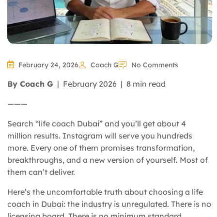
February 24, 2026
Coach G
No Comments
By Coach G
| February 2026 | 8 min read
———
Search “life coach Dubai” and you’ll get about 4
million results. Instagram will serve you hundreds
more. Every one of them promises transformation,
breakthroughs, and a new version of yourself. Most of
them can’t deliver.
Here’s the uncomfortable truth about choosing a life
coach in Dubai: the industry is unregulated. There is no
licensing board. There is no minimum standard.