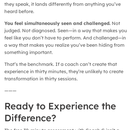
they speak, it lands differently from anything you’ve
heard before.
You feel simultaneously seen and challenged.
Not
judged. Not diagnosed. Seen—in a way that makes you
feel like you don’t have to perform. And challenged—in
a way that makes you realize you’ve been hiding from
something important.
That’s the benchmark. If a coach can’t create that
experience in thirty minutes, they’re unlikely to create
transformation in thirty sessions.
———
Ready to Experience the
Difference?