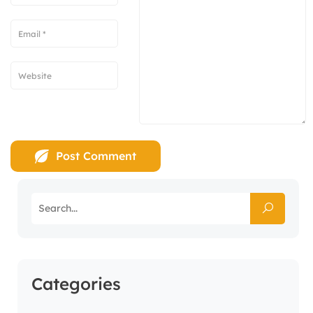
Categories