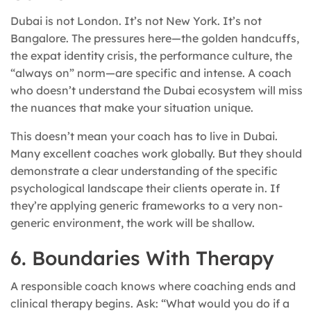
Dubai is not London. It’s not New York. It’s not
Bangalore. The pressures here—the golden handcuffs,
the expat identity crisis, the performance culture, the
“always on” norm—are specific and intense. A coach
who doesn’t understand the Dubai ecosystem will miss
the nuances that make your situation unique.
This doesn’t mean your coach has to live in Dubai.
Many excellent coaches work globally. But they should
demonstrate a clear understanding of the specific
psychological landscape their clients operate in. If
they’re applying generic frameworks to a very non-
generic environment, the work will be shallow.
6. Boundaries With Therapy
A responsible coach knows where coaching ends and
clinical therapy begins. Ask: “What would you do if a