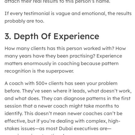
attach their real results to this person’s name.
If every testimonial is vague and emotional, the results
probably are too.
3. Depth Of Experience
How many clients has this person worked with? How
many years have they been practising? Experience
matters enormously in coaching because pattern
recognition is the superpower.
A coach with 500+ clients has seen your problem
before. They’ve seen where it leads, what doesn’t work,
and what does. They can diagnose patterns in the first
session that a newer coach might take months to
identify. This doesn’t mean newer coaches can’t be
effective, but if you’re dealing with complex, high-
stakes issues—as most Dubai executives are—