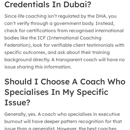
Credentials In Dubai?
Since life coaching isn’t regulated by the DHA, you
can’t verify through a government body. Instead,
check for certifications from recognised international
bodies like the ICF (International Coaching
Federation), look for verifiable client testimonials with
specific outcomes, and ask about their training
background directly. A transparent coach will have no
issue sharing this information.
Should I Choose A Coach Who
Specialises In My Specific
Issue?
Generally, yes. A coach who specialises in executive
burnout will have deeper pattern recognition for that
issue than a generalist. However, the best coaches