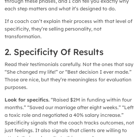
through these phases, and I can tell you exactly why
each step matters and what it’s designed to do.
If a coach can’t explain their process with that level of
specificity, they’re selling personality, not
transformation.
2. Specificity Of Results
Read their testimonials carefully. Not the ones that say
“She changed my life!” or “Best decision I ever made.”
Those are nice, but they’re meaningless for evaluation
purposes.
Look for specifics.
“Raised $2M in funding within four
months.” “Saved our marriage after eight weeks.” “Left
a toxic role and negotiated a 40% salary increase.”
Specificity signals that the coach tracks outcomes, not
just feelings. It also signals that clients are willing to